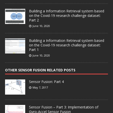
Building a Information Retrieval system based
on the Covid-19 research challenge dataset:
Part 2
June 10, 2020
Building a Information Retrieval system based
on the Covid-19 research challenge dataset:
Part 1
June 10, 2020
OTHER SENSOR FUSION RELATED POSTS
Sensor Fusion: Part 4
May 7, 2017
Sensor Fusion – Part 3: Implementation of
Gyro-Accel Sensor Fusion