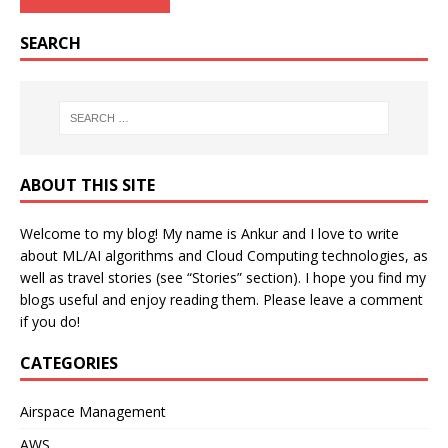
SEARCH
ABOUT THIS SITE
Welcome to my blog! My name is Ankur and I love to write
about ML/AI algorithms and Cloud Computing technologies, as
well as travel stories (see “Stories” section). I hope you find my
blogs useful and enjoy reading them. Please leave a comment
if you do!
CATEGORIES
Airspace Management
AWS