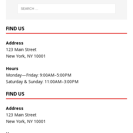
FIND US
Address
123 Main Street
New York, NY 10001
Hours
Monday—Friday: 9:00AM–5:00PM
Saturday & Sunday: 11:00AM–3:00PM
FIND US
Address
123 Main Street
New York, NY 10001