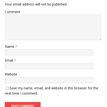
Your email address will not be published.
Comment
Name
*
Email
*
Website
Save my name, email, and website in this browser for the
next time I comment.