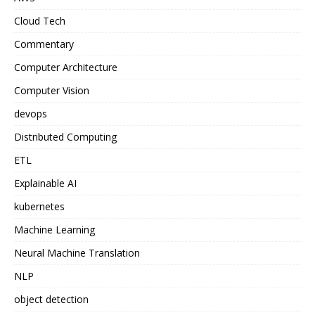
Cloud Tech
Commentary
Computer Architecture
Computer Vision
devops
Distributed Computing
ETL
Explainable AI
kubernetes
Machine Learning
Neural Machine Translation
NLP
object detection