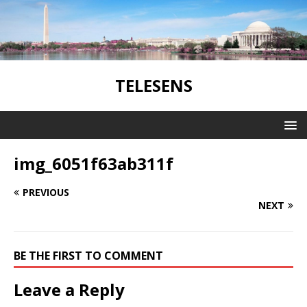
TELESENS
img_6051f63ab311f
PREVIOUS
NEXT
BE THE FIRST TO COMMENT
Leave a Reply