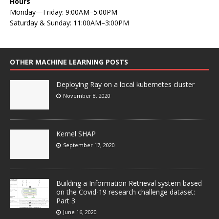
Hours
Monday—Friday: 9:00AM–5:00PM
Saturday & Sunday: 11:00AM–3:00PM
OTHER MACHINE LEARNING POSTS
Deploying Ray on a local kubernetes cluster
November 8, 2020
Kernel SHAP
September 17, 2020
Building a Information Retrieval system based
on the Covid-19 research challenge dataset:
Part 3
June 16, 2020