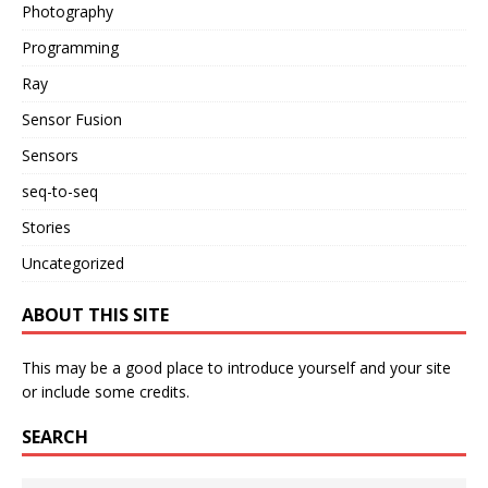
Photography
Programming
Ray
Sensor Fusion
Sensors
seq-to-seq
Stories
Uncategorized
ABOUT THIS SITE
This may be a good place to introduce yourself and your site
or include some credits.
SEARCH