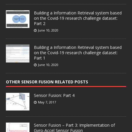
Building a Information Retrieval system based
on the Covid-19 research challenge dataset:
Part 2
June 10, 2020
Building a Information Retrieval system based
on the Covid-19 research challenge dataset:
Part 1
June 10, 2020
OTHER SENSOR FUSION RELATED POSTS
Sensor Fusion: Part 4
May 7, 2017
Sensor Fusion – Part 3: Implementation of
Gyro-Accel Sensor Fusion