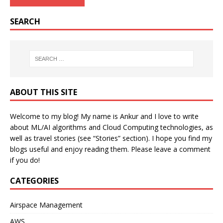
SEARCH
ABOUT THIS SITE
Welcome to my blog! My name is Ankur and I love to write
about ML/AI algorithms and Cloud Computing technologies, as
well as travel stories (see “Stories” section). I hope you find my
blogs useful and enjoy reading them. Please leave a comment
if you do!
CATEGORIES
Airspace Management
AWS