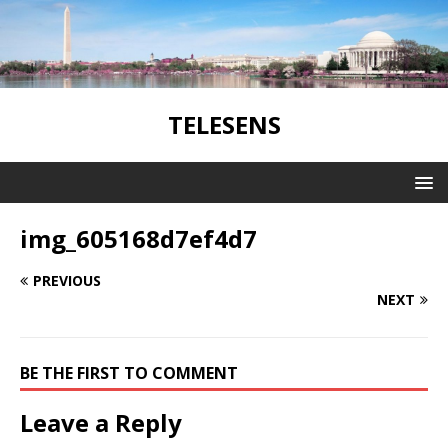
TELESENS
img_605168d7ef4d7
PREVIOUS
NEXT
BE THE FIRST TO COMMENT
Leave a Reply