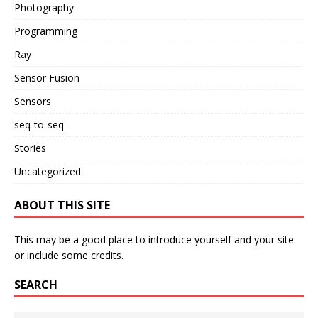
Photography
Programming
Ray
Sensor Fusion
Sensors
seq-to-seq
Stories
Uncategorized
ABOUT THIS SITE
This may be a good place to introduce yourself and your site
or include some credits.
SEARCH