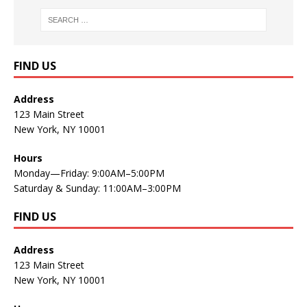
FIND US
Address
123 Main Street
New York, NY 10001
Hours
Monday—Friday: 9:00AM–5:00PM
Saturday & Sunday: 11:00AM–3:00PM
FIND US
Address
123 Main Street
New York, NY 10001