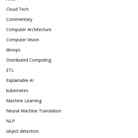
Cloud Tech
Commentary
Computer Architecture
Computer Vision
devops
Distributed Computing
ETL
Explainable AI
kubernetes
Machine Learning
Neural Machine Translation
NLP
object detection