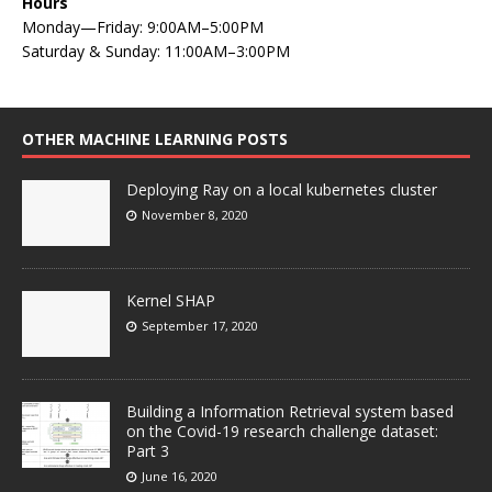
Hours
Monday—Friday: 9:00AM–5:00PM
Saturday & Sunday: 11:00AM–3:00PM
OTHER MACHINE LEARNING POSTS
Deploying Ray on a local kubernetes cluster
November 8, 2020
Kernel SHAP
September 17, 2020
Building a Information Retrieval system based
on the Covid-19 research challenge dataset:
Part 3
June 16, 2020