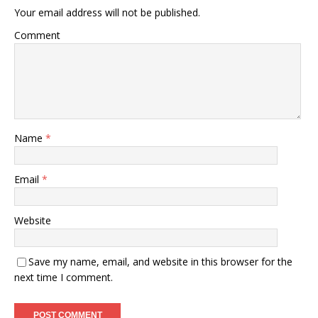
Your email address will not be published.
Comment
Name
*
Email
*
Website
Save my name, email, and website in this browser for the
next time I comment.