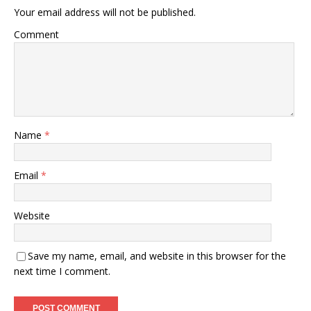
Your email address will not be published.
Comment
Name
*
Email
*
Website
Save my name, email, and website in this browser for the
next time I comment.