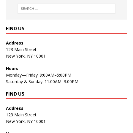
FIND US
Address
123 Main Street
New York, NY 10001
Hours
Monday—Friday: 9:00AM–5:00PM
Saturday & Sunday: 11:00AM–3:00PM
FIND US
Address
123 Main Street
New York, NY 10001