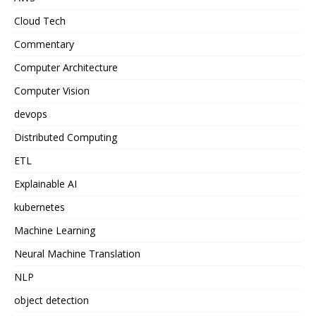
Cloud Tech
Commentary
Computer Architecture
Computer Vision
devops
Distributed Computing
ETL
Explainable AI
kubernetes
Machine Learning
Neural Machine Translation
NLP
object detection