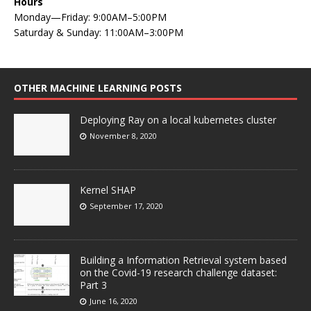
Hours
Monday—Friday: 9:00AM–5:00PM
Saturday & Sunday: 11:00AM–3:00PM
OTHER MACHINE LEARNING POSTS
Deploying Ray on a local kubernetes cluster
November 8, 2020
Kernel SHAP
September 17, 2020
Building a Information Retrieval system based
on the Covid-19 research challenge dataset:
Part 3
June 16, 2020