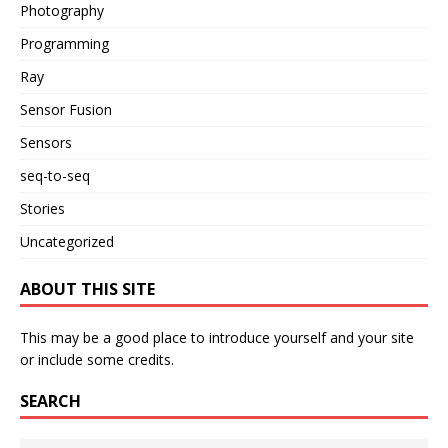
Photography
Programming
Ray
Sensor Fusion
Sensors
seq-to-seq
Stories
Uncategorized
ABOUT THIS SITE
This may be a good place to introduce yourself and your site
or include some credits.
SEARCH