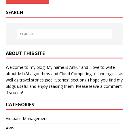
SEARCH
ABOUT THIS SITE
Welcome to my blog! My name is Ankur and I love to write
about ML/AI algorithms and Cloud Computing technologies, as
well as travel stories (see “Stories” section). I hope you find my
blogs useful and enjoy reading them. Please leave a comment
if you do!
CATEGORIES
Airspace Management
AWS