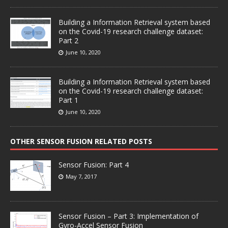
Building a Information Retrieval system based
on the Covid-19 research challenge dataset:
Part 2
June 10, 2020
Building a Information Retrieval system based
on the Covid-19 research challenge dataset:
Part 1
June 10, 2020
OTHER SENSOR FUSION RELATED POSTS
Sensor Fusion: Part 4
May 7, 2017
Sensor Fusion – Part 3: Implementation of
Gyro-Accel Sensor Fusion