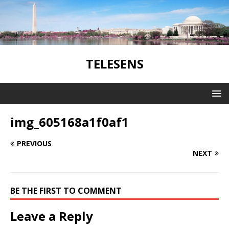
TELESENS
img_605168a1f0af1
PREVIOUS
NEXT
BE THE FIRST TO COMMENT
Leave a Reply