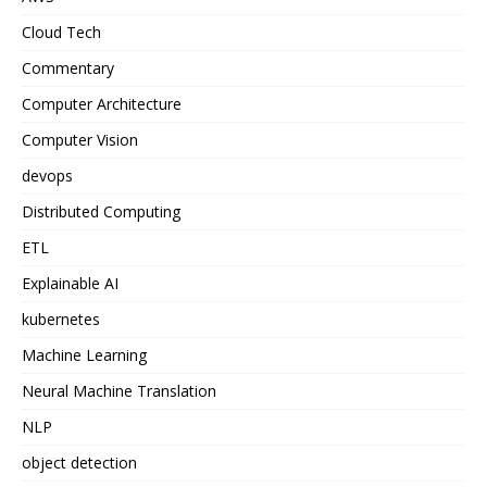
Cloud Tech
Commentary
Computer Architecture
Computer Vision
devops
Distributed Computing
ETL
Explainable AI
kubernetes
Machine Learning
Neural Machine Translation
NLP
object detection