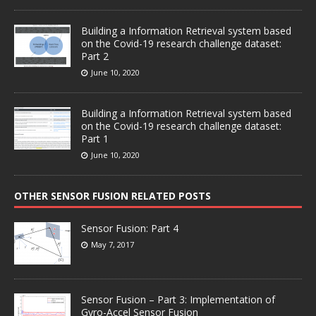
Building a Information Retrieval system based
on the Covid-19 research challenge dataset:
Part 2
June 10, 2020
Building a Information Retrieval system based
on the Covid-19 research challenge dataset:
Part 1
June 10, 2020
OTHER SENSOR FUSION RELATED POSTS
Sensor Fusion: Part 4
May 7, 2017
Sensor Fusion – Part 3: Implementation of
Gyro-Accel Sensor Fusion