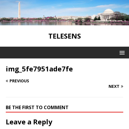
TELESENS
img_5fe7951ade7fe
PREVIOUS
NEXT
BE THE FIRST TO COMMENT
Leave a Reply