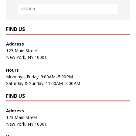
FIND US
Address
123 Main Street
New York, NY 10001
Hours
Monday—Friday: 9:00AM–5:00PM
Saturday & Sunday: 11:00AM–3:00PM
FIND US
Address
123 Main Street
New York, NY 10001