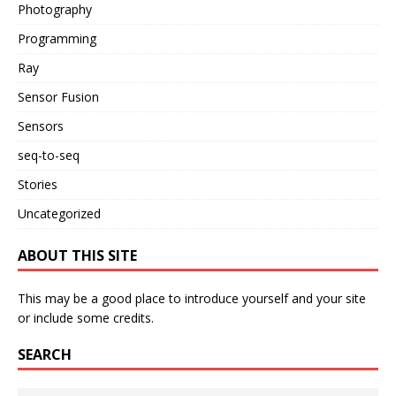
Photography
Programming
Ray
Sensor Fusion
Sensors
seq-to-seq
Stories
Uncategorized
ABOUT THIS SITE
This may be a good place to introduce yourself and your site
or include some credits.
SEARCH