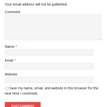
Your email address will not be published.
Comment
Name
*
Email
*
Website
Save my name, email, and website in this browser for the
next time I comment.