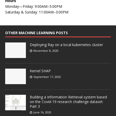
Hours
Monday—Friday: 9:00AM–5:00PM
Saturday & Sunday: 11:00AM–3:00PM
OTHER MACHINE LEARNING POSTS
Deploying Ray on a local kubernetes cluster
November 8, 2020
Kernel SHAP
September 17, 2020
Building a Information Retrieval system based
on the Covid-19 research challenge dataset:
Part 3
June 16, 2020