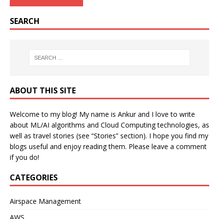
SEARCH
ABOUT THIS SITE
Welcome to my blog! My name is Ankur and I love to write
about ML/AI algorithms and Cloud Computing technologies, as
well as travel stories (see “Stories” section). I hope you find my
blogs useful and enjoy reading them. Please leave a comment
if you do!
CATEGORIES
Airspace Management
AWS