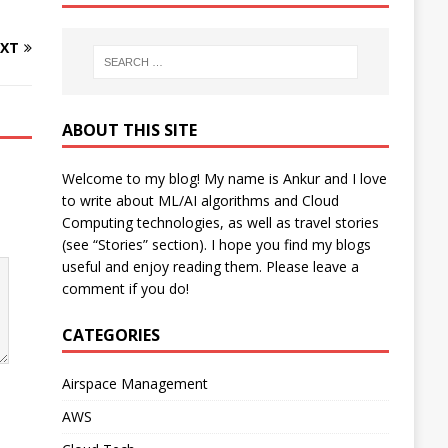
XT
ABOUT THIS SITE
Welcome to my blog! My name is Ankur and I love
to write about ML/AI algorithms and Cloud
Computing technologies, as well as travel stories
(see “Stories” section). I hope you find my blogs
useful and enjoy reading them. Please leave a
comment if you do!
CATEGORIES
Airspace Management
AWS