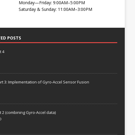
Monday—Friday: 9:00AM–5:00PM
Saturday & Sunday: 11:00AM–3:00PM
TED POSTS
t 4
rt 3: Implementation of Gyro-Accel Sensor Fusion
t 2 (combining Gyro-Accel data)
0