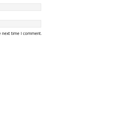
e next time I comment.