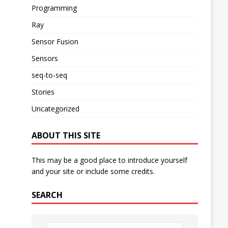
Programming
Ray
Sensor Fusion
Sensors
seq-to-seq
Stories
Uncategorized
ABOUT THIS SITE
This may be a good place to introduce yourself
and your site or include some credits.
SEARCH