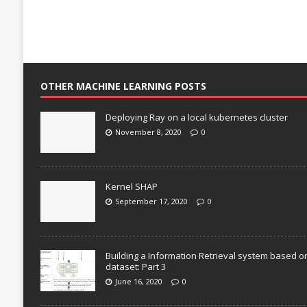
OTHER MACHINE LEARNING POSTS
Deploying Ray on a local kubernetes cluster
November 8, 2020
0
Kernel SHAP
September 17, 2020
0
Building a Information Retrieval system based o
dataset: Part 3
June 16, 2020
0