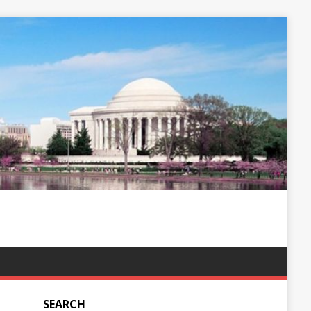
SEARCH