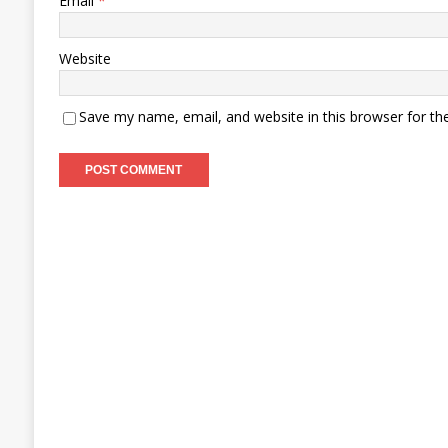
Email
*
Website
Save my name, email, and website in this browser for th