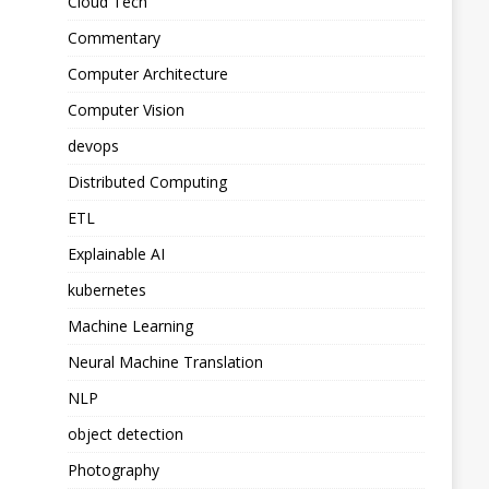
Cloud Tech
Commentary
Computer Architecture
Computer Vision
devops
Distributed Computing
ETL
Explainable AI
kubernetes
Machine Learning
Neural Machine Translation
NLP
object detection
Photography