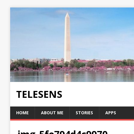
TELESENS
HOME
ABOUT ME
STORIES
APPS