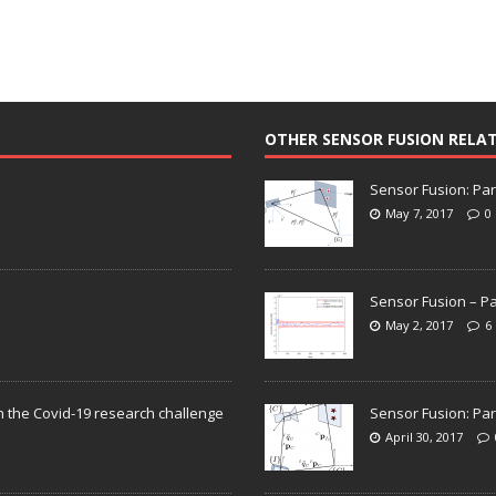
OTHER SENSOR FUSION RELA
Sensor Fusion: Par
May 7, 2017
0
Sensor Fusion – Pa
May 2, 2017
6
n the Covid-19 research challenge
Sensor Fusion: Par
April 30, 2017