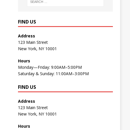
FIND US
Address
123 Main Street
New York, NY 10001
Hours
Monday—Friday: 9:00AM–5:00PM
Saturday & Sunday: 11:00AM–3:00PM
FIND US
Address
123 Main Street
New York, NY 10001
Hours