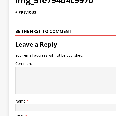
img_5fe794d4c9970
PREVIOUS
BE THE FIRST TO COMMENT
Leave a Reply
Your email address will not be published.
Comment
Name
*