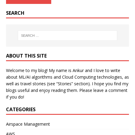
SEARCH
ABOUT THIS SITE
Welcome to my blog! My name is Ankur and I love to write
about ML/AI algorithms and Cloud Computing technologies, as
well as travel stories (see “Stories” section). I hope you find my
blogs useful and enjoy reading them. Please leave a comment
if you do!
CATEGORIES
Airspace Management
AWS