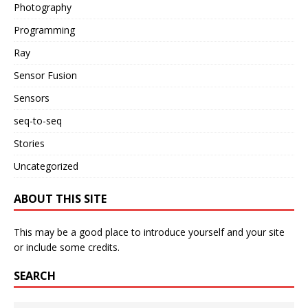
Photography
Programming
Ray
Sensor Fusion
Sensors
seq-to-seq
Stories
Uncategorized
ABOUT THIS SITE
This may be a good place to introduce yourself and your site
or include some credits.
SEARCH