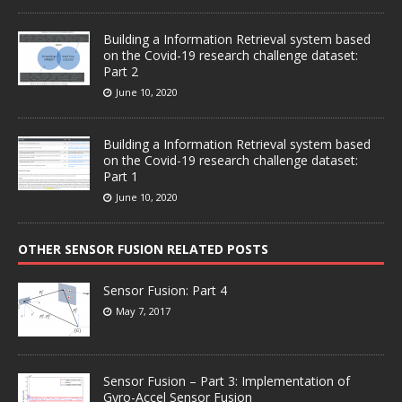
Building a Information Retrieval system based
on the Covid-19 research challenge dataset:
Part 2
June 10, 2020
Building a Information Retrieval system based
on the Covid-19 research challenge dataset:
Part 1
June 10, 2020
OTHER SENSOR FUSION RELATED POSTS
Sensor Fusion: Part 4
May 7, 2017
Sensor Fusion – Part 3: Implementation of
Gyro-Accel Sensor Fusion