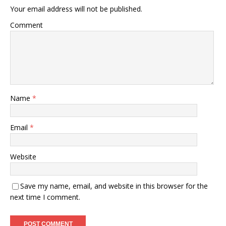
Your email address will not be published.
Comment
Name
*
Email
*
Website
Save my name, email, and website in this browser for the
next time I comment.