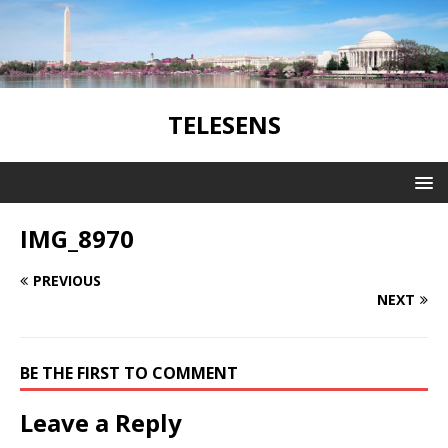
TELESENS
IMG_8970
PREVIOUS
NEXT
BE THE FIRST TO COMMENT
Leave a Reply