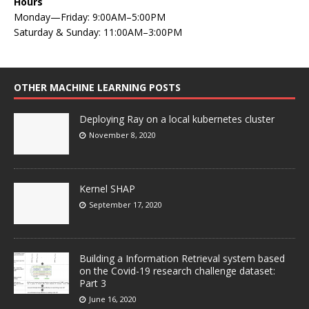
Hours
Monday—Friday: 9:00AM–5:00PM
Saturday & Sunday: 11:00AM–3:00PM
OTHER MACHINE LEARNING POSTS
Deploying Ray on a local kubernetes cluster
November 8, 2020
Kernel SHAP
September 17, 2020
Building a Information Retrieval system based
on the Covid-19 research challenge dataset:
Part 3
June 16, 2020