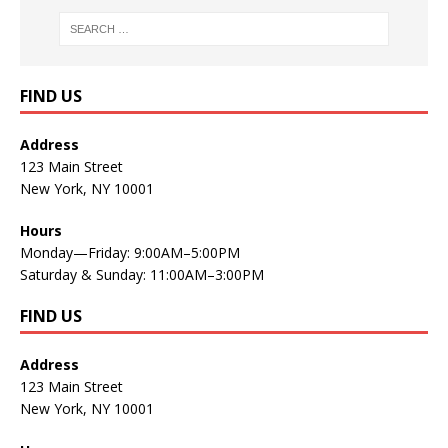
FIND US
Address
123 Main Street
New York, NY 10001
Hours
Monday—Friday: 9:00AM–5:00PM
Saturday & Sunday: 11:00AM–3:00PM
FIND US
Address
123 Main Street
New York, NY 10001