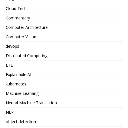
Cloud Tech
Commentary
Computer Architecture
Computer Vision
devops
Distributed Computing
ETL
Explainable AI
kubernetes
Machine Learning
Neural Machine Translation
NLP
object detection