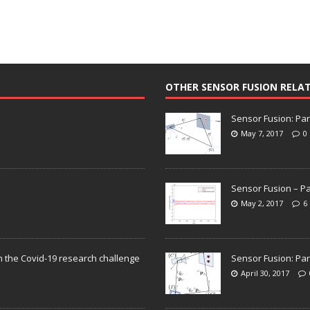
OTHER SENSOR FUSION RELA
Sensor Fusion: Par
May 7, 2017
0
Sensor Fusion – Pa
May 2, 2017
6
n the Covid-19 research challenge
Sensor Fusion: Par
April 30, 2017