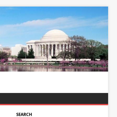
SEARCH