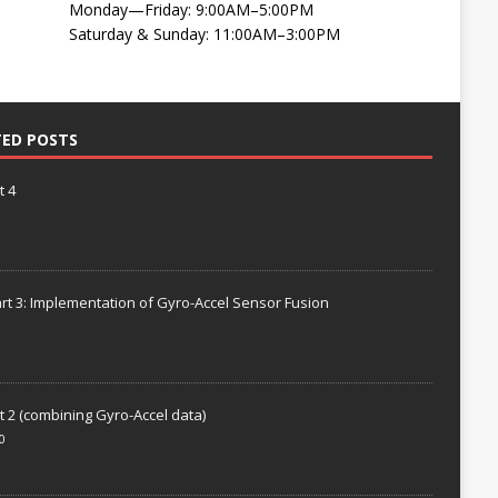
Monday—Friday: 9:00AM–5:00PM
Saturday & Sunday: 11:00AM–3:00PM
TED POSTS
t 4
rt 3: Implementation of Gyro-Accel Sensor Fusion
t 2 (combining Gyro-Accel data)
0