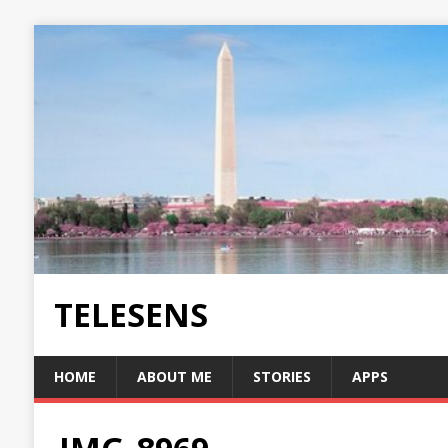
TELESENS
HOME
ABOUT ME
STORIES
APPS