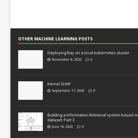
OTHER MACHINE LEARNING POSTS
Deploying Ray on a local kubernetes cluster
November 8, 2020
0
Kernel SHAP
September 17, 2020
0
Building a Information Retrieval system based o
dataset: Part 3
June 16, 2020
0