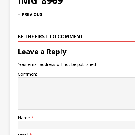
IMG_8969
PREVIOUS
BE THE FIRST TO COMMENT
Leave a Reply
Your email address will not be published.
Comment
Name
*