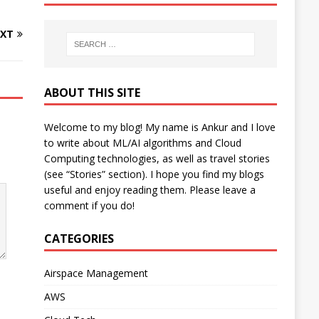
XT
ABOUT THIS SITE
Welcome to my blog! My name is Ankur and I love
to write about ML/AI algorithms and Cloud
Computing technologies, as well as travel stories
(see “Stories” section). I hope you find my blogs
useful and enjoy reading them. Please leave a
comment if you do!
CATEGORIES
Airspace Management
AWS