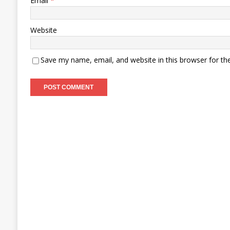
Email
*
Website
Save my name, email, and website in this browser for th