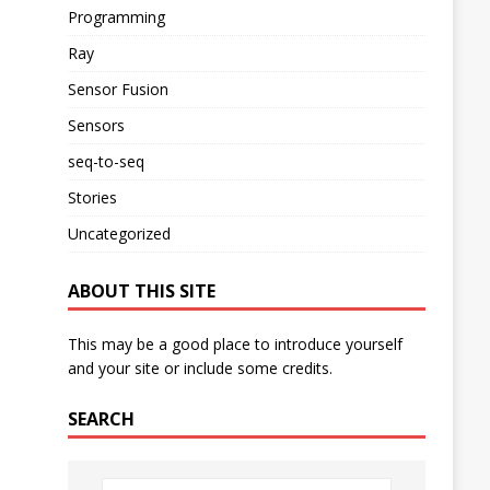
Programming
Ray
Sensor Fusion
Sensors
seq-to-seq
Stories
Uncategorized
ABOUT THIS SITE
This may be a good place to introduce yourself
and your site or include some credits.
SEARCH