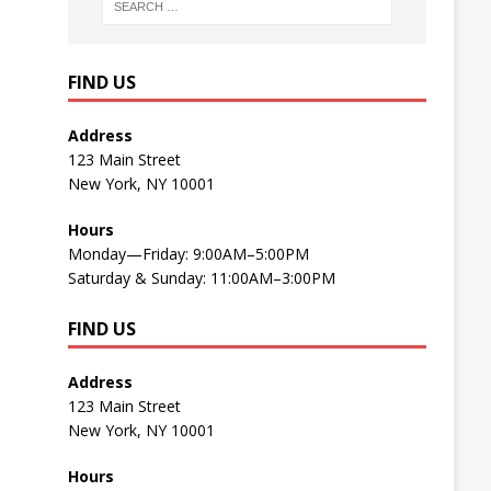
FIND US
Address
123 Main Street
New York, NY 10001
Hours
Monday—Friday: 9:00AM–5:00PM
Saturday & Sunday: 11:00AM–3:00PM
FIND US
Address
123 Main Street
New York, NY 10001
Hours