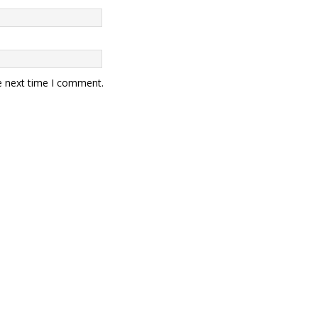
e next time I comment.