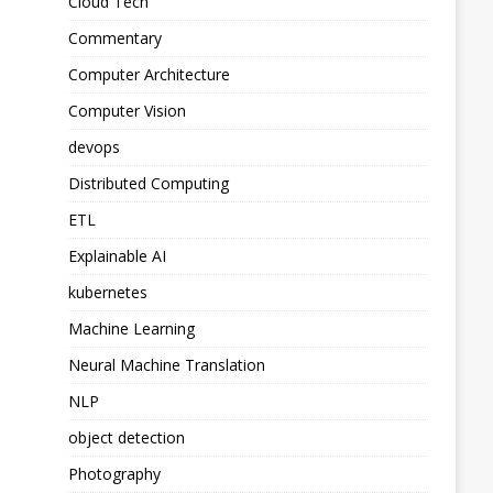
Cloud Tech
Commentary
Computer Architecture
Computer Vision
devops
Distributed Computing
ETL
Explainable AI
kubernetes
Machine Learning
Neural Machine Translation
NLP
object detection
Photography