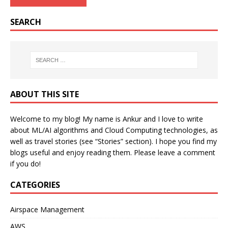
SEARCH
ABOUT THIS SITE
Welcome to my blog! My name is Ankur and I love to write
about ML/AI algorithms and Cloud Computing technologies, as
well as travel stories (see “Stories” section). I hope you find my
blogs useful and enjoy reading them. Please leave a comment
if you do!
CATEGORIES
Airspace Management
AWS