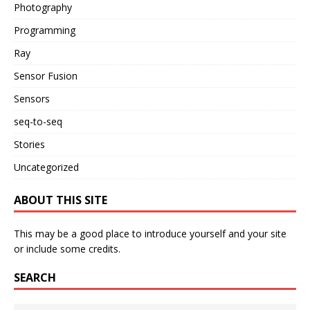
Photography
Programming
Ray
Sensor Fusion
Sensors
seq-to-seq
Stories
Uncategorized
ABOUT THIS SITE
This may be a good place to introduce yourself and your site
or include some credits.
SEARCH