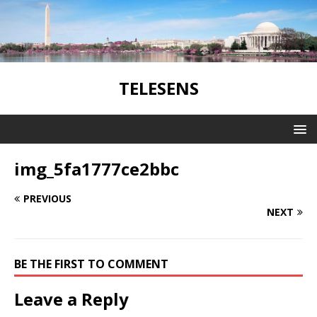
TELESENS
img_5fa1777ce2bbc
PREVIOUS
NEXT
BE THE FIRST TO COMMENT
Leave a Reply