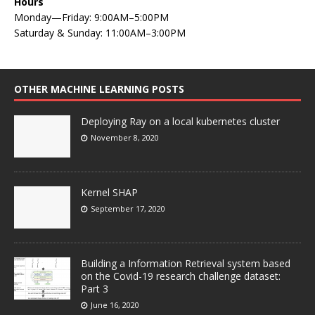
Hours
Monday—Friday: 9:00AM–5:00PM
Saturday & Sunday: 11:00AM–3:00PM
OTHER MACHINE LEARNING POSTS
Deploying Ray on a local kubernetes cluster
November 8, 2020
Kernel SHAP
September 17, 2020
Building a Information Retrieval system based
on the Covid-19 research challenge dataset:
Part 3
June 16, 2020