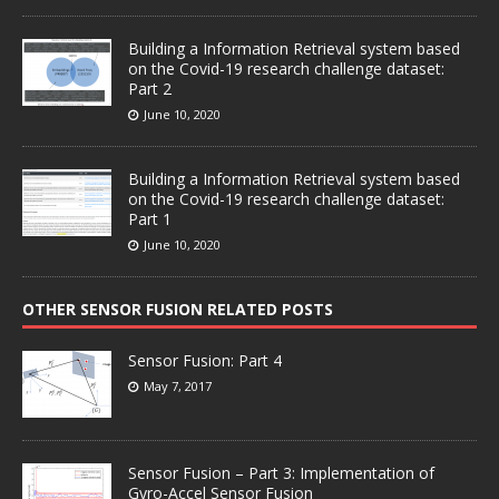
Building a Information Retrieval system based
on the Covid-19 research challenge dataset:
Part 2
June 10, 2020
Building a Information Retrieval system based
on the Covid-19 research challenge dataset:
Part 1
June 10, 2020
OTHER SENSOR FUSION RELATED POSTS
Sensor Fusion: Part 4
May 7, 2017
Sensor Fusion – Part 3: Implementation of
Gyro-Accel Sensor Fusion