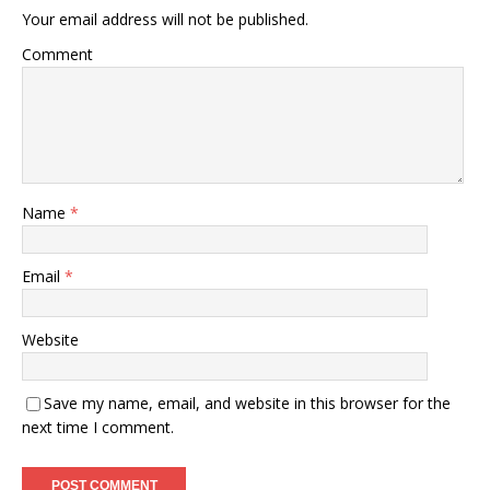
Your email address will not be published.
Comment
Name
*
Email
*
Website
Save my name, email, and website in this browser for the
next time I comment.