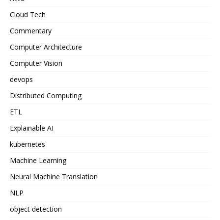
Cloud Tech
Commentary
Computer Architecture
Computer Vision
devops
Distributed Computing
ETL
Explainable AI
kubernetes
Machine Learning
Neural Machine Translation
NLP
object detection