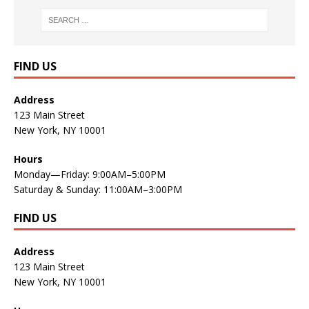
FIND US
Address
123 Main Street
New York, NY 10001
Hours
Monday—Friday: 9:00AM–5:00PM
Saturday & Sunday: 11:00AM–3:00PM
FIND US
Address
123 Main Street
New York, NY 10001