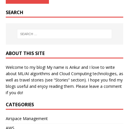
SEARCH
ABOUT THIS SITE
Welcome to my blog! My name is Ankur and I love to write
about ML/AI algorithms and Cloud Computing technologies, as
well as travel stories (see “Stories” section). I hope you find my
blogs useful and enjoy reading them. Please leave a comment
if you do!
CATEGORIES
Airspace Management
AWS