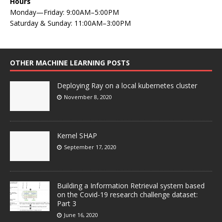
Hours
Monday—Friday: 9:00AM–5:00PM
Saturday & Sunday: 11:00AM–3:00PM
OTHER MACHINE LEARNING POSTS
Deploying Ray on a local kubernetes cluster
November 8, 2020
Kernel SHAP
September 17, 2020
Building a Information Retrieval system based
on the Covid-19 research challenge dataset:
Part 3
June 16, 2020