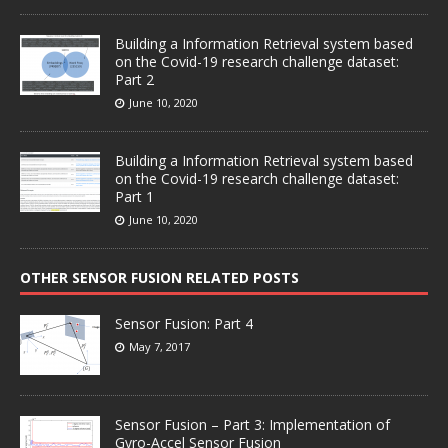
Building a Information Retrieval system based
on the Covid-19 research challenge dataset:
Part 2
June 10, 2020
Building a Information Retrieval system based
on the Covid-19 research challenge dataset:
Part 1
June 10, 2020
OTHER SENSOR FUSION RELATED POSTS
Sensor Fusion: Part 4
May 7, 2017
Sensor Fusion – Part 3: Implementation of
Gyro-Accel Sensor Fusion