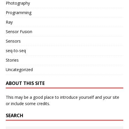
Photography
Programming
Ray
Sensor Fusion
Sensors
seq-to-seq
Stories
Uncategorized
ABOUT THIS SITE
This may be a good place to introduce yourself and your site
or include some credits.
SEARCH