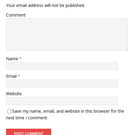
Your email address will not be published.
Comment
Name
*
Email
*
Website
Save my name, email, and website in this browser for the
next time I comment.