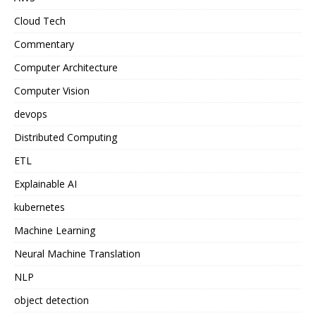
Cloud Tech
Commentary
Computer Architecture
Computer Vision
devops
Distributed Computing
ETL
Explainable AI
kubernetes
Machine Learning
Neural Machine Translation
NLP
object detection