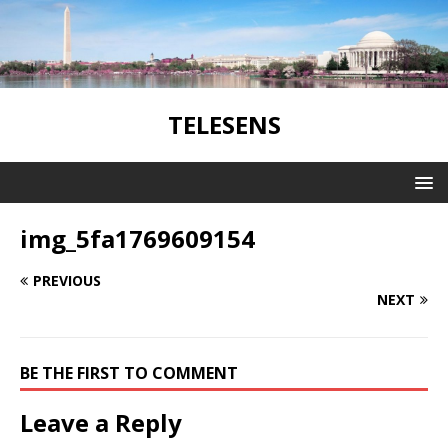
TELESENS
img_5fa1769609154
PREVIOUS
NEXT
BE THE FIRST TO COMMENT
Leave a Reply