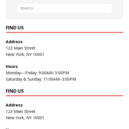
FIND US
Address
123 Main Street
New York, NY 10001
Hours
Monday—Friday: 9:00AM–5:00PM
Saturday & Sunday: 11:00AM–3:00PM
FIND US
Address
123 Main Street
New York, NY 10001