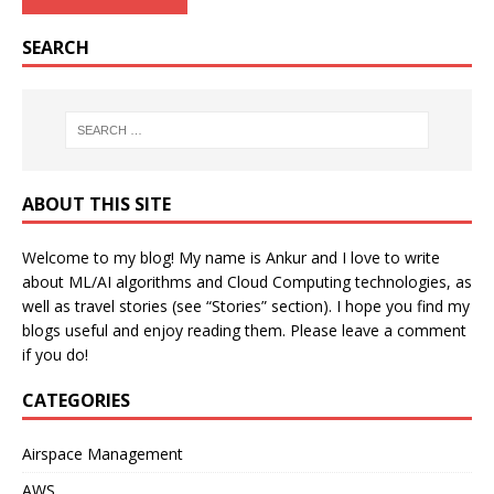
SEARCH
ABOUT THIS SITE
Welcome to my blog! My name is Ankur and I love to write
about ML/AI algorithms and Cloud Computing technologies, as
well as travel stories (see “Stories” section). I hope you find my
blogs useful and enjoy reading them. Please leave a comment
if you do!
CATEGORIES
Airspace Management
AWS