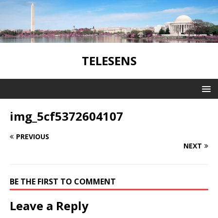
TELESENS
img_5cf5372604107
PREVIOUS
NEXT
BE THE FIRST TO COMMENT
Leave a Reply