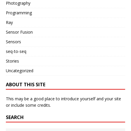
Photography
Programming
Ray
Sensor Fusion
Sensors
seq-to-seq
Stories
Uncategorized
ABOUT THIS SITE
This may be a good place to introduce yourself and your site
or include some credits.
SEARCH