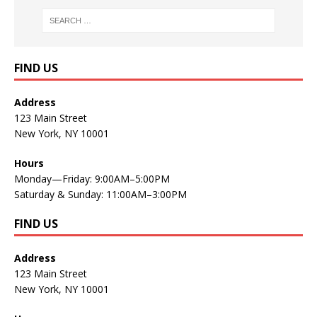
FIND US
Address
123 Main Street
New York, NY 10001
Hours
Monday—Friday: 9:00AM–5:00PM
Saturday & Sunday: 11:00AM–3:00PM
FIND US
Address
123 Main Street
New York, NY 10001