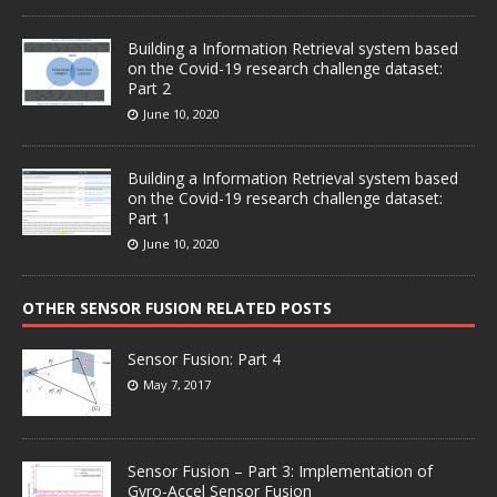
Building a Information Retrieval system based
on the Covid-19 research challenge dataset:
Part 2
June 10, 2020
Building a Information Retrieval system based
on the Covid-19 research challenge dataset:
Part 1
June 10, 2020
OTHER SENSOR FUSION RELATED POSTS
Sensor Fusion: Part 4
May 7, 2017
Sensor Fusion – Part 3: Implementation of
Gyro-Accel Sensor Fusion