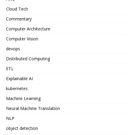
Cloud Tech
Commentary
Computer Architecture
Computer Vision
devops
Distributed Computing
ETL
Explainable AI
kubernetes
Machine Learning
Neural Machine Translation
NLP
object detection