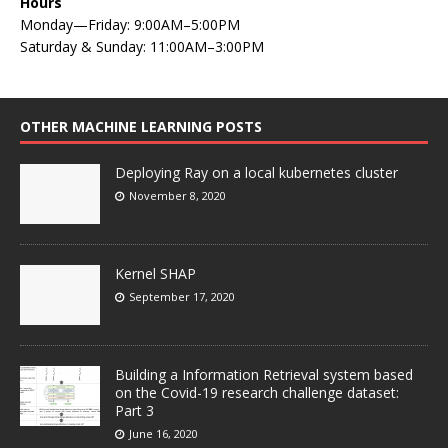
Hours
Monday—Friday: 9:00AM–5:00PM
Saturday & Sunday: 11:00AM–3:00PM
OTHER MACHINE LEARNING POSTS
Deploying Ray on a local kubernetes cluster
November 8, 2020
Kernel SHAP
September 17, 2020
Building a Information Retrieval system based
on the Covid-19 research challenge dataset:
Part 3
June 16, 2020