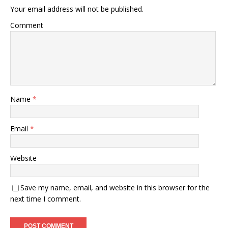
Your email address will not be published.
Comment
Name
*
Email
*
Website
Save my name, email, and website in this browser for the
next time I comment.