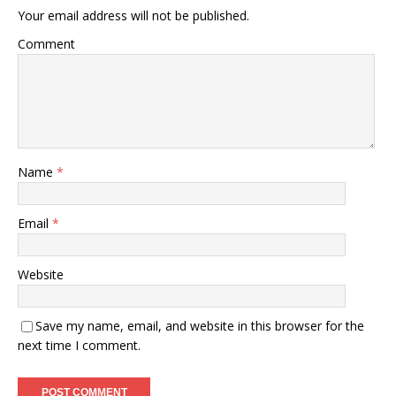
Your email address will not be published.
Comment
Name
*
Email
*
Website
Save my name, email, and website in this browser for the
next time I comment.