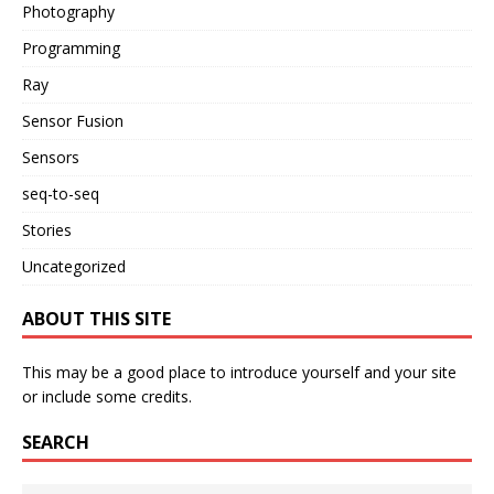
Photography
Programming
Ray
Sensor Fusion
Sensors
seq-to-seq
Stories
Uncategorized
ABOUT THIS SITE
This may be a good place to introduce yourself and your site
or include some credits.
SEARCH