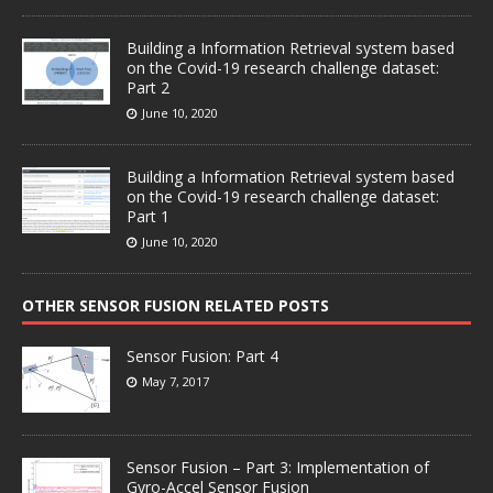
Building a Information Retrieval system based
on the Covid-19 research challenge dataset:
Part 2
June 10, 2020
Building a Information Retrieval system based
on the Covid-19 research challenge dataset:
Part 1
June 10, 2020
OTHER SENSOR FUSION RELATED POSTS
Sensor Fusion: Part 4
May 7, 2017
Sensor Fusion – Part 3: Implementation of
Gyro-Accel Sensor Fusion