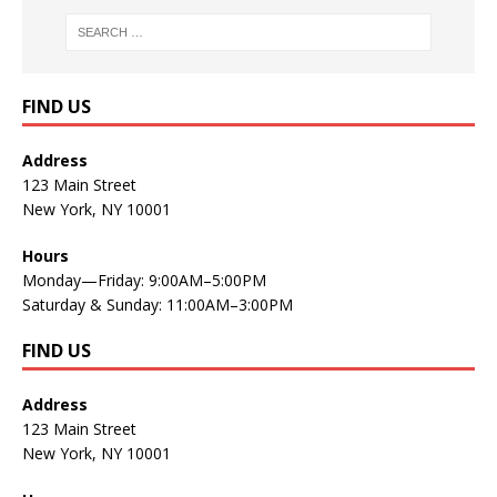
FIND US
Address
123 Main Street
New York, NY 10001
Hours
Monday—Friday: 9:00AM–5:00PM
Saturday & Sunday: 11:00AM–3:00PM
FIND US
Address
123 Main Street
New York, NY 10001