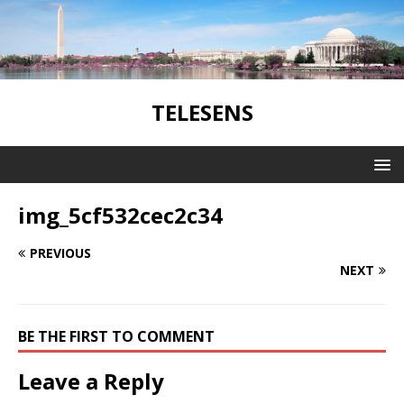
TELESENS
img_5cf532cec2c34
PREVIOUS
NEXT
BE THE FIRST TO COMMENT
Leave a Reply