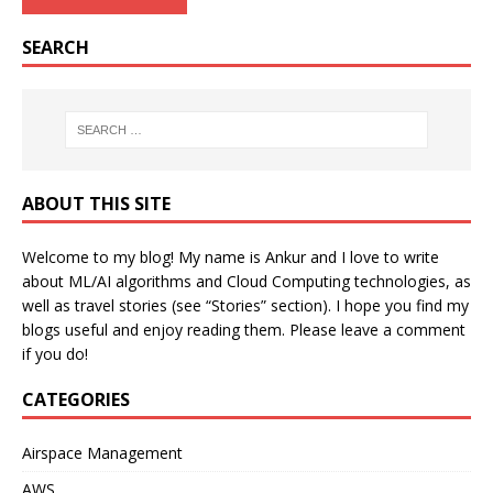
SEARCH
ABOUT THIS SITE
Welcome to my blog! My name is Ankur and I love to write
about ML/AI algorithms and Cloud Computing technologies, as
well as travel stories (see “Stories” section). I hope you find my
blogs useful and enjoy reading them. Please leave a comment
if you do!
CATEGORIES
Airspace Management
AWS