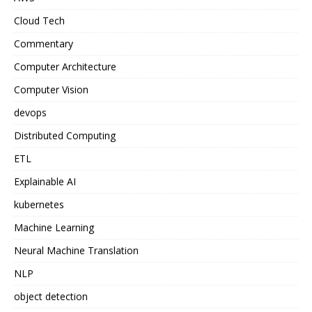
Cloud Tech
Commentary
Computer Architecture
Computer Vision
devops
Distributed Computing
ETL
Explainable AI
kubernetes
Machine Learning
Neural Machine Translation
NLP
object detection