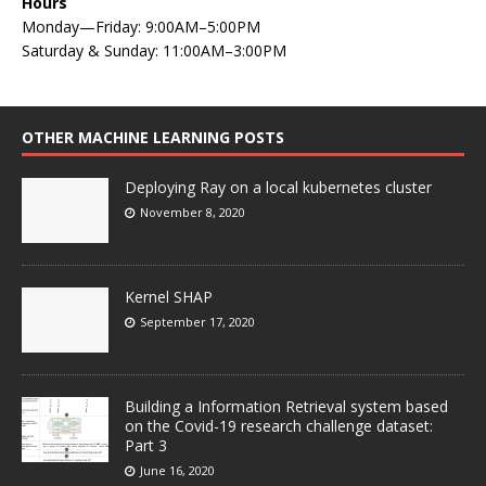
Hours
Monday—Friday: 9:00AM–5:00PM
Saturday & Sunday: 11:00AM–3:00PM
OTHER MACHINE LEARNING POSTS
Deploying Ray on a local kubernetes cluster
November 8, 2020
Kernel SHAP
September 17, 2020
Building a Information Retrieval system based
on the Covid-19 research challenge dataset:
Part 3
June 16, 2020