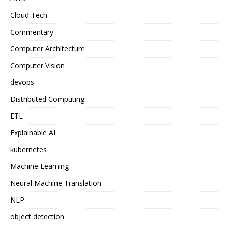
Cloud Tech
Commentary
Computer Architecture
Computer Vision
devops
Distributed Computing
ETL
Explainable AI
kubernetes
Machine Learning
Neural Machine Translation
NLP
object detection