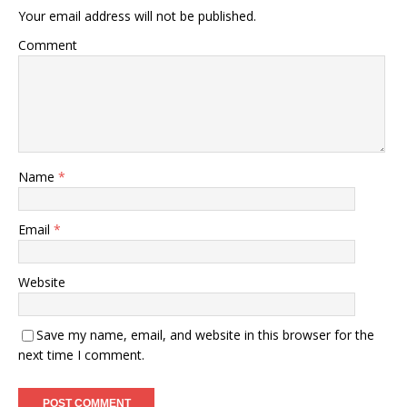
Your email address will not be published.
Comment
Name
*
Email
*
Website
Save my name, email, and website in this browser for the
next time I comment.