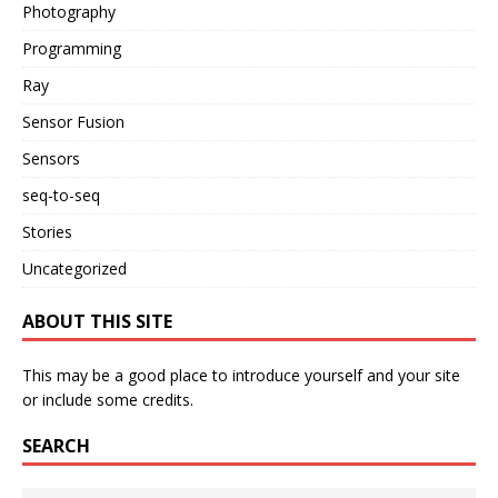
Photography
Programming
Ray
Sensor Fusion
Sensors
seq-to-seq
Stories
Uncategorized
ABOUT THIS SITE
This may be a good place to introduce yourself and your site
or include some credits.
SEARCH