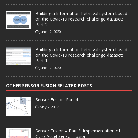
Building a Information Retrieval system based
on the Covid-19 research challenge dataset:
Part 2
June 10, 2020
Building a Information Retrieval system based
on the Covid-19 research challenge dataset:
Part 1
June 10, 2020
OTHER SENSOR FUSION RELATED POSTS
Sensor Fusion: Part 4
May 7, 2017
Sensor Fusion – Part 3: Implementation of
Gyro-Accel Sensor Fusion