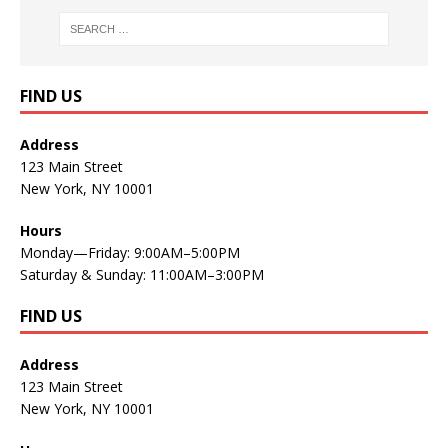
FIND US
Address
123 Main Street
New York, NY 10001
Hours
Monday—Friday: 9:00AM–5:00PM
Saturday & Sunday: 11:00AM–3:00PM
FIND US
Address
123 Main Street
New York, NY 10001