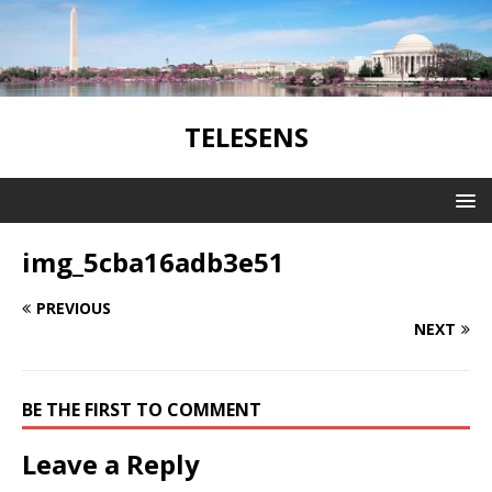
TELESENS
img_5cba16adb3e51
PREVIOUS
NEXT
BE THE FIRST TO COMMENT
Leave a Reply