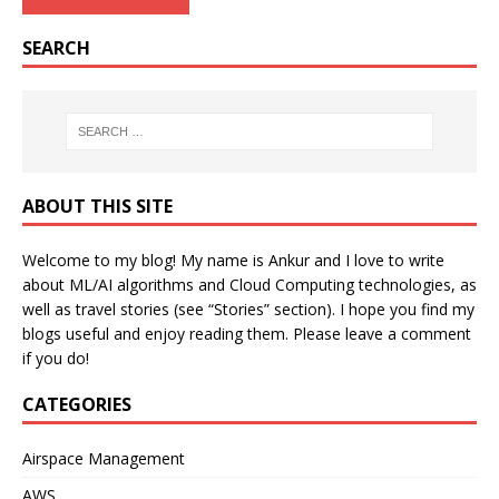
SEARCH
ABOUT THIS SITE
Welcome to my blog! My name is Ankur and I love to write
about ML/AI algorithms and Cloud Computing technologies, as
well as travel stories (see “Stories” section). I hope you find my
blogs useful and enjoy reading them. Please leave a comment
if you do!
CATEGORIES
Airspace Management
AWS