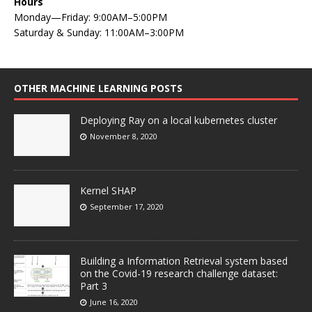
Hours
Monday—Friday: 9:00AM–5:00PM
Saturday & Sunday: 11:00AM–3:00PM
OTHER MACHINE LEARNING POSTS
Deploying Ray on a local kubernetes cluster
November 8, 2020
Kernel SHAP
September 17, 2020
Building a Information Retrieval system based
on the Covid-19 research challenge dataset:
Part 3
June 16, 2020