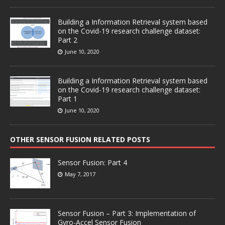
Building a Information Retrieval system based
on the Covid-19 research challenge dataset:
Part 2
June 10, 2020
Building a Information Retrieval system based
on the Covid-19 research challenge dataset:
Part 1
June 10, 2020
OTHER SENSOR FUSION RELATED POSTS
Sensor Fusion: Part 4
May 7, 2017
Sensor Fusion – Part 3: Implementation of
Gyro-Accel Sensor Fusion