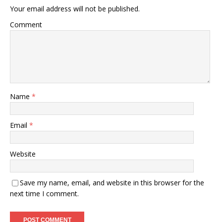
Your email address will not be published.
Comment
Name
*
Email
*
Website
Save my name, email, and website in this browser for the
next time I comment.