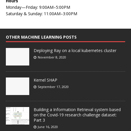
Hours
Monday—Friday: 9:00AM–5:00PM
Saturday & Sunday: 11:00AM–3:00PM
OTHER MACHINE LEARNING POSTS
Deploying Ray on a local kubernetes cluster
November 8, 2020
Kernel SHAP
September 17, 2020
Building a Information Retrieval system based
on the Covid-19 research challenge dataset:
Part 3
June 16, 2020