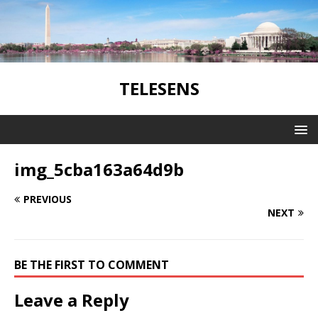
TELESENS
img_5cba163a64d9b
PREVIOUS
NEXT
BE THE FIRST TO COMMENT
Leave a Reply