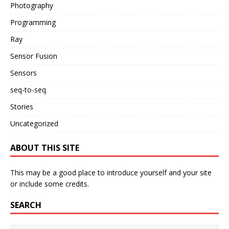
Photography
Programming
Ray
Sensor Fusion
Sensors
seq-to-seq
Stories
Uncategorized
ABOUT THIS SITE
This may be a good place to introduce yourself and your site
or include some credits.
SEARCH