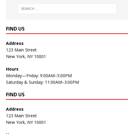
FIND US
Address
123 Main Street
New York, NY 10001
Hours
Monday—Friday: 9:00AM–5:00PM
Saturday & Sunday: 11:00AM–3:00PM
FIND US
Address
123 Main Street
New York, NY 10001