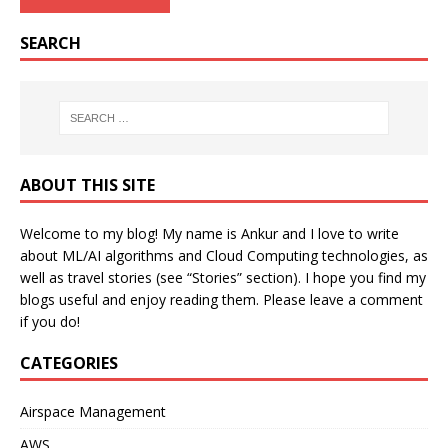
SEARCH
ABOUT THIS SITE
Welcome to my blog! My name is Ankur and I love to write
about ML/AI algorithms and Cloud Computing technologies, as
well as travel stories (see “Stories” section). I hope you find my
blogs useful and enjoy reading them. Please leave a comment
if you do!
CATEGORIES
Airspace Management
AWS