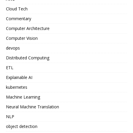
Cloud Tech
Commentary
Computer Architecture
Computer Vision
devops
Distributed Computing
ETL
Explainable AI
kubernetes
Machine Learning
Neural Machine Translation
NLP
object detection