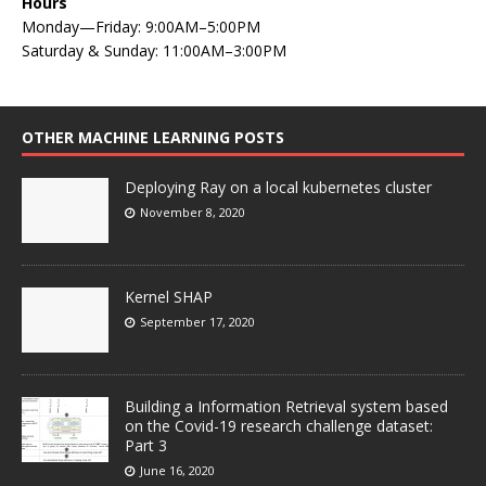
Hours
Monday—Friday: 9:00AM–5:00PM
Saturday & Sunday: 11:00AM–3:00PM
OTHER MACHINE LEARNING POSTS
Deploying Ray on a local kubernetes cluster
November 8, 2020
Kernel SHAP
September 17, 2020
Building a Information Retrieval system based
on the Covid-19 research challenge dataset:
Part 3
June 16, 2020