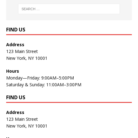
FIND US
Address
123 Main Street
New York, NY 10001
Hours
Monday—Friday: 9:00AM–5:00PM
Saturday & Sunday: 11:00AM–3:00PM
FIND US
Address
123 Main Street
New York, NY 10001