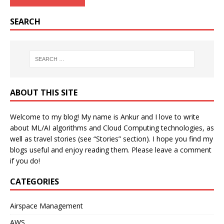
SEARCH
ABOUT THIS SITE
Welcome to my blog! My name is Ankur and I love to write
about ML/AI algorithms and Cloud Computing technologies, as
well as travel stories (see “Stories” section). I hope you find my
blogs useful and enjoy reading them. Please leave a comment
if you do!
CATEGORIES
Airspace Management
AWS