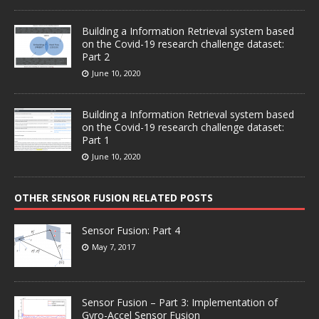
Building a Information Retrieval system based
on the Covid-19 research challenge dataset:
Part 2
June 10, 2020
Building a Information Retrieval system based
on the Covid-19 research challenge dataset:
Part 1
June 10, 2020
OTHER SENSOR FUSION RELATED POSTS
Sensor Fusion: Part 4
May 7, 2017
Sensor Fusion – Part 3: Implementation of
Gyro-Accel Sensor Fusion