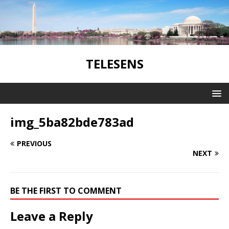
TELESENS
img_5ba82bde783ad
PREVIOUS
NEXT
BE THE FIRST TO COMMENT
Leave a Reply