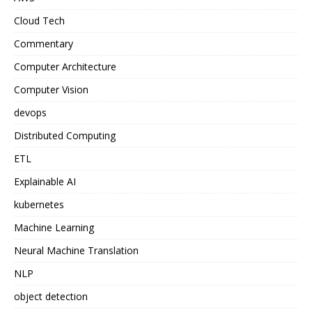
Cloud Tech
Commentary
Computer Architecture
Computer Vision
devops
Distributed Computing
ETL
Explainable AI
kubernetes
Machine Learning
Neural Machine Translation
NLP
object detection