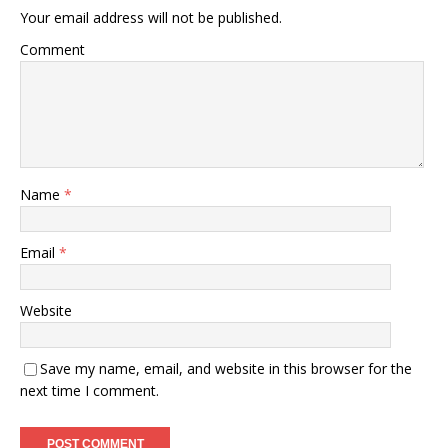
Your email address will not be published.
Comment
Name
*
Email
*
Website
Save my name, email, and website in this browser for the
next time I comment.