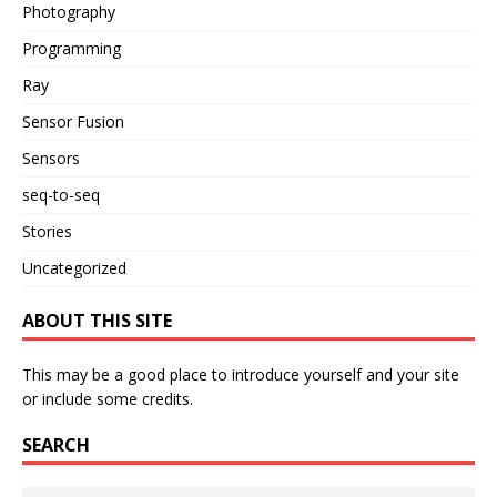
Photography
Programming
Ray
Sensor Fusion
Sensors
seq-to-seq
Stories
Uncategorized
ABOUT THIS SITE
This may be a good place to introduce yourself and your site
or include some credits.
SEARCH