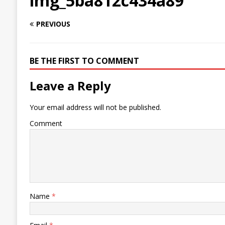
img_5ba812c434a89
PREVIOUS
BE THE FIRST TO COMMENT
Leave a Reply
Your email address will not be published.
Comment
Name
*