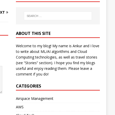
XT
ABOUT THIS SITE
Welcome to my blog! My name is Ankur and I love
to write about ML/AI algorithms and Cloud
Computing technologies, as well as travel stories
(see “Stories” section). I hope you find my blogs
useful and enjoy reading them. Please leave a
comment if you do!
CATEGORIES
Airspace Management
AWS