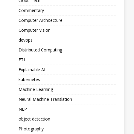
Cloud Tech
Commentary
Computer Architecture
Computer Vision
devops
Distributed Computing
ETL
Explainable AI
kubernetes
Machine Learning
Neural Machine Translation
NLP
object detection
Photography