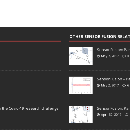
OTHER SENSOR FUSION RELA
Sensor Fusion: Par
May 7, 2017
0
Sensor Fusion – Pa
May 2, 2017
6
n the Covid-19 research challenge
Sensor Fusion: Par
April 30, 2017