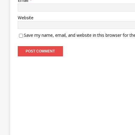
Email
*
Website
Save my name, email, and website in this browser for th