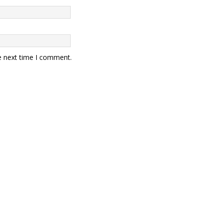
e next time I comment.