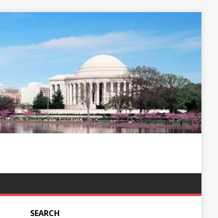
SEARCH