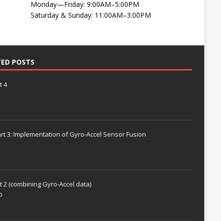
Monday—Friday: 9:00AM–5:00PM
Saturday & Sunday: 11:00AM–3:00PM
TED POSTS
t 4
rt 3: Implementation of Gyro-Accel Sensor Fusion
t 2 (combining Gyro-Accel data)
0