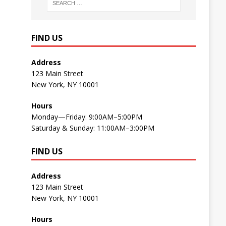
FIND US
Address
123 Main Street
New York, NY 10001
Hours
Monday—Friday: 9:00AM–5:00PM
Saturday & Sunday: 11:00AM–3:00PM
FIND US
Address
123 Main Street
New York, NY 10001
Hours