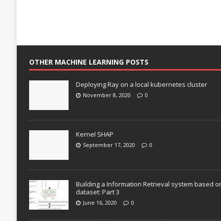
OTHER MACHINE LEARNING POSTS
Deploying Ray on a local kubernetes cluster
November 8, 2020
0
Kernel SHAP
September 17, 2020
0
Building a Information Retrieval system based o
dataset: Part 3
June 16, 2020
0