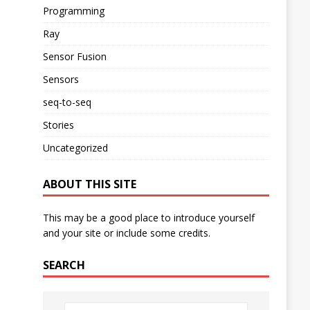
Programming
Ray
Sensor Fusion
Sensors
seq-to-seq
Stories
Uncategorized
ABOUT THIS SITE
This may be a good place to introduce yourself
and your site or include some credits.
SEARCH