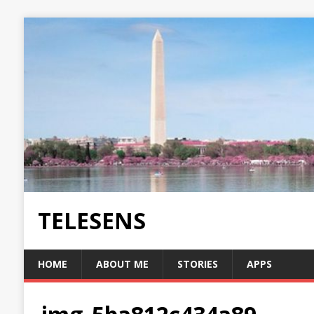
TELESENS
HOME
ABOUT ME
STORIES
APPS