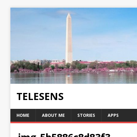
TELESENS
HOME
ABOUT ME
STORIES
APPS