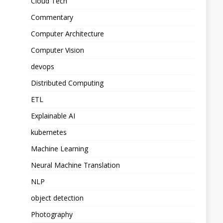
Cloud Tech
Commentary
Computer Architecture
Computer Vision
devops
Distributed Computing
ETL
Explainable AI
kubernetes
Machine Learning
Neural Machine Translation
NLP
object detection
Photography