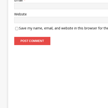
Email
*
Website
Save my name, email, and website in this browser for th