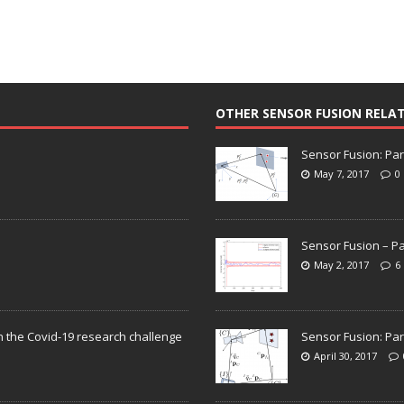
OTHER SENSOR FUSION RELA
Sensor Fusion: Par
May 7, 2017
0
Sensor Fusion – Pa
May 2, 2017
6
n the Covid-19 research challenge
Sensor Fusion: Par
April 30, 2017