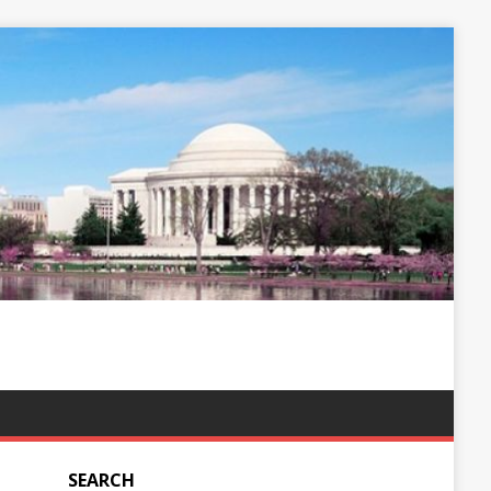
SEARCH