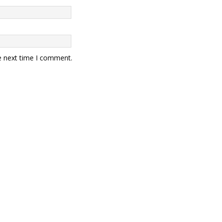
e next time I comment.