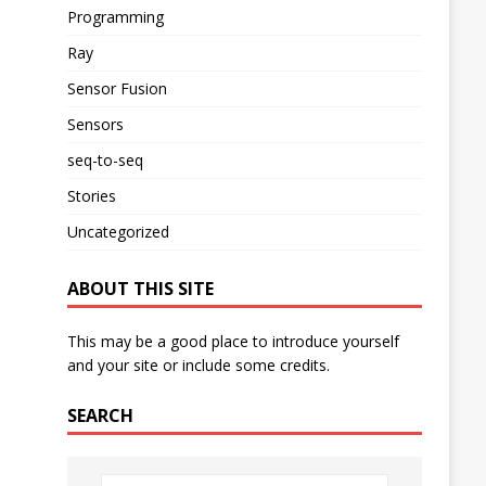
Programming
Ray
Sensor Fusion
Sensors
seq-to-seq
Stories
Uncategorized
ABOUT THIS SITE
This may be a good place to introduce yourself
and your site or include some credits.
SEARCH