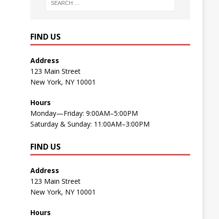
FIND US
Address
123 Main Street
New York, NY 10001
Hours
Monday—Friday: 9:00AM–5:00PM
Saturday & Sunday: 11:00AM–3:00PM
FIND US
Address
123 Main Street
New York, NY 10001
Hours