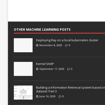
OTHER MACHINE LEARNING POSTS
Deploying Ray on a local kubernetes cluster
November 8, 2020
0
Kernel SHAP
September 17, 2020
0
Building a Information Retrieval system based o
dataset: Part 3
June 16, 2020
0