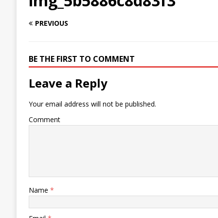
img_5b5886c8d83f3
PREVIOUS
BE THE FIRST TO COMMENT
Leave a Reply
Your email address will not be published.
Comment
Name
*