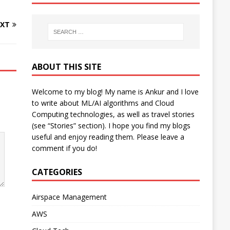
XT
ABOUT THIS SITE
Welcome to my blog! My name is Ankur and I love
to write about ML/AI algorithms and Cloud
Computing technologies, as well as travel stories
(see “Stories” section). I hope you find my blogs
useful and enjoy reading them. Please leave a
comment if you do!
CATEGORIES
Airspace Management
AWS