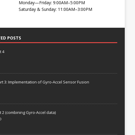
Monday—Friday: 9:00AM–5:00PM
Saturday & Sunday: 11:00AM–3:00PM
TED POSTS
t 4
rt 3: Implementation of Gyro-Accel Sensor Fusion
t 2 (combining Gyro-Accel data)
0