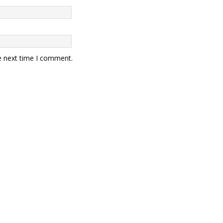
e next time I comment.