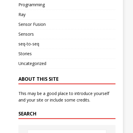
Programming
Ray
Sensor Fusion
Sensors
seq-to-seq
Stories
Uncategorized
ABOUT THIS SITE
This may be a good place to introduce yourself
and your site or include some credits.
SEARCH