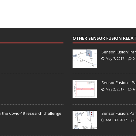
OTHER SENSOR FUSION RELA
Sensor Fusion: Par
May 7, 2017
0
Sensor Fusion – Pa
May 2, 2017
6
n the Covid-19 research challenge
Sensor Fusion: Par
April 30, 2017