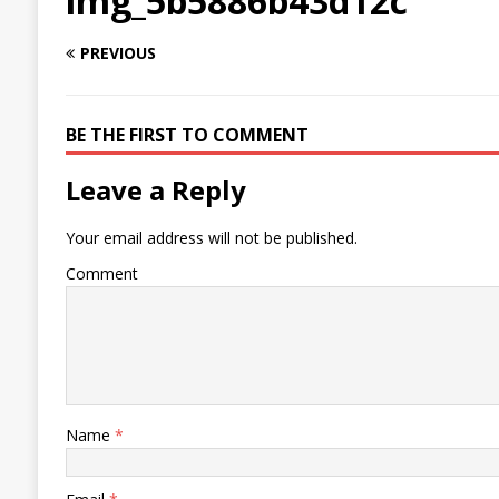
img_5b5886b43d12c
PREVIOUS
BE THE FIRST TO COMMENT
Leave a Reply
Your email address will not be published.
Comment
Name
*