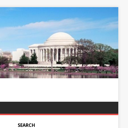
SEARCH