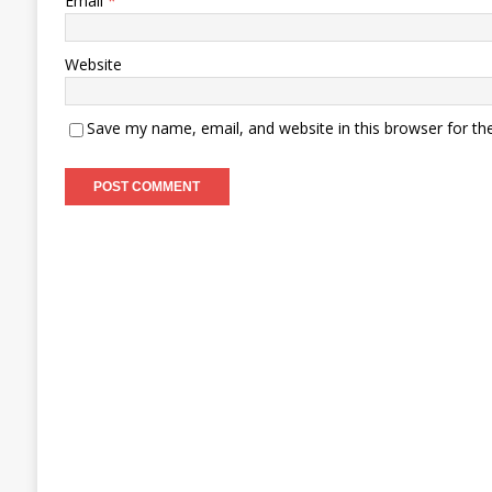
Email
*
Website
Save my name, email, and website in this browser for th