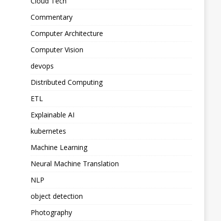
Cloud Tech
Commentary
Computer Architecture
Computer Vision
devops
Distributed Computing
ETL
Explainable AI
kubernetes
Machine Learning
Neural Machine Translation
NLP
object detection
Photography