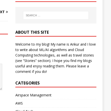
XT
ABOUT THIS SITE
Welcome to my blog! My name is Ankur and I love
to write about ML/AI algorithms and Cloud
Computing technologies, as well as travel stories
(see “Stories” section). I hope you find my blogs
useful and enjoy reading them. Please leave a
comment if you do!
CATEGORIES
Airspace Management
AWS