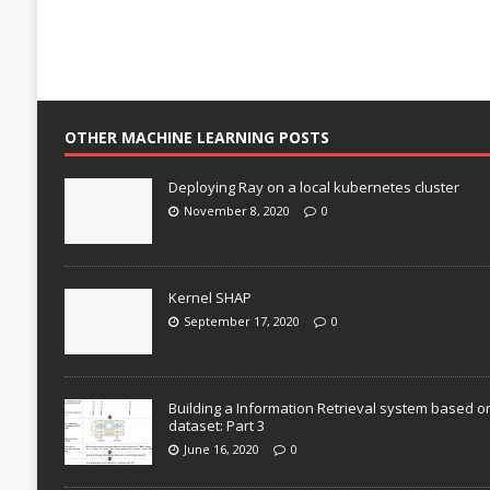
OTHER MACHINE LEARNING POSTS
Deploying Ray on a local kubernetes cluster
November 8, 2020
0
Kernel SHAP
September 17, 2020
0
Building a Information Retrieval system based o
dataset: Part 3
June 16, 2020
0