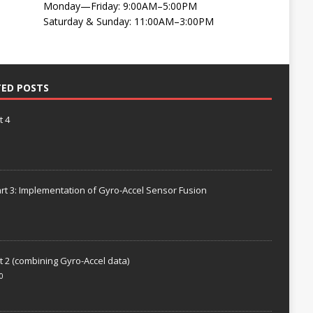
Monday—Friday: 9:00AM–5:00PM
Saturday & Sunday: 11:00AM–3:00PM
TED POSTS
t 4
rt 3: Implementation of Gyro-Accel Sensor Fusion
t 2 (combining Gyro-Accel data)
0