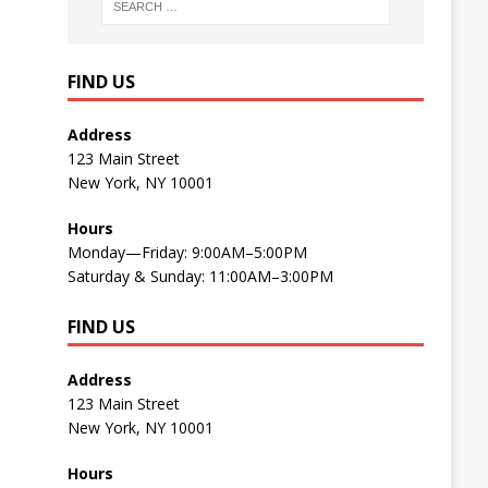
FIND US
Address
123 Main Street
New York, NY 10001
Hours
Monday—Friday: 9:00AM–5:00PM
Saturday & Sunday: 11:00AM–3:00PM
FIND US
Address
123 Main Street
New York, NY 10001
Hours