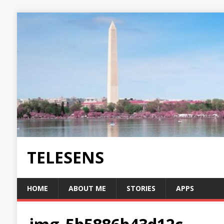
TELESENS
HOME
ABOUT ME
STORIES
APPS