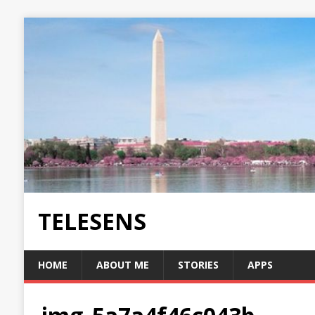
TELESENS
HOME
ABOUT ME
STORIES
APPS