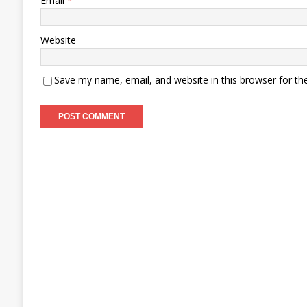
Email
*
Website
Save my name, email, and website in this browser for th