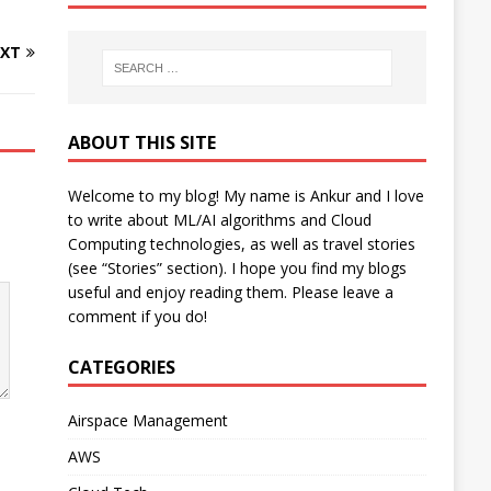
XT
ABOUT THIS SITE
Welcome to my blog! My name is Ankur and I love
to write about ML/AI algorithms and Cloud
Computing technologies, as well as travel stories
(see “Stories” section). I hope you find my blogs
useful and enjoy reading them. Please leave a
comment if you do!
CATEGORIES
Airspace Management
AWS