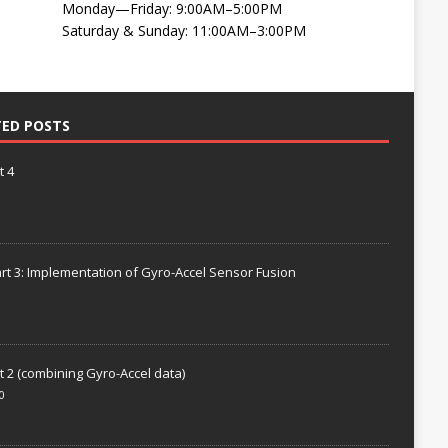
Monday—Friday: 9:00AM–5:00PM
Saturday & Sunday: 11:00AM–3:00PM
TED POSTS
t 4
rt 3: Implementation of Gyro-Accel Sensor Fusion
t 2 (combining Gyro-Accel data)
0