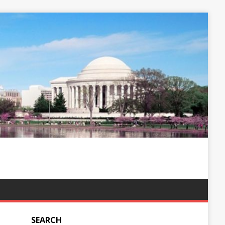
SEARCH