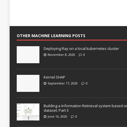
OTHER MACHINE LEARNING POSTS
Deploying Ray on a local kubernetes cluster
November 8, 2020
0
Kernel SHAP
September 17, 2020
0
Building a Information Retrieval system based o
dataset: Part 3
June 16, 2020
0