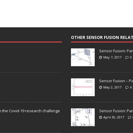
OTHER SENSOR FUSION RELA
Sensor Fusion: Par
May 7, 2017
0
Sensor Fusion – Pa
May 2, 2017
6
n the Covid-19 research challenge
Sensor Fusion: Par
April 30, 2017