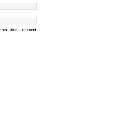
e next time I comment.