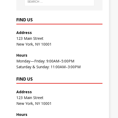
FIND US
Address
123 Main Street
New York, NY 10001
Hours
Monday—Friday: 9:00AM–5:00PM
Saturday & Sunday: 11:00AM–3:00PM
FIND US
Address
123 Main Street
New York, NY 10001
Hours