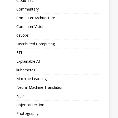
Cloud Tech
Commentary
Computer Architecture
Computer Vision
devops
Distributed Computing
ETL
Explainable AI
kubernetes
Machine Learning
Neural Machine Translation
NLP
object detection
Photography