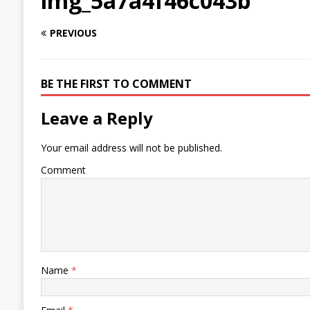
img_5a7a4f46c043b
PREVIOUS
BE THE FIRST TO COMMENT
Leave a Reply
Your email address will not be published.
Comment
Name
*