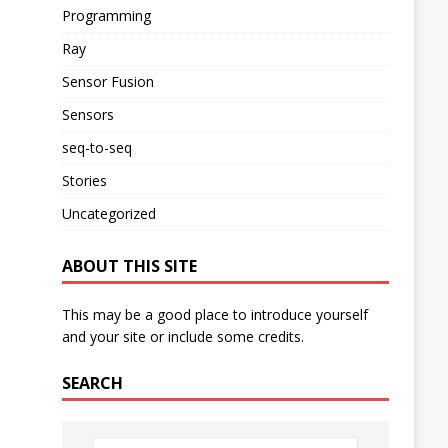
Programming
Ray
Sensor Fusion
Sensors
seq-to-seq
Stories
Uncategorized
ABOUT THIS SITE
This may be a good place to introduce yourself
and your site or include some credits.
SEARCH