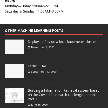
Hours
Monday—Friday: 9:00AM–5:00PM
Saturday & Sunday: 11:00AM–3:00PM
OTHER MACHINE LEARNING POSTS
Deploying Ray on a local kubernetes cluster
November 8, 2020
Kernel SHAP
September 17, 2020
Building a Information Retrieval system based
on the Covid-19 research challenge dataset:
Part 3
June 16, 2020