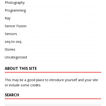
Photography
Programming
Ray
Sensor Fusion
Sensors
seq-to-seq
Stories
Uncategorized
ABOUT THIS SITE
This may be a good place to introduce yourself and your site
or include some credits.
SEARCH