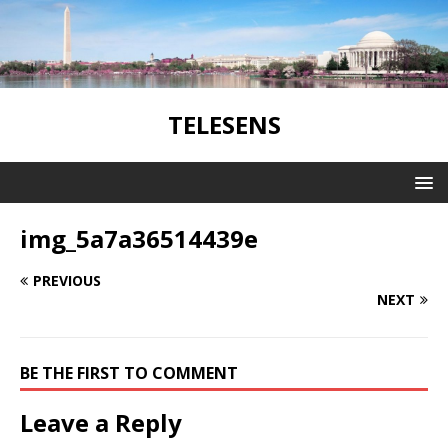
TELESENS
img_5a7a36514439e
PREVIOUS
NEXT
BE THE FIRST TO COMMENT
Leave a Reply