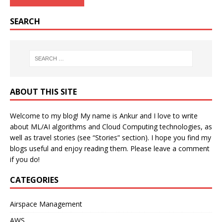
SEARCH
ABOUT THIS SITE
Welcome to my blog! My name is Ankur and I love to write
about ML/AI algorithms and Cloud Computing technologies, as
well as travel stories (see “Stories” section). I hope you find my
blogs useful and enjoy reading them. Please leave a comment
if you do!
CATEGORIES
Airspace Management
AWS