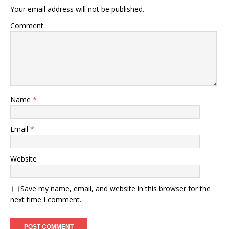
Your email address will not be published.
Comment
Name
*
Email
*
Website
Save my name, email, and website in this browser for the
next time I comment.