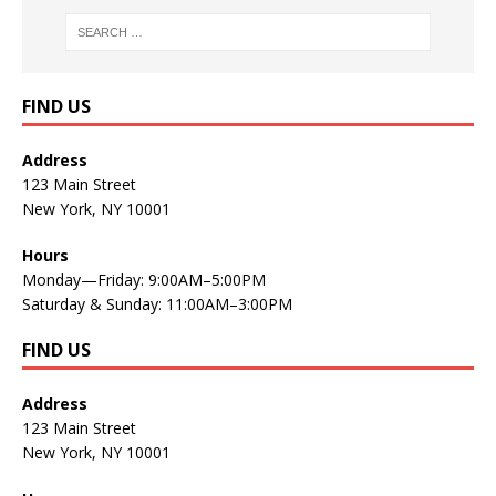
FIND US
Address
123 Main Street
New York, NY 10001
Hours
Monday—Friday: 9:00AM–5:00PM
Saturday & Sunday: 11:00AM–3:00PM
FIND US
Address
123 Main Street
New York, NY 10001