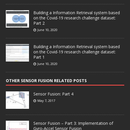
Building a Information Retrieval system based
on the Covid-19 research challenge dataset:
Part 2
June 10, 2020
Building a Information Retrieval system based
on the Covid-19 research challenge dataset:
Part 1
June 10, 2020
OTHER SENSOR FUSION RELATED POSTS
Sensor Fusion: Part 4
May 7, 2017
Sensor Fusion – Part 3: Implementation of
Gyro-Accel Sensor Fusion