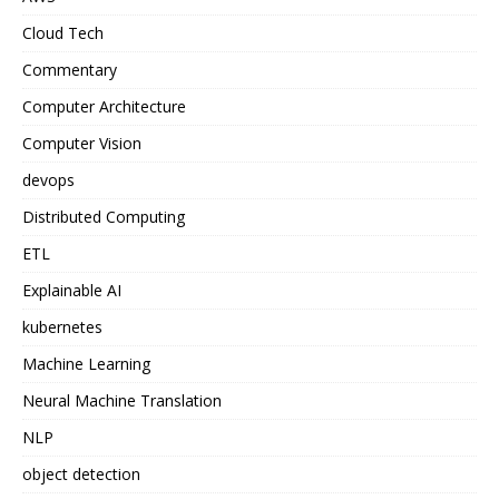
Cloud Tech
Commentary
Computer Architecture
Computer Vision
devops
Distributed Computing
ETL
Explainable AI
kubernetes
Machine Learning
Neural Machine Translation
NLP
object detection