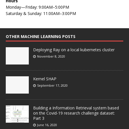
Hours
Monday—Friday: 9:00AM–5:00PM
Saturday & Sunday: 11:00AM–3:00PM
OTHER MACHINE LEARNING POSTS
Deploying Ray on a local kubernetes cluster
November 8, 2020
Kernel SHAP
September 17, 2020
Building a Information Retrieval system based
on the Covid-19 research challenge dataset:
Part 3
June 16, 2020