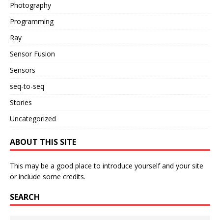
Photography
Programming
Ray
Sensor Fusion
Sensors
seq-to-seq
Stories
Uncategorized
ABOUT THIS SITE
This may be a good place to introduce yourself and your site
or include some credits.
SEARCH