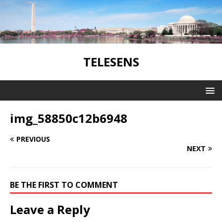
TELESENS
img_58850c12b6948
PREVIOUS
NEXT
BE THE FIRST TO COMMENT
Leave a Reply