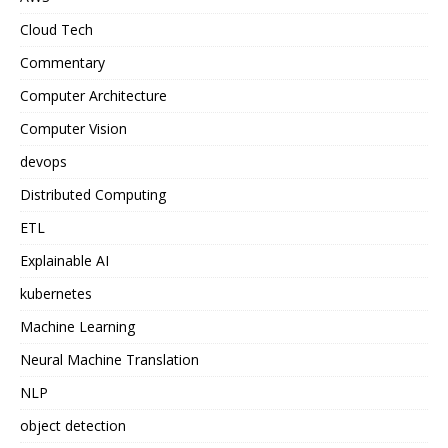
Cloud Tech
Commentary
Computer Architecture
Computer Vision
devops
Distributed Computing
ETL
Explainable AI
kubernetes
Machine Learning
Neural Machine Translation
NLP
object detection