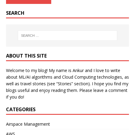
SEARCH
ABOUT THIS SITE
Welcome to my blog! My name is Ankur and I love to write
about ML/AI algorithms and Cloud Computing technologies, as
well as travel stories (see “Stories” section). I hope you find my
blogs useful and enjoy reading them. Please leave a comment
if you do!
CATEGORIES
Airspace Management
AWS