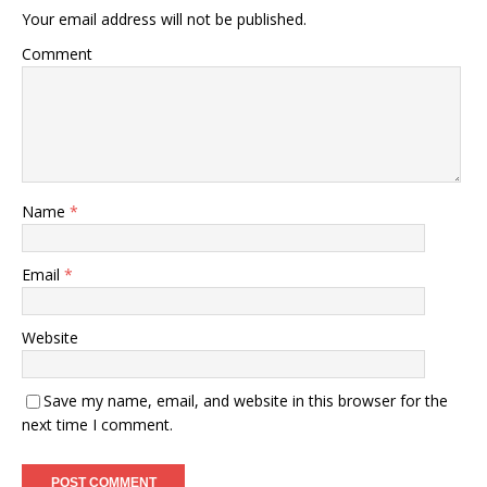
Your email address will not be published.
Comment
Name
*
Email
*
Website
Save my name, email, and website in this browser for the
next time I comment.