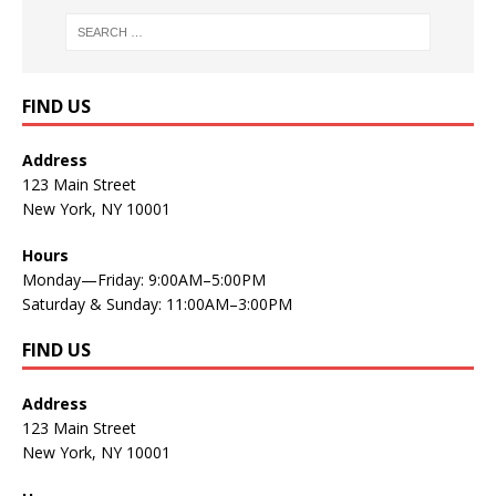
FIND US
Address
123 Main Street
New York, NY 10001
Hours
Monday—Friday: 9:00AM–5:00PM
Saturday & Sunday: 11:00AM–3:00PM
FIND US
Address
123 Main Street
New York, NY 10001