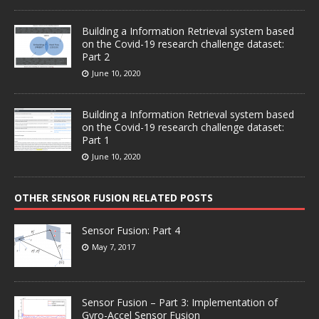
Building a Information Retrieval system based
on the Covid-19 research challenge dataset:
Part 2
June 10, 2020
Building a Information Retrieval system based
on the Covid-19 research challenge dataset:
Part 1
June 10, 2020
OTHER SENSOR FUSION RELATED POSTS
Sensor Fusion: Part 4
May 7, 2017
Sensor Fusion – Part 3: Implementation of
Gyro-Accel Sensor Fusion