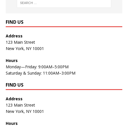
FIND US
Address
123 Main Street
New York, NY 10001
Hours
Monday—Friday: 9:00AM–5:00PM
Saturday & Sunday: 11:00AM–3:00PM
FIND US
Address
123 Main Street
New York, NY 10001
Hours