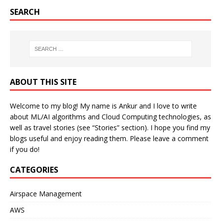
SEARCH
ABOUT THIS SITE
Welcome to my blog! My name is Ankur and I love to write
about ML/AI algorithms and Cloud Computing technologies, as
well as travel stories (see “Stories” section). I hope you find my
blogs useful and enjoy reading them. Please leave a comment
if you do!
CATEGORIES
Airspace Management
AWS