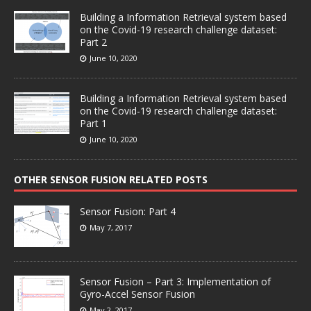
Building a Information Retrieval system based
on the Covid-19 research challenge dataset:
Part 2
June 10, 2020
Building a Information Retrieval system based
on the Covid-19 research challenge dataset:
Part 1
June 10, 2020
OTHER SENSOR FUSION RELATED POSTS
Sensor Fusion: Part 4
May 7, 2017
Sensor Fusion – Part 3: Implementation of
Gyro-Accel Sensor Fusion
May 2, 2017