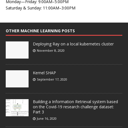
Monday—Friday: 9:00AM–5:00PM
Saturday & Sunday: 11:00AM–3:00PM
OTHER MACHINE LEARNING POSTS
Deploying Ray on a local kubernetes cluster
November 8, 2020
Kernel SHAP
September 17, 2020
Building a Information Retrieval system based
on the Covid-19 research challenge dataset:
Part 3
June 16, 2020