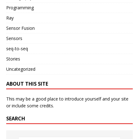
Programming
Ray
Sensor Fusion
Sensors
seq-to-seq
Stories
Uncategorized
ABOUT THIS SITE
This may be a good place to introduce yourself and your site
or include some credits.
SEARCH