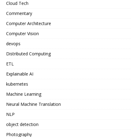
Cloud Tech
Commentary
Computer Architecture
Computer Vision
devops
Distributed Computing
ETL
Explainable AI
kubernetes
Machine Learning
Neural Machine Translation
NLP
object detection
Photography