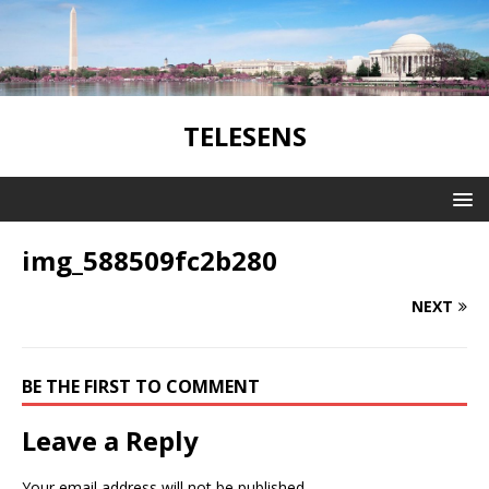
TELESENS
img_588509fc2b280
NEXT
BE THE FIRST TO COMMENT
Leave a Reply
Your email address will not be published.