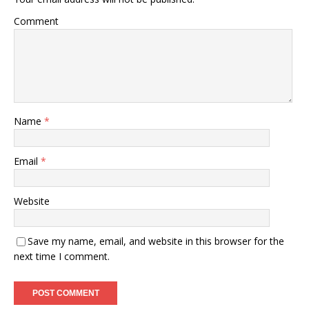
Comment
Name
*
Email
*
Website
Save my name, email, and website in this browser for the
next time I comment.