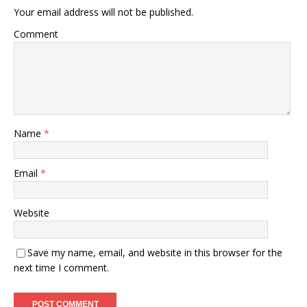
Your email address will not be published.
Comment
Name
*
Email
*
Website
Save my name, email, and website in this browser for the
next time I comment.