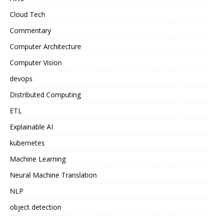
Cloud Tech
Commentary
Computer Architecture
Computer Vision
devops
Distributed Computing
ETL
Explainable AI
kubernetes
Machine Learning
Neural Machine Translation
NLP
object detection