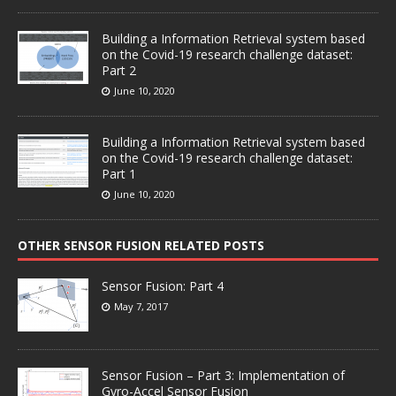
Building a Information Retrieval system based
on the Covid-19 research challenge dataset:
Part 2
June 10, 2020
Building a Information Retrieval system based
on the Covid-19 research challenge dataset:
Part 1
June 10, 2020
OTHER SENSOR FUSION RELATED POSTS
Sensor Fusion: Part 4
May 7, 2017
Sensor Fusion – Part 3: Implementation of
Gyro-Accel Sensor Fusion