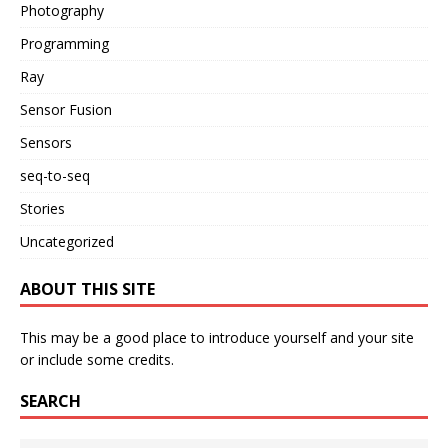
Photography
Programming
Ray
Sensor Fusion
Sensors
seq-to-seq
Stories
Uncategorized
ABOUT THIS SITE
This may be a good place to introduce yourself and your site
or include some credits.
SEARCH