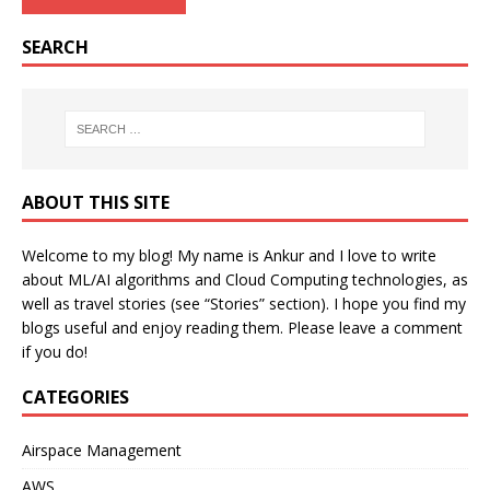
SEARCH
ABOUT THIS SITE
Welcome to my blog! My name is Ankur and I love to write
about ML/AI algorithms and Cloud Computing technologies, as
well as travel stories (see “Stories” section). I hope you find my
blogs useful and enjoy reading them. Please leave a comment
if you do!
CATEGORIES
Airspace Management
AWS