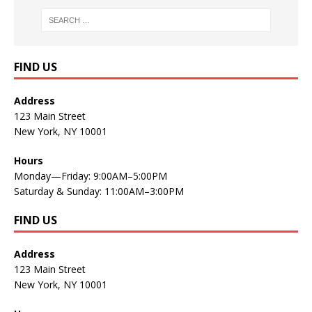
FIND US
Address
123 Main Street
New York, NY 10001
Hours
Monday—Friday: 9:00AM–5:00PM
Saturday & Sunday: 11:00AM–3:00PM
FIND US
Address
123 Main Street
New York, NY 10001