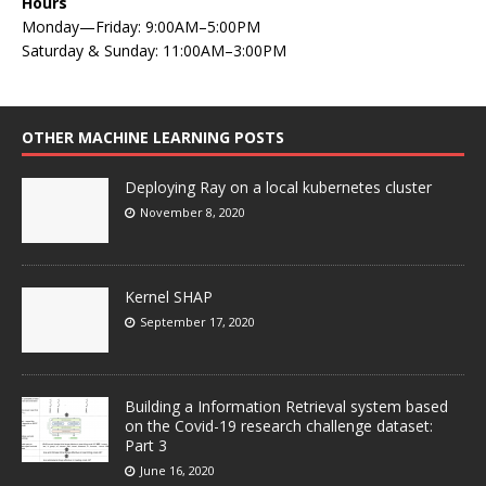
Hours
Monday—Friday: 9:00AM–5:00PM
Saturday & Sunday: 11:00AM–3:00PM
OTHER MACHINE LEARNING POSTS
Deploying Ray on a local kubernetes cluster
November 8, 2020
Kernel SHAP
September 17, 2020
Building a Information Retrieval system based
on the Covid-19 research challenge dataset:
Part 3
June 16, 2020