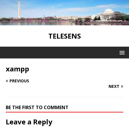
TELESENS
xampp
PREVIOUS
NEXT
BE THE FIRST TO COMMENT
Leave a Reply