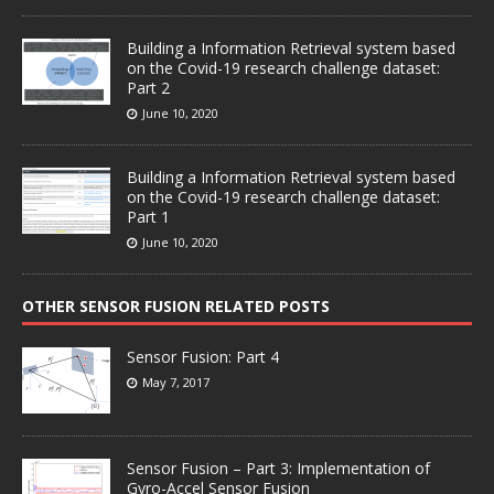
Building a Information Retrieval system based
on the Covid-19 research challenge dataset:
Part 2
June 10, 2020
Building a Information Retrieval system based
on the Covid-19 research challenge dataset:
Part 1
June 10, 2020
OTHER SENSOR FUSION RELATED POSTS
Sensor Fusion: Part 4
May 7, 2017
Sensor Fusion – Part 3: Implementation of
Gyro-Accel Sensor Fusion