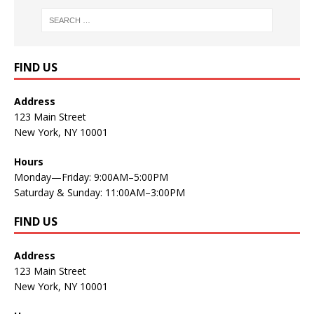
FIND US
Address
123 Main Street
New York, NY 10001
Hours
Monday—Friday: 9:00AM–5:00PM
Saturday & Sunday: 11:00AM–3:00PM
FIND US
Address
123 Main Street
New York, NY 10001