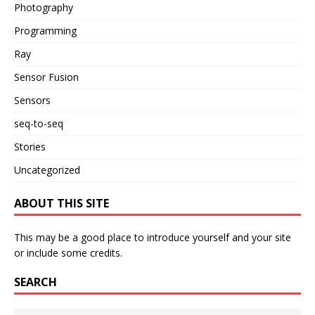
Photography
Programming
Ray
Sensor Fusion
Sensors
seq-to-seq
Stories
Uncategorized
ABOUT THIS SITE
This may be a good place to introduce yourself and your site
or include some credits.
SEARCH