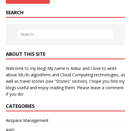
SEARCH
ABOUT THIS SITE
Welcome to my blog! My name is Ankur and I love to write
about ML/AI algorithms and Cloud Computing technologies, as
well as travel stories (see “Stories” section). I hope you find my
blogs useful and enjoy reading them. Please leave a comment
if you do!
CATEGORIES
Airspace Management
AWS