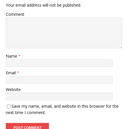
Your email address will not be published.
Comment
Name
*
Email
*
Website
Save my name, email, and website in this browser for the
next time I comment.