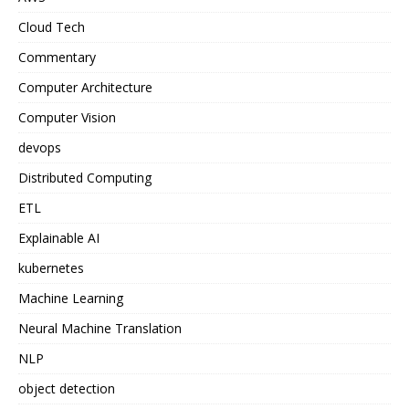
Cloud Tech
Commentary
Computer Architecture
Computer Vision
devops
Distributed Computing
ETL
Explainable AI
kubernetes
Machine Learning
Neural Machine Translation
NLP
object detection