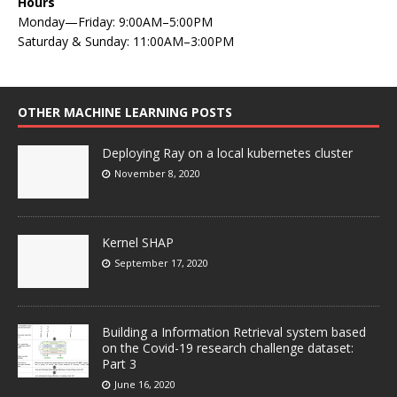
Hours
Monday—Friday: 9:00AM–5:00PM
Saturday & Sunday: 11:00AM–3:00PM
OTHER MACHINE LEARNING POSTS
Deploying Ray on a local kubernetes cluster
November 8, 2020
Kernel SHAP
September 17, 2020
Building a Information Retrieval system based
on the Covid-19 research challenge dataset:
Part 3
June 16, 2020