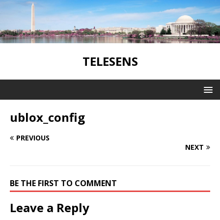
TELESENS
ublox_config
PREVIOUS
NEXT
BE THE FIRST TO COMMENT
Leave a Reply