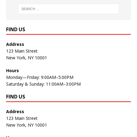
FIND US
Address
123 Main Street
New York, NY 10001
Hours
Monday—Friday: 9:00AM–5:00PM
Saturday & Sunday: 11:00AM–3:00PM
FIND US
Address
123 Main Street
New York, NY 10001