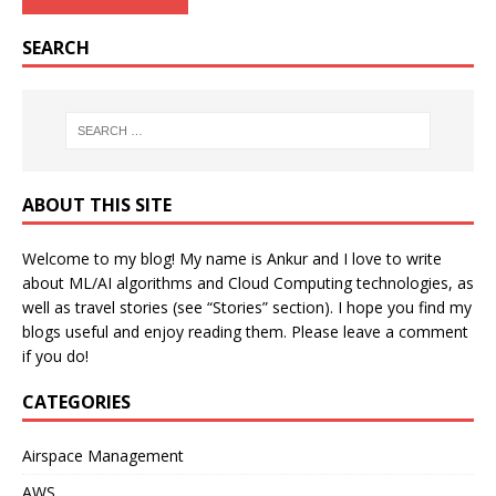
SEARCH
ABOUT THIS SITE
Welcome to my blog! My name is Ankur and I love to write
about ML/AI algorithms and Cloud Computing technologies, as
well as travel stories (see “Stories” section). I hope you find my
blogs useful and enjoy reading them. Please leave a comment
if you do!
CATEGORIES
Airspace Management
AWS