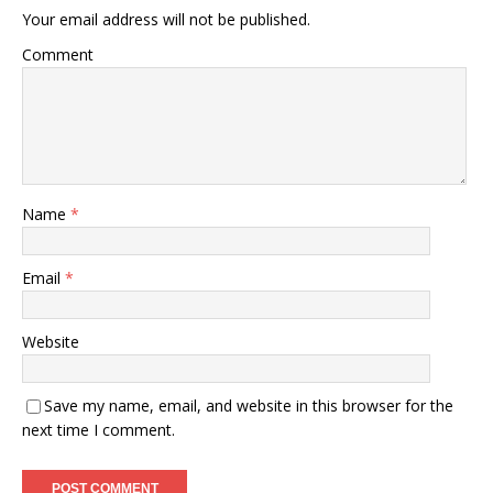
Your email address will not be published.
Comment
Name
*
Email
*
Website
Save my name, email, and website in this browser for the
next time I comment.