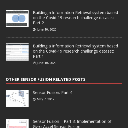
Building a Information Retrieval system based
on the Covid-19 research challenge dataset:
Part 2
June 10, 2020
Building a Information Retrieval system based
on the Covid-19 research challenge dataset:
Part 1
June 10, 2020
OTHER SENSOR FUSION RELATED POSTS
Sensor Fusion: Part 4
May 7, 2017
Sensor Fusion – Part 3: Implementation of
Gyro-Accel Sensor Fusion