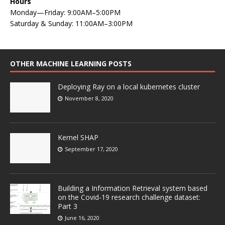
Hours
Monday—Friday: 9:00AM–5:00PM
Saturday & Sunday: 11:00AM–3:00PM
OTHER MACHINE LEARNING POSTS
Deploying Ray on a local kubernetes cluster
November 8, 2020
Kernel SHAP
September 17, 2020
Building a Information Retrieval system based
on the Covid-19 research challenge dataset:
Part 3
June 16, 2020