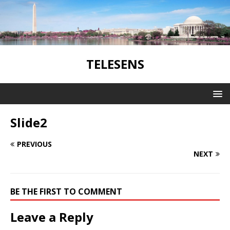
TELESENS
Slide2
PREVIOUS
NEXT
BE THE FIRST TO COMMENT
Leave a Reply