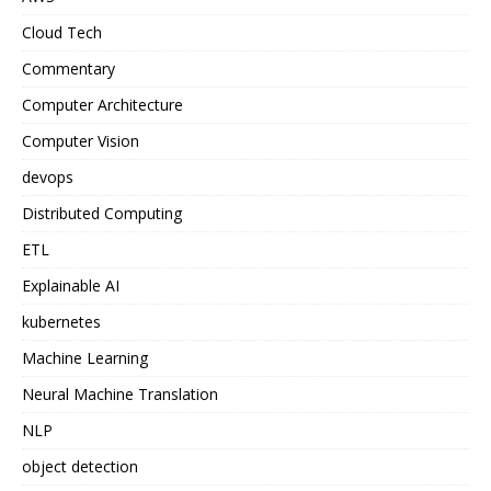
Cloud Tech
Commentary
Computer Architecture
Computer Vision
devops
Distributed Computing
ETL
Explainable AI
kubernetes
Machine Learning
Neural Machine Translation
NLP
object detection