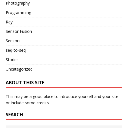
Photography
Programming
Ray
Sensor Fusion
Sensors
seq-to-seq
Stories
Uncategorized
ABOUT THIS SITE
This may be a good place to introduce yourself and your site
or include some credits.
SEARCH