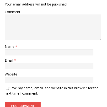
Your email address will not be published.
Comment
Name
*
Email
*
Website
Save my name, email, and website in this browser for the
next time I comment.