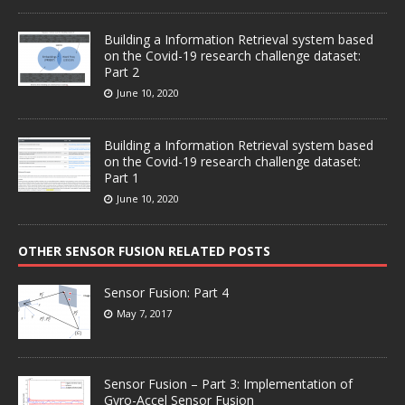
Building a Information Retrieval system based
on the Covid-19 research challenge dataset:
Part 2
June 10, 2020
Building a Information Retrieval system based
on the Covid-19 research challenge dataset:
Part 1
June 10, 2020
OTHER SENSOR FUSION RELATED POSTS
Sensor Fusion: Part 4
May 7, 2017
Sensor Fusion – Part 3: Implementation of
Gyro-Accel Sensor Fusion