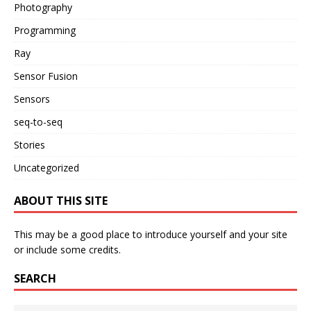
Photography
Programming
Ray
Sensor Fusion
Sensors
seq-to-seq
Stories
Uncategorized
ABOUT THIS SITE
This may be a good place to introduce yourself and your site
or include some credits.
SEARCH