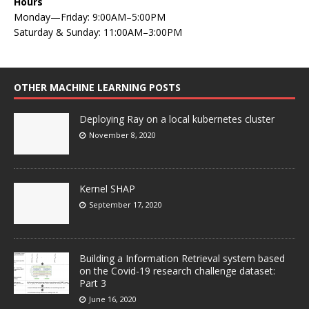
Hours
Monday—Friday: 9:00AM–5:00PM
Saturday & Sunday: 11:00AM–3:00PM
OTHER MACHINE LEARNING POSTS
Deploying Ray on a local kubernetes cluster
November 8, 2020
Kernel SHAP
September 17, 2020
Building a Information Retrieval system based
on the Covid-19 research challenge dataset:
Part 3
June 16, 2020