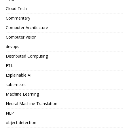
Cloud Tech
Commentary
Computer Architecture
Computer Vision
devops
Distributed Computing
ETL
Explainable AI
kubernetes
Machine Learning
Neural Machine Translation
NLP
object detection