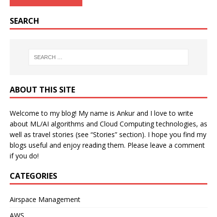
SEARCH
ABOUT THIS SITE
Welcome to my blog! My name is Ankur and I love to write
about ML/AI algorithms and Cloud Computing technologies, as
well as travel stories (see “Stories” section). I hope you find my
blogs useful and enjoy reading them. Please leave a comment
if you do!
CATEGORIES
Airspace Management
AWS