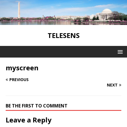
TELESENS
myscreen
PREVIOUS
NEXT
BE THE FIRST TO COMMENT
Leave a Reply