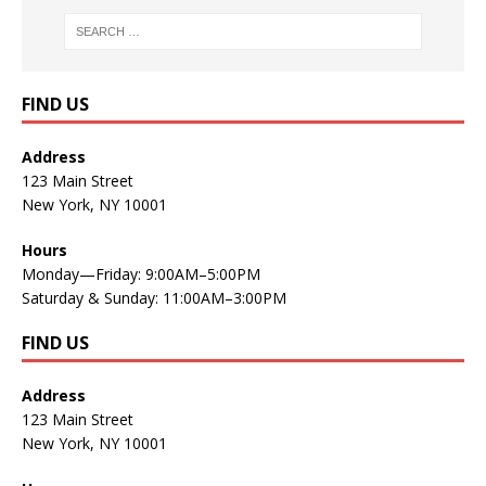
FIND US
Address
123 Main Street
New York, NY 10001
Hours
Monday—Friday: 9:00AM–5:00PM
Saturday & Sunday: 11:00AM–3:00PM
FIND US
Address
123 Main Street
New York, NY 10001