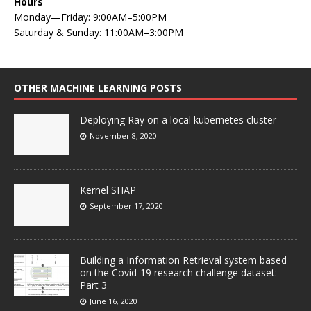
Hours
Monday—Friday: 9:00AM–5:00PM
Saturday & Sunday: 11:00AM–3:00PM
OTHER MACHINE LEARNING POSTS
Deploying Ray on a local kubernetes cluster
November 8, 2020
Kernel SHAP
September 17, 2020
Building a Information Retrieval system based
on the Covid-19 research challenge dataset:
Part 3
June 16, 2020