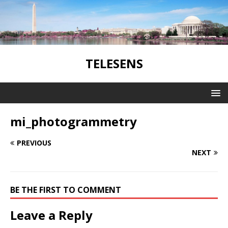
TELESENS
mi_photogrammetry
PREVIOUS
NEXT
BE THE FIRST TO COMMENT
Leave a Reply