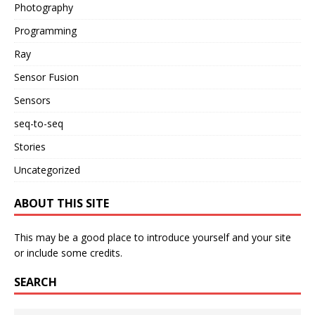
Photography
Programming
Ray
Sensor Fusion
Sensors
seq-to-seq
Stories
Uncategorized
ABOUT THIS SITE
This may be a good place to introduce yourself and your site
or include some credits.
SEARCH