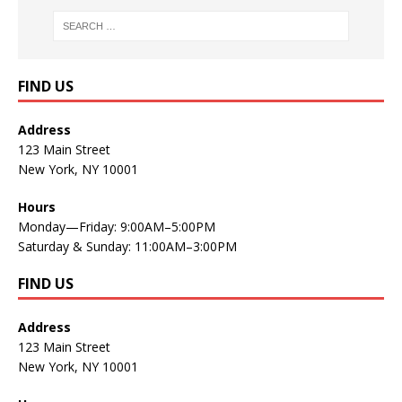
FIND US
Address
123 Main Street
New York, NY 10001
Hours
Monday—Friday: 9:00AM–5:00PM
Saturday & Sunday: 11:00AM–3:00PM
FIND US
Address
123 Main Street
New York, NY 10001