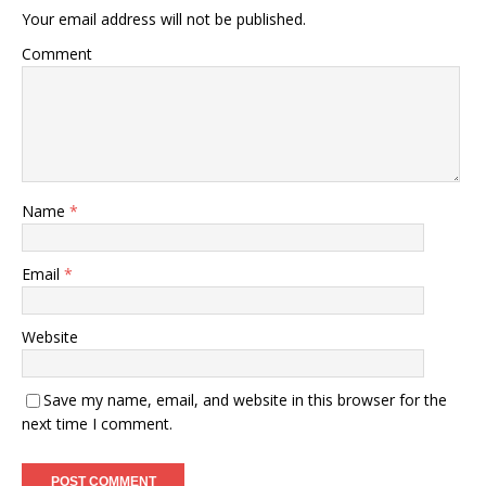
Your email address will not be published.
Comment
Name
*
Email
*
Website
Save my name, email, and website in this browser for the
next time I comment.