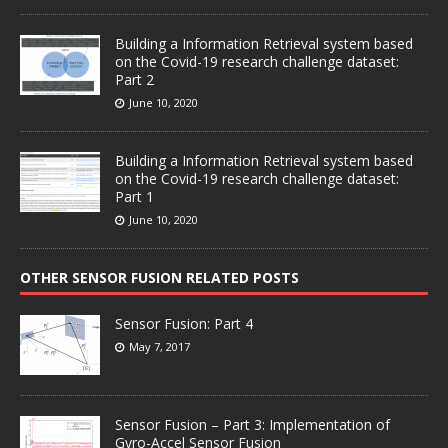
Building a Information Retrieval system based
on the Covid-19 research challenge dataset:
Part 2
June 10, 2020
Building a Information Retrieval system based
on the Covid-19 research challenge dataset:
Part 1
June 10, 2020
OTHER SENSOR FUSION RELATED POSTS
Sensor Fusion: Part 4
May 7, 2017
Sensor Fusion – Part 3: Implementation of
Gyro-Accel Sensor Fusion