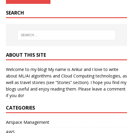
SEARCH
ABOUT THIS SITE
Welcome to my blog! My name is Ankur and I love to write
about ML/AI algorithms and Cloud Computing technologies, as
well as travel stories (see “Stories” section). I hope you find my
blogs useful and enjoy reading them. Please leave a comment
if you do!
CATEGORIES
Airspace Management
AWS