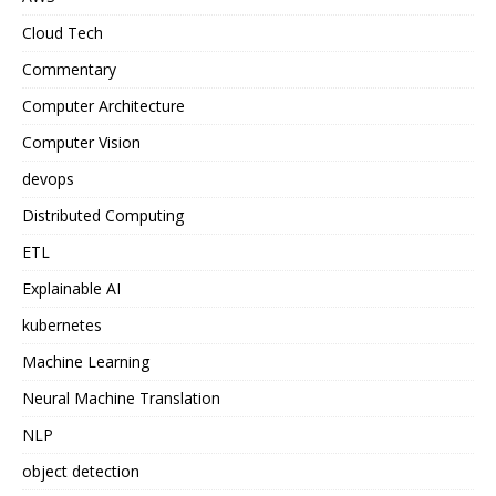
Cloud Tech
Commentary
Computer Architecture
Computer Vision
devops
Distributed Computing
ETL
Explainable AI
kubernetes
Machine Learning
Neural Machine Translation
NLP
object detection