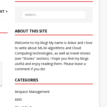
XT
ABOUT THIS SITE
Welcome to my blog! My name is Ankur and I love
to write about ML/AI algorithms and Cloud
Computing technologies, as well as travel stories
(see “Stories” section). I hope you find my blogs
useful and enjoy reading them. Please leave a
comment if you do!
CATEGORIES
Airspace Management
AWS