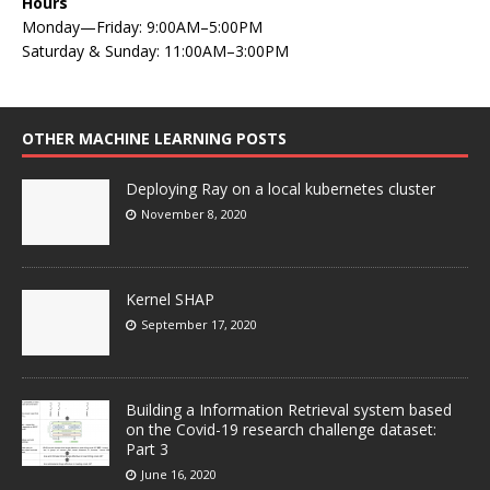
Hours
Monday—Friday: 9:00AM–5:00PM
Saturday & Sunday: 11:00AM–3:00PM
OTHER MACHINE LEARNING POSTS
Deploying Ray on a local kubernetes cluster
November 8, 2020
Kernel SHAP
September 17, 2020
Building a Information Retrieval system based
on the Covid-19 research challenge dataset:
Part 3
June 16, 2020