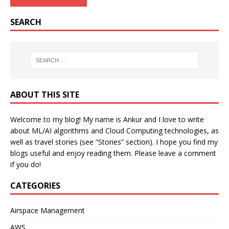
SEARCH
ABOUT THIS SITE
Welcome to my blog! My name is Ankur and I love to write
about ML/AI algorithms and Cloud Computing technologies, as
well as travel stories (see “Stories” section). I hope you find my
blogs useful and enjoy reading them. Please leave a comment
if you do!
CATEGORIES
Airspace Management
AWS