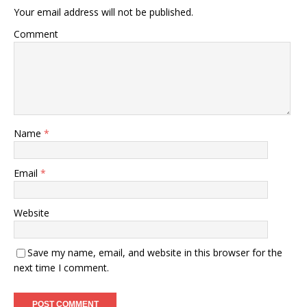
Your email address will not be published.
Comment
Name
*
Email
*
Website
Save my name, email, and website in this browser for the
next time I comment.