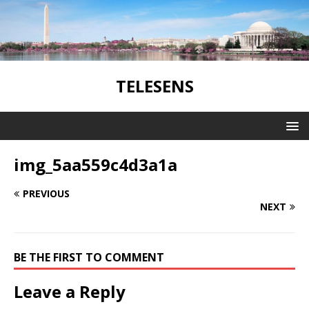
TELESENS
img_5aa559c4d3a1a
PREVIOUS
NEXT
BE THE FIRST TO COMMENT
Leave a Reply