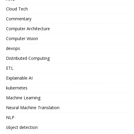
Cloud Tech
Commentary
Computer Architecture
Computer Vision
devops
Distributed Computing
ETL
Explainable AI
kubernetes
Machine Learning
Neural Machine Translation
NLP
object detection