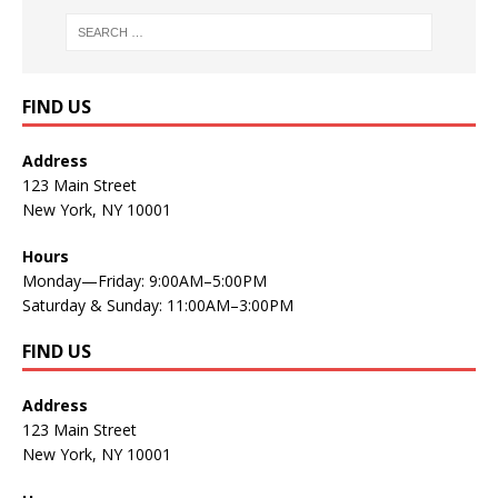
FIND US
Address
123 Main Street
New York, NY 10001
Hours
Monday—Friday: 9:00AM–5:00PM
Saturday & Sunday: 11:00AM–3:00PM
FIND US
Address
123 Main Street
New York, NY 10001