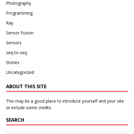
Photography
Programming
Ray
Sensor Fusion
Sensors
seq-to-seq
Stories
Uncategorized
ABOUT THIS SITE
This may be a good place to introduce yourself and your site
or include some credits.
SEARCH