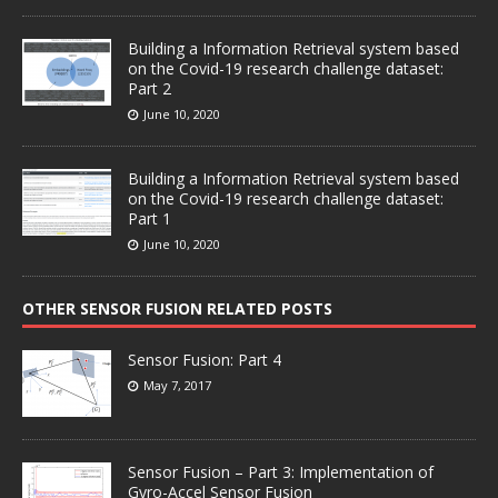
Building a Information Retrieval system based
on the Covid-19 research challenge dataset:
Part 2
June 10, 2020
Building a Information Retrieval system based
on the Covid-19 research challenge dataset:
Part 1
June 10, 2020
OTHER SENSOR FUSION RELATED POSTS
Sensor Fusion: Part 4
May 7, 2017
Sensor Fusion – Part 3: Implementation of
Gyro-Accel Sensor Fusion