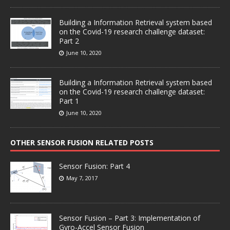
Building a Information Retrieval system based
on the Covid-19 research challenge dataset:
Part 2
June 10, 2020
Building a Information Retrieval system based
on the Covid-19 research challenge dataset:
Part 1
June 10, 2020
OTHER SENSOR FUSION RELATED POSTS
Sensor Fusion: Part 4
May 7, 2017
Sensor Fusion – Part 3: Implementation of
Gyro-Accel Sensor Fusion