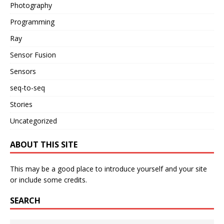
Photography
Programming
Ray
Sensor Fusion
Sensors
seq-to-seq
Stories
Uncategorized
ABOUT THIS SITE
This may be a good place to introduce yourself and your site
or include some credits.
SEARCH