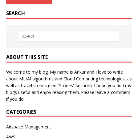
SEARCH
ABOUT THIS SITE
Welcome to my blog! My name is Ankur and I love to write
about ML/AI algorithms and Cloud Computing technologies, as
well as travel stories (see “Stories” section). I hope you find my
blogs useful and enjoy reading them. Please leave a comment
if you do!
CATEGORIES
Airspace Management
AWS