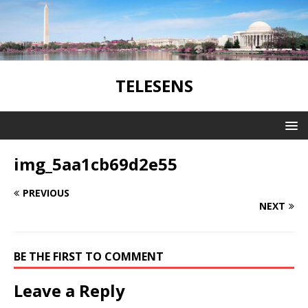
TELESENS
img_5aa1cb69d2e55
PREVIOUS
NEXT
BE THE FIRST TO COMMENT
Leave a Reply