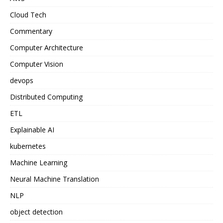
Cloud Tech
Commentary
Computer Architecture
Computer Vision
devops
Distributed Computing
ETL
Explainable AI
kubernetes
Machine Learning
Neural Machine Translation
NLP
object detection