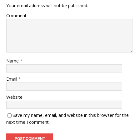
Your email address will not be published.
Comment
Name
*
Email
*
Website
Save my name, email, and website in this browser for the
next time I comment.