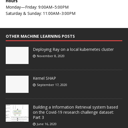
Hours
Monday—Friday: 9:00AM–5:00PM
Saturday & Sunday: 11:00AM–3:00PM
OTHER MACHINE LEARNING POSTS
Deploying Ray on a local kubernetes cluster
November 8, 2020
Kernel SHAP
September 17, 2020
Building a Information Retrieval system based
on the Covid-19 research challenge dataset:
Part 3
June 16, 2020