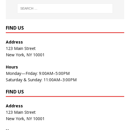
FIND US
Address
123 Main Street
New York, NY 10001
Hours
Monday—Friday: 9:00AM–5:00PM
Saturday & Sunday: 11:00AM–3:00PM
FIND US
Address
123 Main Street
New York, NY 10001