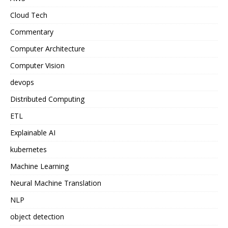
Cloud Tech
Commentary
Computer Architecture
Computer Vision
devops
Distributed Computing
ETL
Explainable AI
kubernetes
Machine Learning
Neural Machine Translation
NLP
object detection