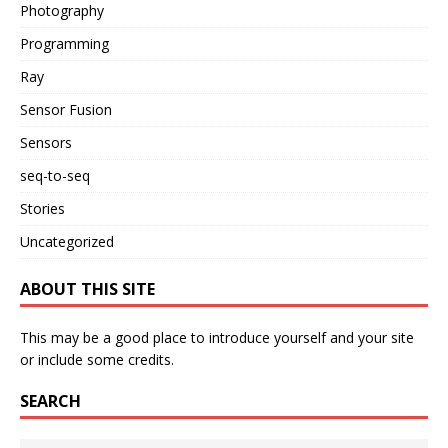
Photography
Programming
Ray
Sensor Fusion
Sensors
seq-to-seq
Stories
Uncategorized
ABOUT THIS SITE
This may be a good place to introduce yourself and your site
or include some credits.
SEARCH