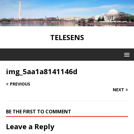
TELESENS
img_5aa1a8141146d
PREVIOUS
NEXT
BE THE FIRST TO COMMENT
Leave a Reply