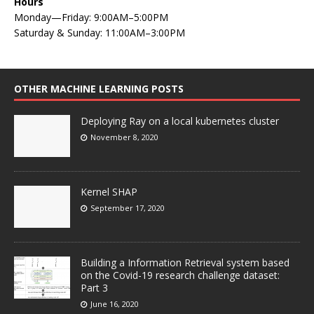
Hours
Monday—Friday: 9:00AM–5:00PM
Saturday & Sunday: 11:00AM–3:00PM
OTHER MACHINE LEARNING POSTS
Deploying Ray on a local kubernetes cluster
November 8, 2020
Kernel SHAP
September 17, 2020
Building a Information Retrieval system based
on the Covid-19 research challenge dataset:
Part 3
June 16, 2020