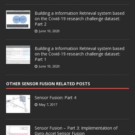
Building a Information Retrieval system based
on the Covid-19 research challenge dataset:
Part 2
June 10, 2020
Building a Information Retrieval system based
on the Covid-19 research challenge dataset:
Part 1
June 10, 2020
OTHER SENSOR FUSION RELATED POSTS
Sensor Fusion: Part 4
May 7, 2017
Sensor Fusion – Part 3: Implementation of
Gyro-Accel Sensor Fusion