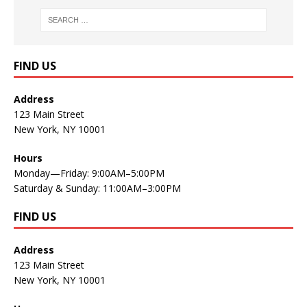
FIND US
Address
123 Main Street
New York, NY 10001
Hours
Monday—Friday: 9:00AM–5:00PM
Saturday & Sunday: 11:00AM–3:00PM
FIND US
Address
123 Main Street
New York, NY 10001