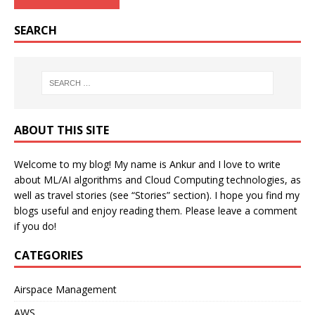
SEARCH
ABOUT THIS SITE
Welcome to my blog! My name is Ankur and I love to write
about ML/AI algorithms and Cloud Computing technologies, as
well as travel stories (see “Stories” section). I hope you find my
blogs useful and enjoy reading them. Please leave a comment
if you do!
CATEGORIES
Airspace Management
AWS