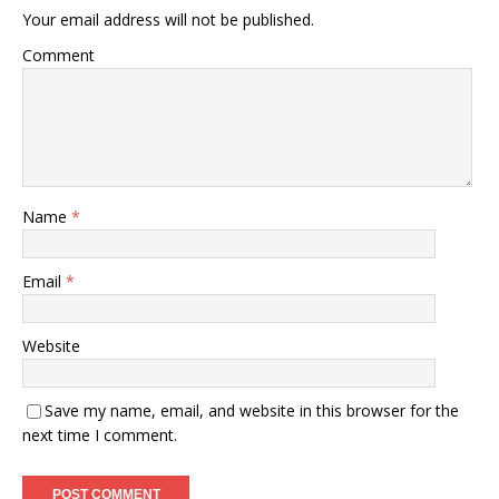
Your email address will not be published.
Comment
Name
*
Email
*
Website
Save my name, email, and website in this browser for the
next time I comment.