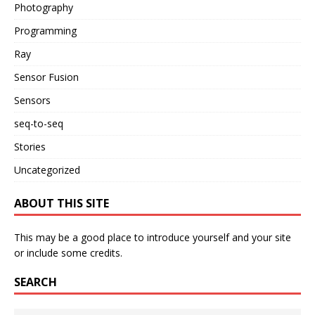
Photography
Programming
Ray
Sensor Fusion
Sensors
seq-to-seq
Stories
Uncategorized
ABOUT THIS SITE
This may be a good place to introduce yourself and your site
or include some credits.
SEARCH