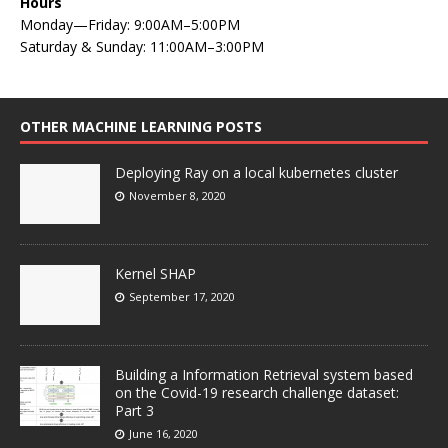
Hours
Monday—Friday: 9:00AM–5:00PM
Saturday & Sunday: 11:00AM–3:00PM
OTHER MACHINE LEARNING POSTS
Deploying Ray on a local kubernetes cluster
November 8, 2020
Kernel SHAP
September 17, 2020
Building a Information Retrieval system based
on the Covid-19 research challenge dataset:
Part 3
June 16, 2020