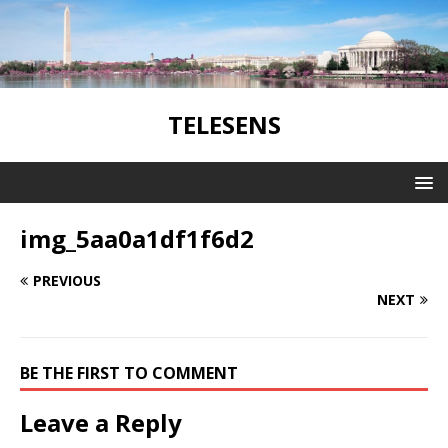
TELESENS
img_5aa0a1df1f6d2
PREVIOUS
NEXT
BE THE FIRST TO COMMENT
Leave a Reply