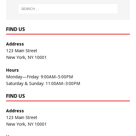
FIND US
Address
123 Main Street
New York, NY 10001
Hours
Monday—Friday: 9:00AM–5:00PM
Saturday & Sunday: 11:00AM–3:00PM
FIND US
Address
123 Main Street
New York, NY 10001