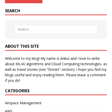
SEARCH
ABOUT THIS SITE
Welcome to my blog! My name is Ankur and I love to write
about ML/AI algorithms and Cloud Computing technologies, as
well as travel stories (see “Stories” section). I hope you find my
blogs useful and enjoy reading them. Please leave a comment
if you do!
CATEGORIES
Airspace Management
AWS