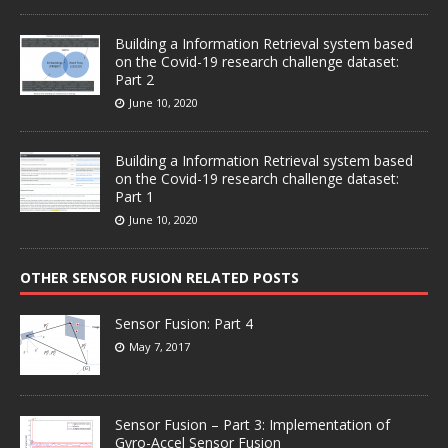
Building a Information Retrieval system based
on the Covid-19 research challenge dataset:
Part 2
June 10, 2020
Building a Information Retrieval system based
on the Covid-19 research challenge dataset:
Part 1
June 10, 2020
OTHER SENSOR FUSION RELATED POSTS
Sensor Fusion: Part 4
May 7, 2017
Sensor Fusion – Part 3: Implementation of
Gyro-Accel Sensor Fusion