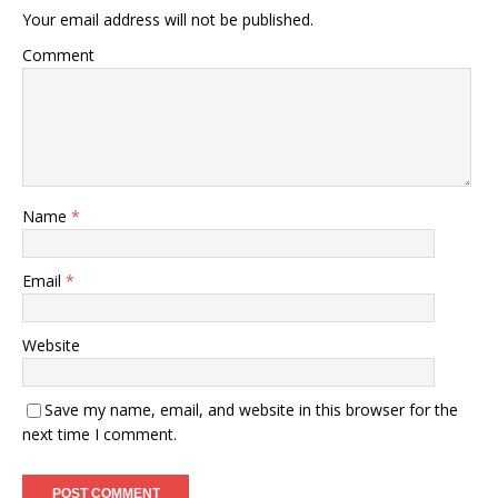
Your email address will not be published.
Comment
Name
*
Email
*
Website
Save my name, email, and website in this browser for the
next time I comment.