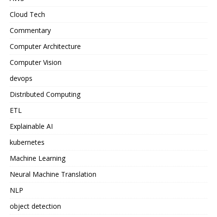
Cloud Tech
Commentary
Computer Architecture
Computer Vision
devops
Distributed Computing
ETL
Explainable AI
kubernetes
Machine Learning
Neural Machine Translation
NLP
object detection