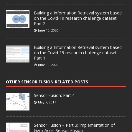
Building a Information Retrieval system based
on the Covid-19 research challenge dataset:
Part 2
June 10, 2020
Building a Information Retrieval system based
on the Covid-19 research challenge dataset:
Part 1
June 10, 2020
OTHER SENSOR FUSION RELATED POSTS
Sensor Fusion: Part 4
May 7, 2017
Sensor Fusion – Part 3: Implementation of
Gyro-Accel Sensor Fusion