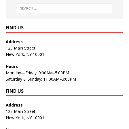
FIND US
Address
123 Main Street
New York, NY 10001
Hours
Monday—Friday: 9:00AM–5:00PM
Saturday & Sunday: 11:00AM–3:00PM
FIND US
Address
123 Main Street
New York, NY 10001