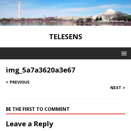
TELESENS
img_5a7a3620a3e67
PREVIOUS
NEXT
BE THE FIRST TO COMMENT
Leave a Reply