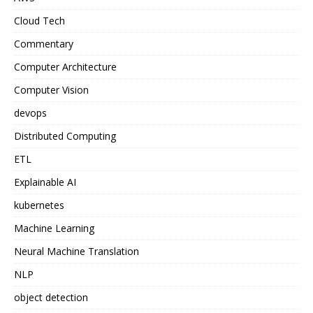
Cloud Tech
Commentary
Computer Architecture
Computer Vision
devops
Distributed Computing
ETL
Explainable AI
kubernetes
Machine Learning
Neural Machine Translation
NLP
object detection