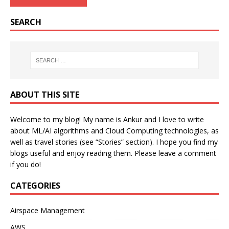
SEARCH
ABOUT THIS SITE
Welcome to my blog! My name is Ankur and I love to write
about ML/AI algorithms and Cloud Computing technologies, as
well as travel stories (see “Stories” section). I hope you find my
blogs useful and enjoy reading them. Please leave a comment
if you do!
CATEGORIES
Airspace Management
AWS