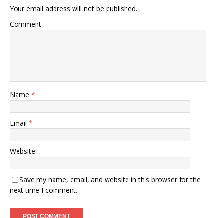
Your email address will not be published.
Comment
Name
*
Email
*
Website
Save my name, email, and website in this browser for the
next time I comment.