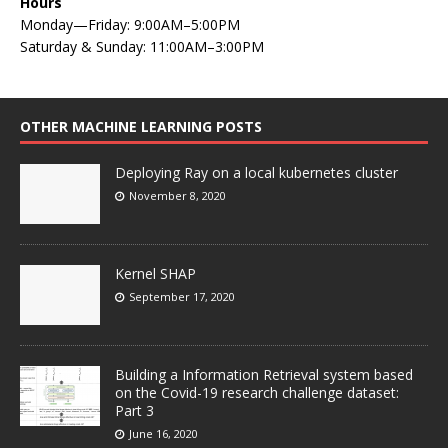
Hours
Monday—Friday: 9:00AM–5:00PM
Saturday & Sunday: 11:00AM–3:00PM
OTHER MACHINE LEARNING POSTS
Deploying Ray on a local kubernetes cluster
November 8, 2020
Kernel SHAP
September 17, 2020
Building a Information Retrieval system based
on the Covid-19 research challenge dataset:
Part 3
June 16, 2020