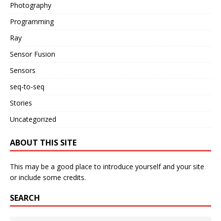
Photography
Programming
Ray
Sensor Fusion
Sensors
seq-to-seq
Stories
Uncategorized
ABOUT THIS SITE
This may be a good place to introduce yourself and your site
or include some credits.
SEARCH