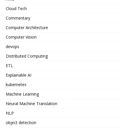
Cloud Tech
Commentary
Computer Architecture
Computer Vision
devops
Distributed Computing
ETL
Explainable AI
kubernetes
Machine Learning
Neural Machine Translation
NLP
object detection