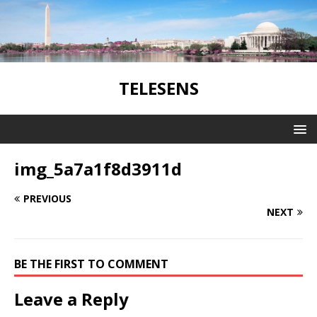
TELESENS
img_5a7a1f8d3911d
PREVIOUS
NEXT
BE THE FIRST TO COMMENT
Leave a Reply