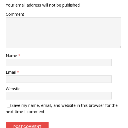
Your email address will not be published.
Comment
Name
*
Email
*
Website
Save my name, email, and website in this browser for the
next time I comment.