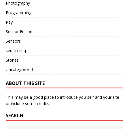
Photography
Programming
Ray
Sensor Fusion
Sensors
seq-to-seq
Stories
Uncategorized
ABOUT THIS SITE
This may be a good place to introduce yourself and your site
or include some credits.
SEARCH