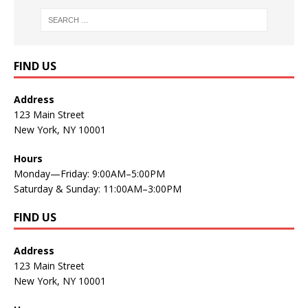
FIND US
Address
123 Main Street
New York, NY 10001
Hours
Monday—Friday: 9:00AM–5:00PM
Saturday & Sunday: 11:00AM–3:00PM
FIND US
Address
123 Main Street
New York, NY 10001