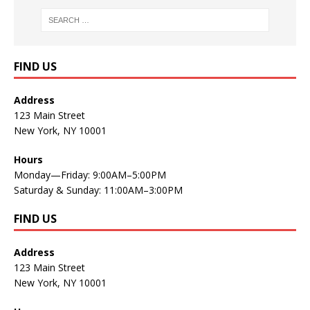
FIND US
Address
123 Main Street
New York, NY 10001
Hours
Monday—Friday: 9:00AM–5:00PM
Saturday & Sunday: 11:00AM–3:00PM
FIND US
Address
123 Main Street
New York, NY 10001