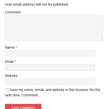
Your email address will not be published.
Comment
Name
*
Email
*
Website
Save my name, email, and website in this browser for the
next time I comment.