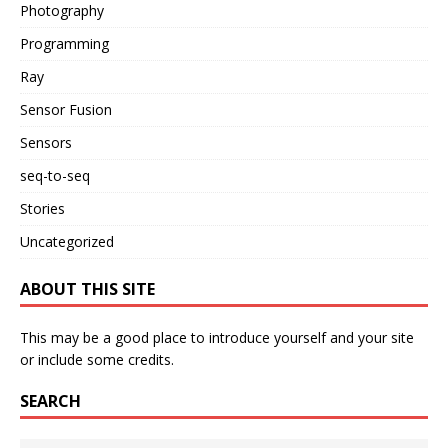
Photography
Programming
Ray
Sensor Fusion
Sensors
seq-to-seq
Stories
Uncategorized
ABOUT THIS SITE
This may be a good place to introduce yourself and your site
or include some credits.
SEARCH