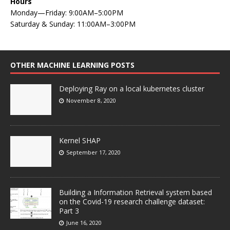
Hours
Monday—Friday: 9:00AM–5:00PM
Saturday & Sunday: 11:00AM–3:00PM
OTHER MACHINE LEARNING POSTS
Deploying Ray on a local kubernetes cluster
November 8, 2020
Kernel SHAP
September 17, 2020
Building a Information Retrieval system based
on the Covid-19 research challenge dataset:
Part 3
June 16, 2020