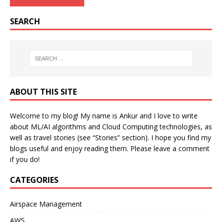
SEARCH
ABOUT THIS SITE
Welcome to my blog! My name is Ankur and I love to write
about ML/AI algorithms and Cloud Computing technologies, as
well as travel stories (see “Stories” section). I hope you find my
blogs useful and enjoy reading them. Please leave a comment
if you do!
CATEGORIES
Airspace Management
AWS