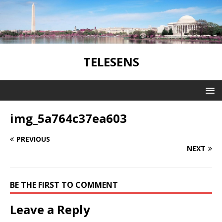
TELESENS
img_5a764c37ea603
PREVIOUS
NEXT
BE THE FIRST TO COMMENT
Leave a Reply