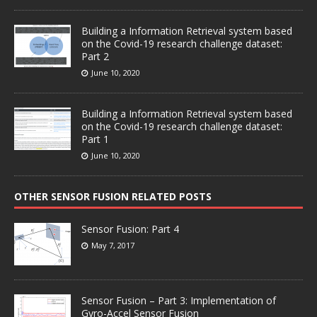
Building a Information Retrieval system based
on the Covid-19 research challenge dataset:
Part 2
June 10, 2020
Building a Information Retrieval system based
on the Covid-19 research challenge dataset:
Part 1
June 10, 2020
OTHER SENSOR FUSION RELATED POSTS
Sensor Fusion: Part 4
May 7, 2017
Sensor Fusion – Part 3: Implementation of
Gyro-Accel Sensor Fusion