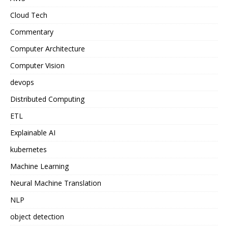
Cloud Tech
Commentary
Computer Architecture
Computer Vision
devops
Distributed Computing
ETL
Explainable AI
kubernetes
Machine Learning
Neural Machine Translation
NLP
object detection