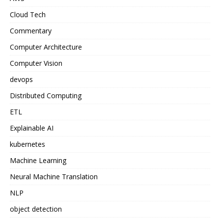
Cloud Tech
Commentary
Computer Architecture
Computer Vision
devops
Distributed Computing
ETL
Explainable AI
kubernetes
Machine Learning
Neural Machine Translation
NLP
object detection