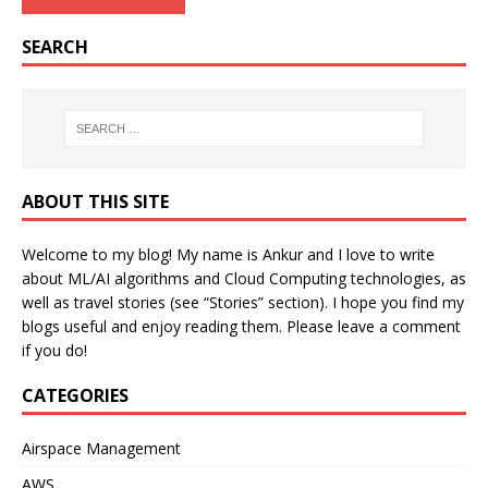
SEARCH
ABOUT THIS SITE
Welcome to my blog! My name is Ankur and I love to write
about ML/AI algorithms and Cloud Computing technologies, as
well as travel stories (see “Stories” section). I hope you find my
blogs useful and enjoy reading them. Please leave a comment
if you do!
CATEGORIES
Airspace Management
AWS