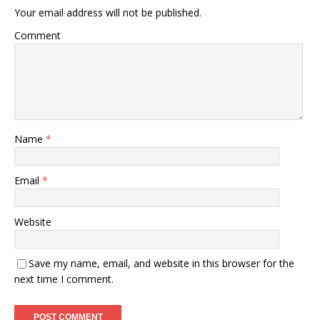
Your email address will not be published.
Comment
Name
*
Email
*
Website
Save my name, email, and website in this browser for the
next time I comment.