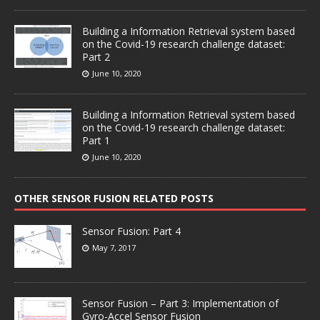
Building a Information Retrieval system based
on the Covid-19 research challenge dataset:
Part 2
June 10, 2020
Building a Information Retrieval system based
on the Covid-19 research challenge dataset:
Part 1
June 10, 2020
OTHER SENSOR FUSION RELATED POSTS
Sensor Fusion: Part 4
May 7, 2017
Sensor Fusion – Part 3: Implementation of
Gyro-Accel Sensor Fusion