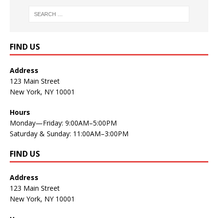
FIND US
Address
123 Main Street
New York, NY 10001
Hours
Monday—Friday: 9:00AM–5:00PM
Saturday & Sunday: 11:00AM–3:00PM
FIND US
Address
123 Main Street
New York, NY 10001