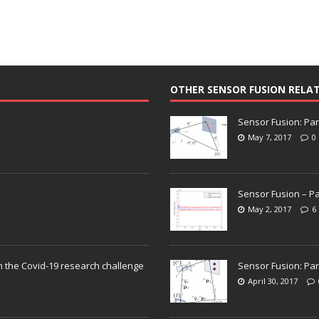
OTHER SENSOR FUSION RELA
Sensor Fusion: Par
May 7, 2017
0
Sensor Fusion – Pa
May 2, 2017
6
n the Covid-19 research challenge
Sensor Fusion: Par
April 30, 2017