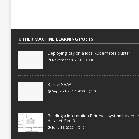
OTHER MACHINE LEARNING POSTS
Deploying Ray on a local kubernetes cluster
November 8, 2020
0
Kernel SHAP
September 17, 2020
0
Building a Information Retrieval system based o
dataset: Part 3
June 16, 2020
0