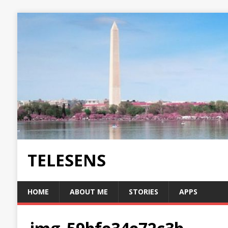
TELESENS
HOME
ABOUT ME
STORIES
APPS