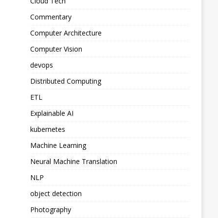
Cloud Tech
Commentary
Computer Architecture
Computer Vision
devops
Distributed Computing
ETL
Explainable AI
kubernetes
Machine Learning
Neural Machine Translation
NLP
object detection
Photography