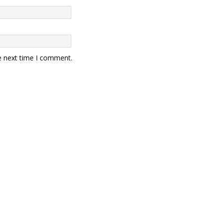
e next time I comment.