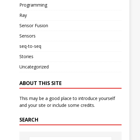
Programming
Ray
Sensor Fusion
Sensors
seq-to-seq
Stories
Uncategorized
ABOUT THIS SITE
This may be a good place to introduce yourself
and your site or include some credits.
SEARCH