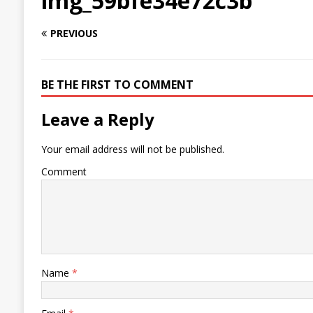
img_59bfe34e72c3b
PREVIOUS
BE THE FIRST TO COMMENT
Leave a Reply
Your email address will not be published.
Comment
Name
*