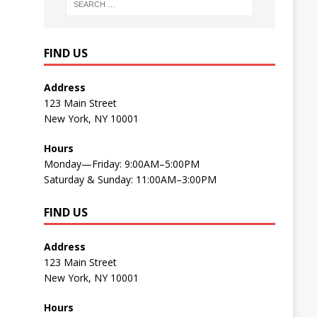
FIND US
Address
123 Main Street
New York, NY 10001
Hours
Monday—Friday: 9:00AM–5:00PM
Saturday & Sunday: 11:00AM–3:00PM
FIND US
Address
123 Main Street
New York, NY 10001
Hours