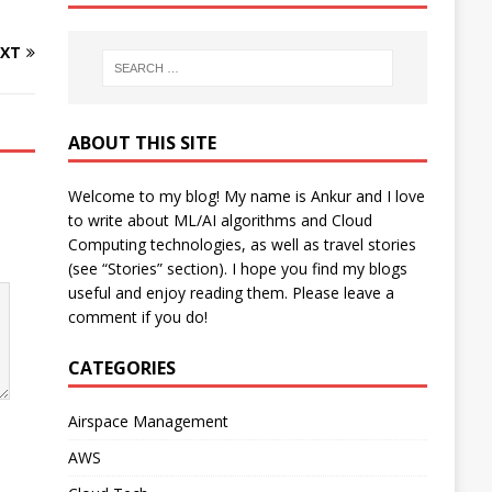
XT
ABOUT THIS SITE
Welcome to my blog! My name is Ankur and I love
to write about ML/AI algorithms and Cloud
Computing technologies, as well as travel stories
(see “Stories” section). I hope you find my blogs
useful and enjoy reading them. Please leave a
comment if you do!
CATEGORIES
Airspace Management
AWS