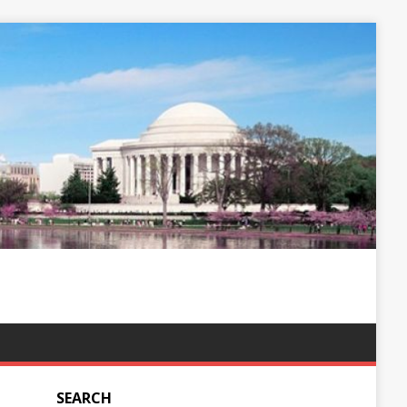
SEARCH