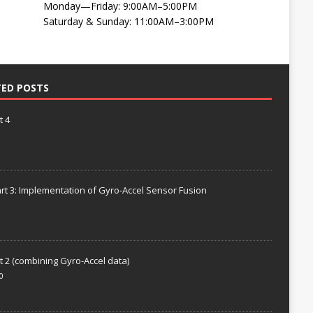
Monday—Friday: 9:00AM–5:00PM
Saturday & Sunday: 11:00AM–3:00PM
TED POSTS
t 4
rt 3: Implementation of Gyro-Accel Sensor Fusion
t 2 (combining Gyro-Accel data)
0