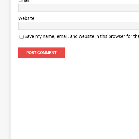
Email
*
Website
Save my name, email, and website in this browser for th