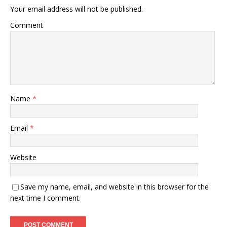
Your email address will not be published.
Comment
Name
*
Email
*
Website
Save my name, email, and website in this browser for the
next time I comment.