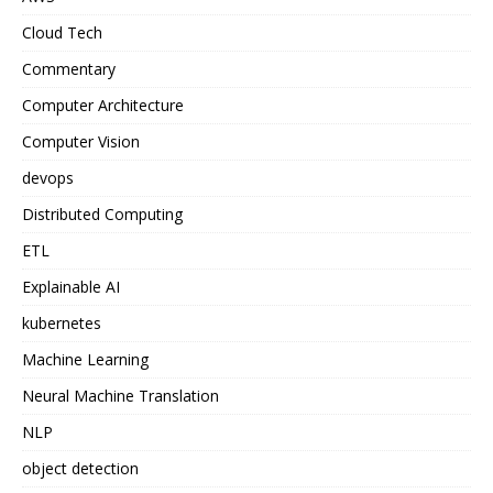
Cloud Tech
Commentary
Computer Architecture
Computer Vision
devops
Distributed Computing
ETL
Explainable AI
kubernetes
Machine Learning
Neural Machine Translation
NLP
object detection