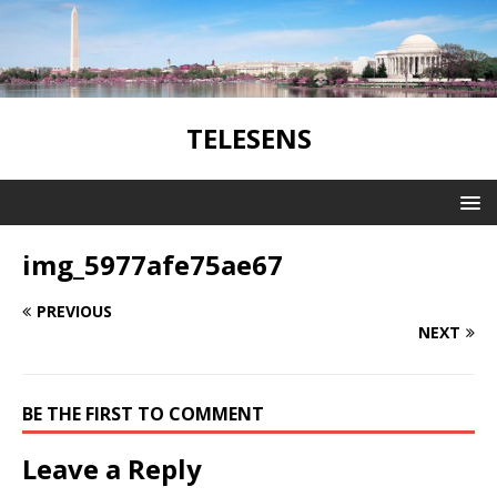
TELESENS
img_5977afe75ae67
PREVIOUS
NEXT
BE THE FIRST TO COMMENT
Leave a Reply