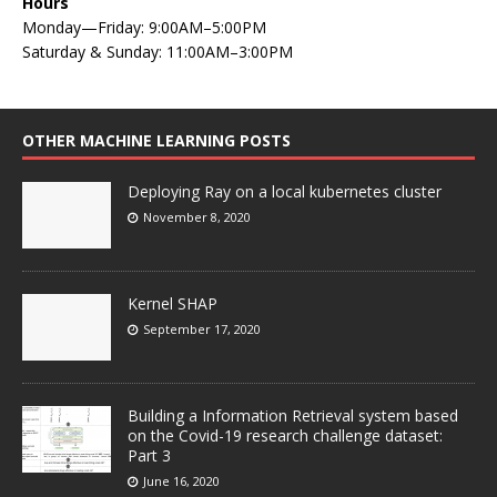
Hours
Monday—Friday: 9:00AM–5:00PM
Saturday & Sunday: 11:00AM–3:00PM
OTHER MACHINE LEARNING POSTS
Deploying Ray on a local kubernetes cluster
November 8, 2020
Kernel SHAP
September 17, 2020
Building a Information Retrieval system based
on the Covid-19 research challenge dataset:
Part 3
June 16, 2020