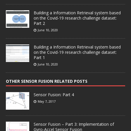
Building a Information Retrieval system based
on the Covid-19 research challenge dataset:
Part 2
June 10, 2020
Building a Information Retrieval system based
on the Covid-19 research challenge dataset:
Part 1
June 10, 2020
OTHER SENSOR FUSION RELATED POSTS
Sensor Fusion: Part 4
May 7, 2017
Sensor Fusion – Part 3: Implementation of
Gyro-Accel Sensor Fusion