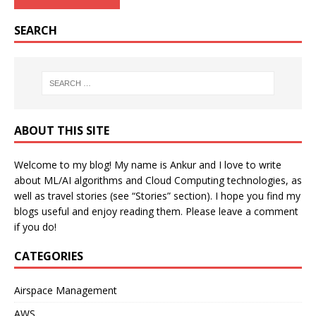
SEARCH
ABOUT THIS SITE
Welcome to my blog! My name is Ankur and I love to write
about ML/AI algorithms and Cloud Computing technologies, as
well as travel stories (see “Stories” section). I hope you find my
blogs useful and enjoy reading them. Please leave a comment
if you do!
CATEGORIES
Airspace Management
AWS