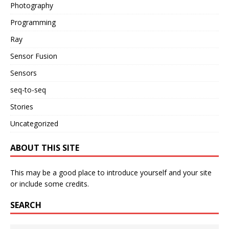
Photography
Programming
Ray
Sensor Fusion
Sensors
seq-to-seq
Stories
Uncategorized
ABOUT THIS SITE
This may be a good place to introduce yourself and your site
or include some credits.
SEARCH