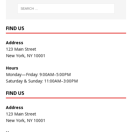
FIND US
Address
123 Main Street
New York, NY 10001
Hours
Monday—Friday: 9:00AM–5:00PM
Saturday & Sunday: 11:00AM–3:00PM
FIND US
Address
123 Main Street
New York, NY 10001