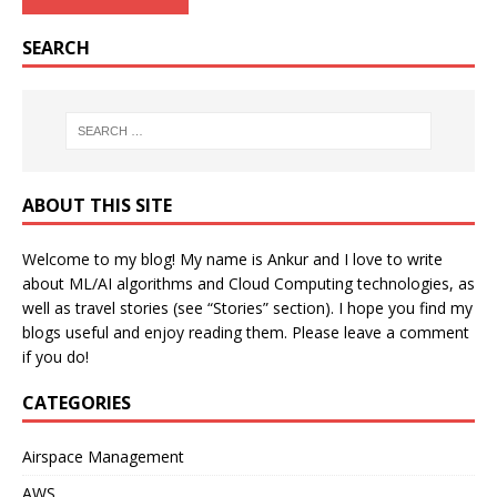
SEARCH
ABOUT THIS SITE
Welcome to my blog! My name is Ankur and I love to write
about ML/AI algorithms and Cloud Computing technologies, as
well as travel stories (see “Stories” section). I hope you find my
blogs useful and enjoy reading them. Please leave a comment
if you do!
CATEGORIES
Airspace Management
AWS