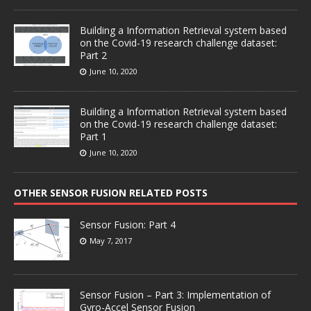
Building a Information Retrieval system based
on the Covid-19 research challenge dataset:
Part 2
June 10, 2020
Building a Information Retrieval system based
on the Covid-19 research challenge dataset:
Part 1
June 10, 2020
OTHER SENSOR FUSION RELATED POSTS
Sensor Fusion: Part 4
May 7, 2017
Sensor Fusion – Part 3: Implementation of
Gyro-Accel Sensor Fusion