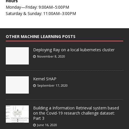
Hours
Monday—Friday: 9:00AM–5:00PM
Saturday & Sunday: 11:00AM–3:00PM
OTHER MACHINE LEARNING POSTS
Deploying Ray on a local kubernetes cluster
November 8, 2020
Kernel SHAP
September 17, 2020
Building a Information Retrieval system based
on the Covid-19 research challenge dataset:
Part 3
June 16, 2020