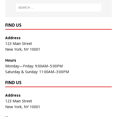
FIND US
Address
123 Main Street
New York, NY 10001
Hours
Monday—Friday: 9:00AM–5:00PM
Saturday & Sunday: 11:00AM–3:00PM
FIND US
Address
123 Main Street
New York, NY 10001