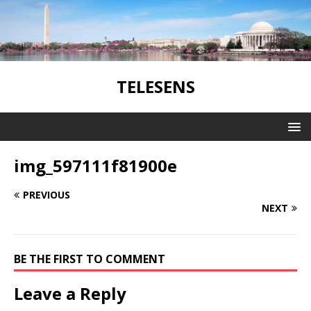
TELESENS
img_597111f81900e
PREVIOUS
NEXT
BE THE FIRST TO COMMENT
Leave a Reply