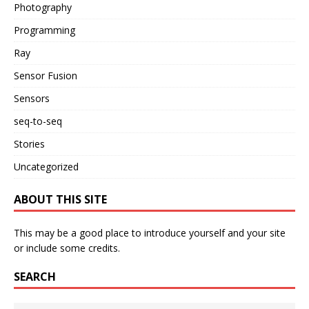
Photography
Programming
Ray
Sensor Fusion
Sensors
seq-to-seq
Stories
Uncategorized
ABOUT THIS SITE
This may be a good place to introduce yourself and your site
or include some credits.
SEARCH