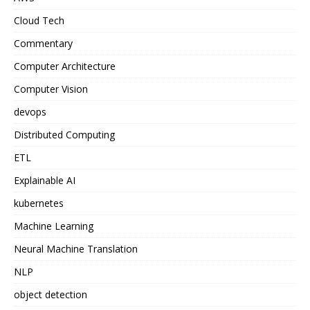
Cloud Tech
Commentary
Computer Architecture
Computer Vision
devops
Distributed Computing
ETL
Explainable AI
kubernetes
Machine Learning
Neural Machine Translation
NLP
object detection