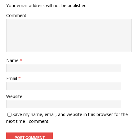
Your email address will not be published.
Comment
Name
*
Email
*
Website
Save my name, email, and website in this browser for the
next time I comment.