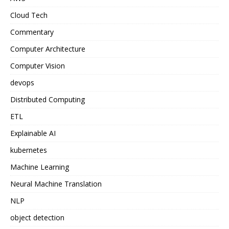
Cloud Tech
Commentary
Computer Architecture
Computer Vision
devops
Distributed Computing
ETL
Explainable AI
kubernetes
Machine Learning
Neural Machine Translation
NLP
object detection