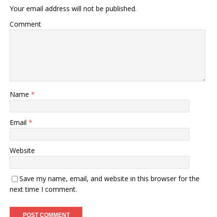
Your email address will not be published.
Comment
Name
*
Email
*
Website
Save my name, email, and website in this browser for the
next time I comment.