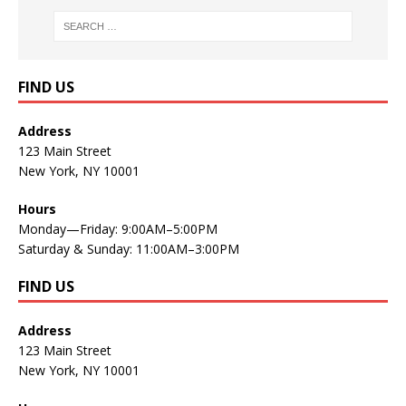
FIND US
Address
123 Main Street
New York, NY 10001
Hours
Monday—Friday: 9:00AM–5:00PM
Saturday & Sunday: 11:00AM–3:00PM
FIND US
Address
123 Main Street
New York, NY 10001