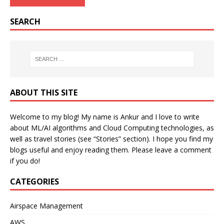
SEARCH
ABOUT THIS SITE
Welcome to my blog! My name is Ankur and I love to write
about ML/AI algorithms and Cloud Computing technologies, as
well as travel stories (see “Stories” section). I hope you find my
blogs useful and enjoy reading them. Please leave a comment
if you do!
CATEGORIES
Airspace Management
AWS