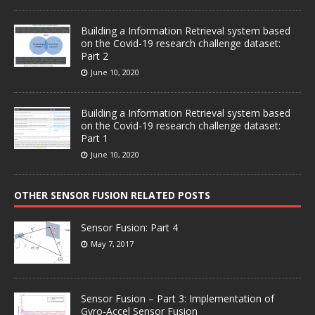
Building a Information Retrieval system based
on the Covid-19 research challenge dataset:
Part 2
June 10, 2020
Building a Information Retrieval system based
on the Covid-19 research challenge dataset:
Part 1
June 10, 2020
OTHER SENSOR FUSION RELATED POSTS
Sensor Fusion: Part 4
May 7, 2017
Sensor Fusion – Part 3: Implementation of
Gyro-Accel Sensor Fusion