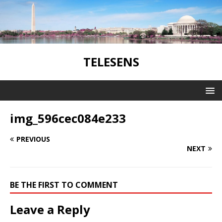
TELESENS
img_596cec084e233
PREVIOUS
NEXT
BE THE FIRST TO COMMENT
Leave a Reply