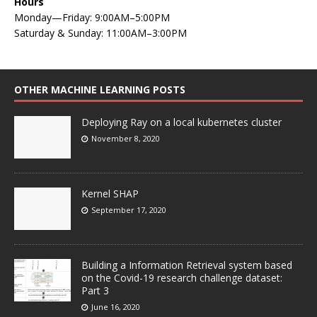
Hours
Monday—Friday: 9:00AM–5:00PM
Saturday & Sunday: 11:00AM–3:00PM
OTHER MACHINE LEARNING POSTS
Deploying Ray on a local kubernetes cluster
November 8, 2020
Kernel SHAP
September 17, 2020
Building a Information Retrieval system based
on the Covid-19 research challenge dataset:
Part 3
June 16, 2020