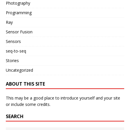
Photography
Programming
Ray
Sensor Fusion
Sensors
seq-to-seq
Stories
Uncategorized
ABOUT THIS SITE
This may be a good place to introduce yourself and your site
or include some credits.
SEARCH