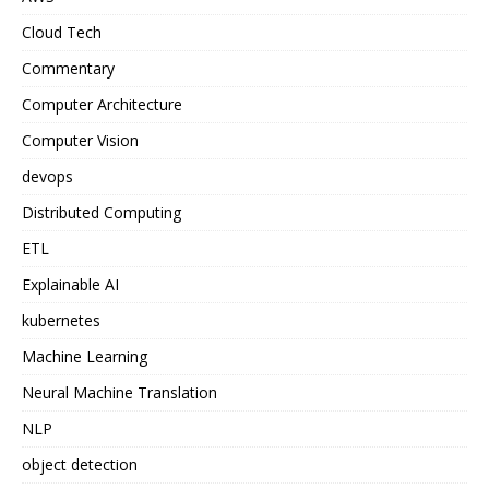
Cloud Tech
Commentary
Computer Architecture
Computer Vision
devops
Distributed Computing
ETL
Explainable AI
kubernetes
Machine Learning
Neural Machine Translation
NLP
object detection