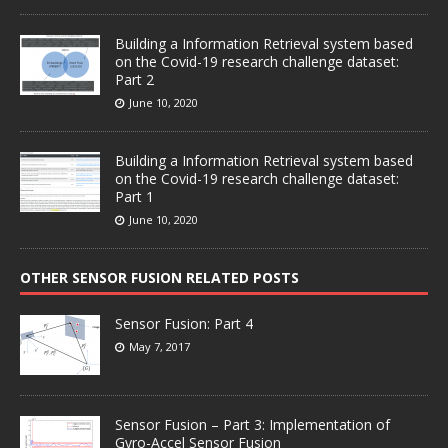
Building a Information Retrieval system based
on the Covid-19 research challenge dataset:
Part 2
June 10, 2020
Building a Information Retrieval system based
on the Covid-19 research challenge dataset:
Part 1
June 10, 2020
OTHER SENSOR FUSION RELATED POSTS
Sensor Fusion: Part 4
May 7, 2017
Sensor Fusion – Part 3: Implementation of
Gyro-Accel Sensor Fusion