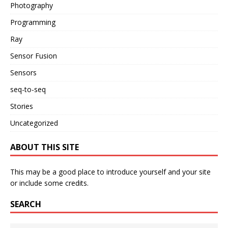
Photography
Programming
Ray
Sensor Fusion
Sensors
seq-to-seq
Stories
Uncategorized
ABOUT THIS SITE
This may be a good place to introduce yourself and your site
or include some credits.
SEARCH