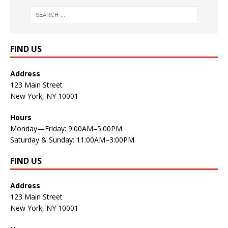
FIND US
Address
123 Main Street
New York, NY 10001
Hours
Monday—Friday: 9:00AM–5:00PM
Saturday & Sunday: 11:00AM–3:00PM
FIND US
Address
123 Main Street
New York, NY 10001