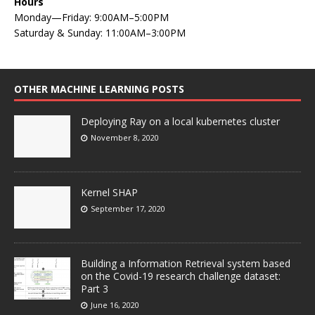
Hours
Monday—Friday: 9:00AM–5:00PM
Saturday & Sunday: 11:00AM–3:00PM
OTHER MACHINE LEARNING POSTS
Deploying Ray on a local kubernetes cluster
November 8, 2020
Kernel SHAP
September 17, 2020
Building a Information Retrieval system based
on the Covid-19 research challenge dataset:
Part 3
June 16, 2020