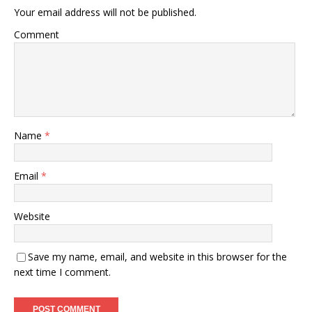
Your email address will not be published.
Comment
Name
*
Email
*
Website
Save my name, email, and website in this browser for the
next time I comment.