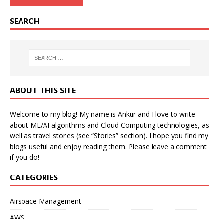
SEARCH
ABOUT THIS SITE
Welcome to my blog! My name is Ankur and I love to write
about ML/AI algorithms and Cloud Computing technologies, as
well as travel stories (see “Stories” section). I hope you find my
blogs useful and enjoy reading them. Please leave a comment
if you do!
CATEGORIES
Airspace Management
AWS