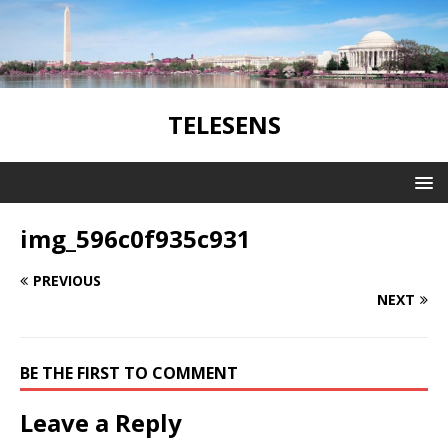
TELESENS
img_596c0f935c931
PREVIOUS
NEXT
BE THE FIRST TO COMMENT
Leave a Reply