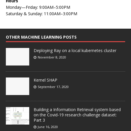
Hours
Monday—Friday: 9:00AM–5:00PM
Saturday & Sunday: 11:00AM–3:00PM
OTHER MACHINE LEARNING POSTS
Deploying Ray on a local kubernetes cluster
November 8, 2020
Kernel SHAP
September 17, 2020
Building a Information Retrieval system based
on the Covid-19 research challenge dataset:
Part 3
June 16, 2020