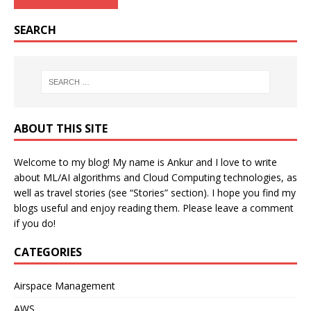
SEARCH
ABOUT THIS SITE
Welcome to my blog! My name is Ankur and I love to write
about ML/AI algorithms and Cloud Computing technologies, as
well as travel stories (see “Stories” section). I hope you find my
blogs useful and enjoy reading them. Please leave a comment
if you do!
CATEGORIES
Airspace Management
AWS