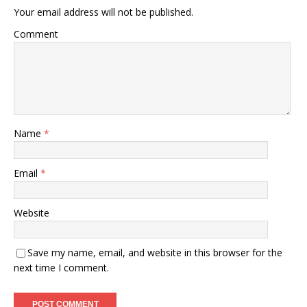
Your email address will not be published.
Comment
Name
*
Email
*
Website
Save my name, email, and website in this browser for the
next time I comment.