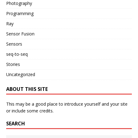
Photography
Programming
Ray
Sensor Fusion
Sensors
seq-to-seq
Stories
Uncategorized
ABOUT THIS SITE
This may be a good place to introduce yourself and your site
or include some credits.
SEARCH