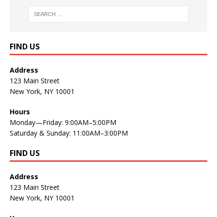
FIND US
Address
123 Main Street
New York, NY 10001
Hours
Monday—Friday: 9:00AM–5:00PM
Saturday & Sunday: 11:00AM–3:00PM
FIND US
Address
123 Main Street
New York, NY 10001