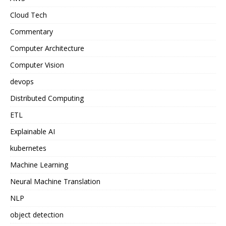
Cloud Tech
Commentary
Computer Architecture
Computer Vision
devops
Distributed Computing
ETL
Explainable AI
kubernetes
Machine Learning
Neural Machine Translation
NLP
object detection