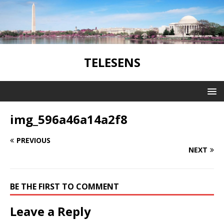
TELESENS
img_596a46a14a2f8
PREVIOUS
NEXT
BE THE FIRST TO COMMENT
Leave a Reply