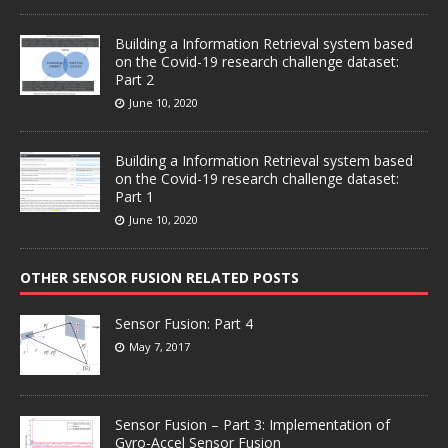
Building a Information Retrieval system based
on the Covid-19 research challenge dataset:
Part 2
June 10, 2020
Building a Information Retrieval system based
on the Covid-19 research challenge dataset:
Part 1
June 10, 2020
OTHER SENSOR FUSION RELATED POSTS
Sensor Fusion: Part 4
May 7, 2017
Sensor Fusion – Part 3: Implementation of
Gyro-Accel Sensor Fusion