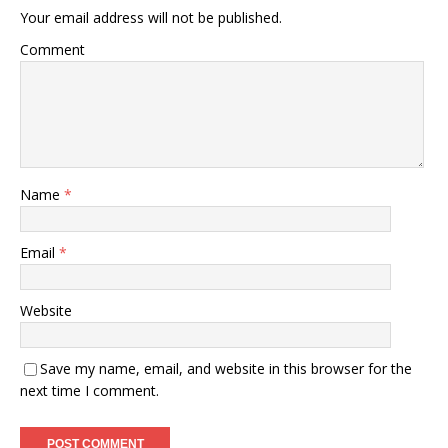
Your email address will not be published.
Comment
Name
*
Email
*
Website
Save my name, email, and website in this browser for the
next time I comment.