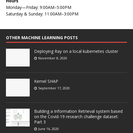
Hours
Monday—Friday: 9:00AM–5:00PM
Saturday & Sunday: 11:00AM–3:00PM
OTHER MACHINE LEARNING POSTS
Deploying Ray on a local kubernetes cluster
November 8, 2020
Kernel SHAP
September 17, 2020
Building a Information Retrieval system based
on the Covid-19 research challenge dataset:
Part 3
June 16, 2020