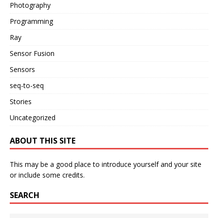
Photography
Programming
Ray
Sensor Fusion
Sensors
seq-to-seq
Stories
Uncategorized
ABOUT THIS SITE
This may be a good place to introduce yourself and your site
or include some credits.
SEARCH