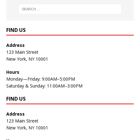
FIND US
Address
123 Main Street
New York, NY 10001
Hours
Monday—Friday: 9:00AM–5:00PM
Saturday & Sunday: 11:00AM–3:00PM
FIND US
Address
123 Main Street
New York, NY 10001