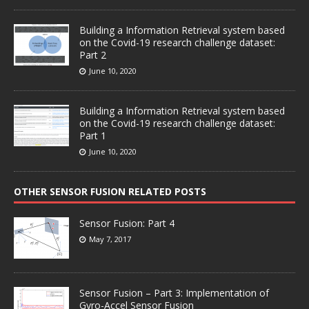
Building a Information Retrieval system based
on the Covid-19 research challenge dataset:
Part 2
June 10, 2020
Building a Information Retrieval system based
on the Covid-19 research challenge dataset:
Part 1
June 10, 2020
OTHER SENSOR FUSION RELATED POSTS
Sensor Fusion: Part 4
May 7, 2017
Sensor Fusion – Part 3: Implementation of
Gyro-Accel Sensor Fusion