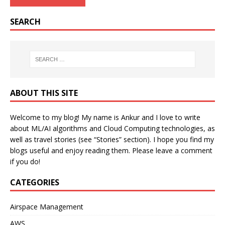
SEARCH
ABOUT THIS SITE
Welcome to my blog! My name is Ankur and I love to write
about ML/AI algorithms and Cloud Computing technologies, as
well as travel stories (see “Stories” section). I hope you find my
blogs useful and enjoy reading them. Please leave a comment
if you do!
CATEGORIES
Airspace Management
AWS