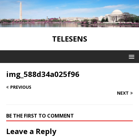
TELESENS
img_588d34a025f96
PREVIOUS
NEXT
BE THE FIRST TO COMMENT
Leave a Reply