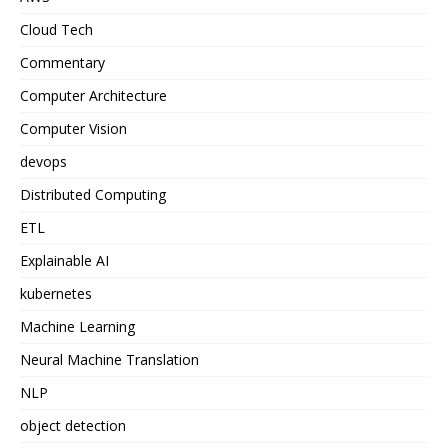
Cloud Tech
Commentary
Computer Architecture
Computer Vision
devops
Distributed Computing
ETL
Explainable AI
kubernetes
Machine Learning
Neural Machine Translation
NLP
object detection