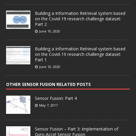
Building a Information Retrieval system based
on the Covid-19 research challenge dataset:
Part 2
June 10, 2020
Building a Information Retrieval system based
on the Covid-19 research challenge dataset:
Part 1
June 10, 2020
OTHER SENSOR FUSION RELATED POSTS
Sensor Fusion: Part 4
May 7, 2017
Sensor Fusion – Part 3: Implementation of
Gyro-Accel Sensor Fusion