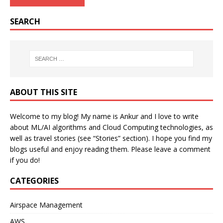
SEARCH
ABOUT THIS SITE
Welcome to my blog! My name is Ankur and I love to write
about ML/AI algorithms and Cloud Computing technologies, as
well as travel stories (see “Stories” section). I hope you find my
blogs useful and enjoy reading them. Please leave a comment
if you do!
CATEGORIES
Airspace Management
AWS