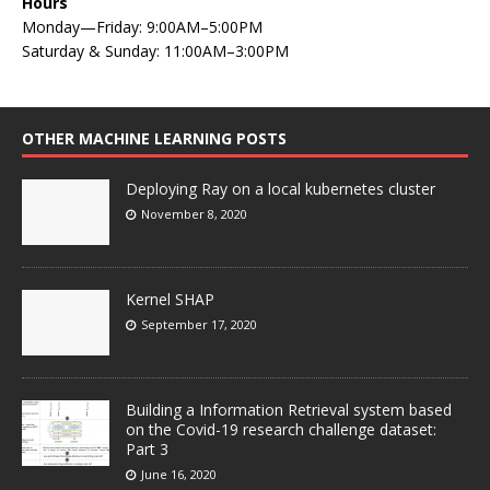
Hours
Monday—Friday: 9:00AM–5:00PM
Saturday & Sunday: 11:00AM–3:00PM
OTHER MACHINE LEARNING POSTS
Deploying Ray on a local kubernetes cluster
November 8, 2020
Kernel SHAP
September 17, 2020
Building a Information Retrieval system based
on the Covid-19 research challenge dataset:
Part 3
June 16, 2020