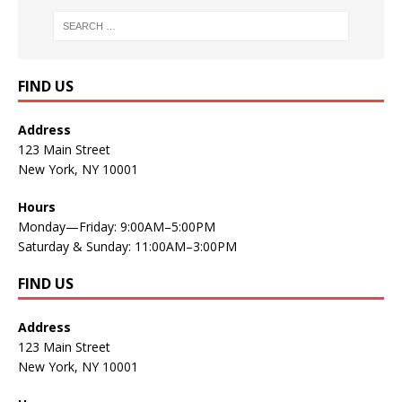
FIND US
Address
123 Main Street
New York, NY 10001
Hours
Monday—Friday: 9:00AM–5:00PM
Saturday & Sunday: 11:00AM–3:00PM
FIND US
Address
123 Main Street
New York, NY 10001