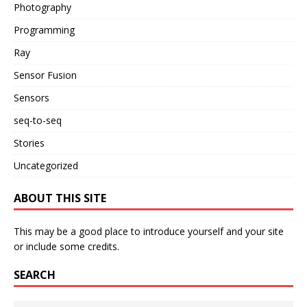
Photography
Programming
Ray
Sensor Fusion
Sensors
seq-to-seq
Stories
Uncategorized
ABOUT THIS SITE
This may be a good place to introduce yourself and your site
or include some credits.
SEARCH