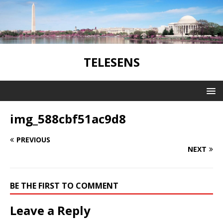
TELESENS
img_588cbf51ac9d8
PREVIOUS
NEXT
BE THE FIRST TO COMMENT
Leave a Reply