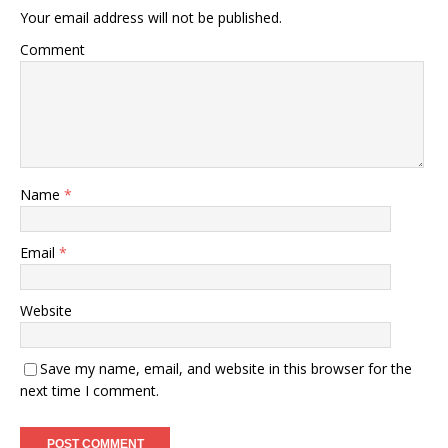
Your email address will not be published.
Comment
Name
*
Email
*
Website
Save my name, email, and website in this browser for the
next time I comment.