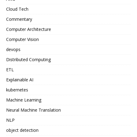
Cloud Tech
Commentary
Computer Architecture
Computer Vision
devops
Distributed Computing
ETL
Explainable AI
kubernetes
Machine Learning
Neural Machine Translation
NLP
object detection