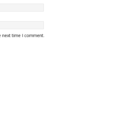
e next time I comment.