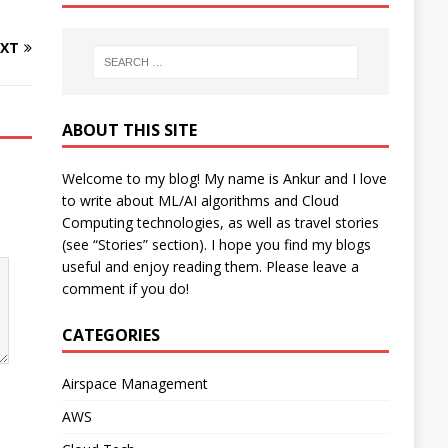
XT
ABOUT THIS SITE
Welcome to my blog! My name is Ankur and I love
to write about ML/AI algorithms and Cloud
Computing technologies, as well as travel stories
(see “Stories” section). I hope you find my blogs
useful and enjoy reading them. Please leave a
comment if you do!
CATEGORIES
Airspace Management
AWS