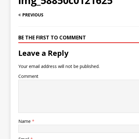
img_58850c0121625
PREVIOUS
BE THE FIRST TO COMMENT
Leave a Reply
Your email address will not be published.
Comment
Name
*