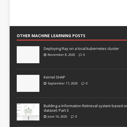
OTHER MACHINE LEARNING POSTS
Deploying Ray on a local kubernetes cluster
November 8, 2020
0
Kernel SHAP
September 17, 2020
0
Building a Information Retrieval system based o
dataset: Part 3
June 16, 2020
0