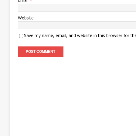
Email
*
Website
Save my name, email, and website in this browser for th