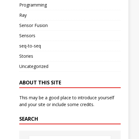
Programming
Ray
Sensor Fusion
Sensors
seq-to-seq
Stories
Uncategorized
ABOUT THIS SITE
This may be a good place to introduce yourself
and your site or include some credits.
SEARCH