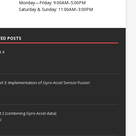
Monday—Friday: 9:00AM–5:00PM
Saturday & Sunday: 11:00AM–3:00PM
TED POSTS
t 4
rt 3: Implementation of Gyro-Accel Sensor Fusion
t 2 (combining Gyro-Accel data)
0