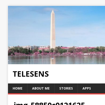
TELESENS
HOME
ABOUT ME
STORIES
APPS