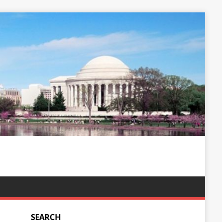
SEARCH