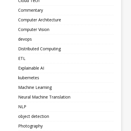
Cloud Tech
Commentary
Computer Architecture
Computer Vision
devops
Distributed Computing
ETL
Explainable AI
kubernetes
Machine Learning
Neural Machine Translation
NLP
object detection
Photography