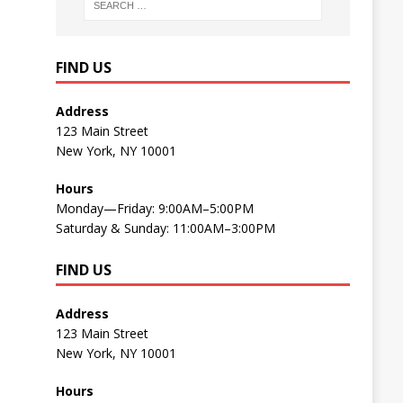
FIND US
Address
123 Main Street
New York, NY 10001
Hours
Monday—Friday: 9:00AM–5:00PM
Saturday & Sunday: 11:00AM–3:00PM
FIND US
Address
123 Main Street
New York, NY 10001
Hours