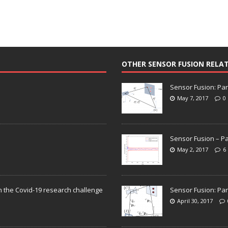
OTHER SENSOR FUSION RELA
Sensor Fusion: Par
May 7, 2017
0
Sensor Fusion – Pa
May 2, 2017
6
n the Covid-19 research challenge
Sensor Fusion: Par
April 30, 2017