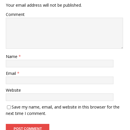
Your email address will not be published.
Comment
Name
*
Email
*
Website
Save my name, email, and website in this browser for the
next time I comment.