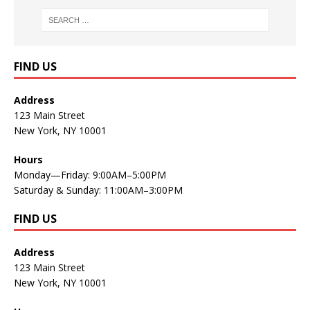
FIND US
Address
123 Main Street
New York, NY 10001
Hours
Monday—Friday: 9:00AM–5:00PM
Saturday & Sunday: 11:00AM–3:00PM
FIND US
Address
123 Main Street
New York, NY 10001