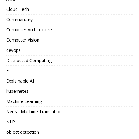
Cloud Tech
Commentary
Computer Architecture
Computer Vision
devops
Distributed Computing
ETL
Explainable AI
kubernetes
Machine Learning
Neural Machine Translation
NLP
object detection