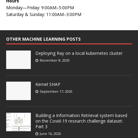
Hours
Monday—Friday: 9:00AM–5:00PM
Saturday & Sunday: 11:00AM–3:00PM
OTHER MACHINE LEARNING POSTS
Deploying Ray on a local kubernetes cluster
November 8, 2020
Kernel SHAP
September 17, 2020
Building a Information Retrieval system based
on the Covid-19 research challenge dataset:
Part 3
June 16, 2020