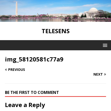
TELESENS
img_58120581c77a9
PREVIOUS
NEXT
BE THE FIRST TO COMMENT
Leave a Reply