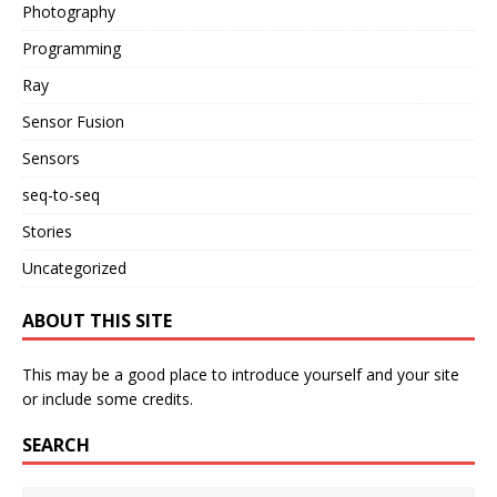
Photography
Programming
Ray
Sensor Fusion
Sensors
seq-to-seq
Stories
Uncategorized
ABOUT THIS SITE
This may be a good place to introduce yourself and your site
or include some credits.
SEARCH