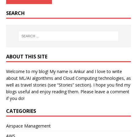
SEARCH
ABOUT THIS SITE
Welcome to my blog! My name is Ankur and I love to write
about ML/AI algorithms and Cloud Computing technologies, as
well as travel stories (see “Stories” section). I hope you find my
blogs useful and enjoy reading them. Please leave a comment
if you do!
CATEGORIES
Airspace Management
AWS