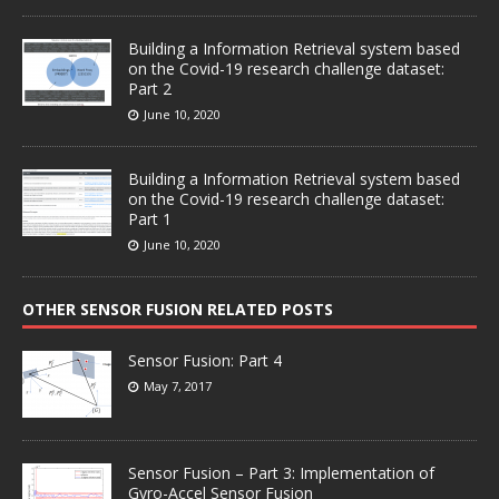
Building a Information Retrieval system based
on the Covid-19 research challenge dataset:
Part 2
June 10, 2020
Building a Information Retrieval system based
on the Covid-19 research challenge dataset:
Part 1
June 10, 2020
OTHER SENSOR FUSION RELATED POSTS
Sensor Fusion: Part 4
May 7, 2017
Sensor Fusion – Part 3: Implementation of
Gyro-Accel Sensor Fusion