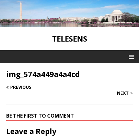
TELESENS
img_574a449a4a4cd
PREVIOUS
NEXT
BE THE FIRST TO COMMENT
Leave a Reply