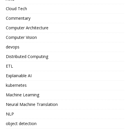
Cloud Tech
Commentary
Computer Architecture
Computer Vision
devops
Distributed Computing
ETL
Explainable AI
kubernetes
Machine Learning
Neural Machine Translation
NLP
object detection