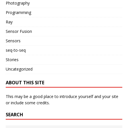
Photography
Programming
Ray
Sensor Fusion
Sensors
seq-to-seq
Stories
Uncategorized
ABOUT THIS SITE
This may be a good place to introduce yourself and your site
or include some credits.
SEARCH