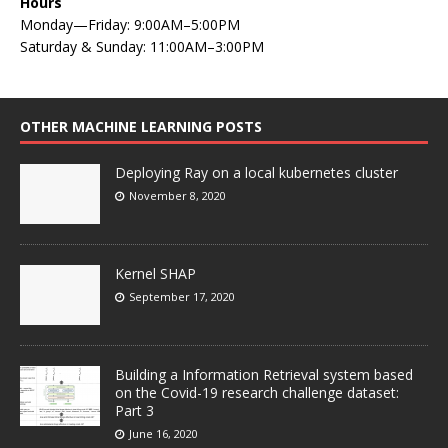
Hours
Monday—Friday: 9:00AM–5:00PM
Saturday & Sunday: 11:00AM–3:00PM
OTHER MACHINE LEARNING POSTS
Deploying Ray on a local kubernetes cluster
November 8, 2020
Kernel SHAP
September 17, 2020
Building a Information Retrieval system based
on the Covid-19 research challenge dataset:
Part 3
June 16, 2020