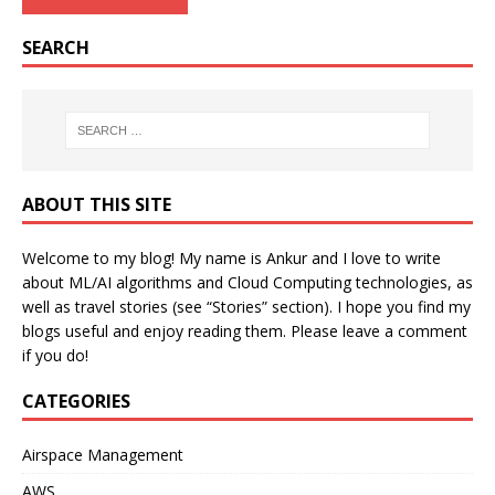
SEARCH
ABOUT THIS SITE
Welcome to my blog! My name is Ankur and I love to write
about ML/AI algorithms and Cloud Computing technologies, as
well as travel stories (see “Stories” section). I hope you find my
blogs useful and enjoy reading them. Please leave a comment
if you do!
CATEGORIES
Airspace Management
AWS