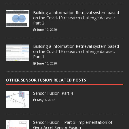
Building a Information Retrieval system based
on the Covid-19 research challenge dataset:
Part 2
June 10, 2020
Building a Information Retrieval system based
on the Covid-19 research challenge dataset:
Part 1
June 10, 2020
OTHER SENSOR FUSION RELATED POSTS
Sensor Fusion: Part 4
May 7, 2017
Sensor Fusion – Part 3: Implementation of
Gyro-Accel Sensor Fusion