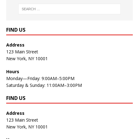
FIND US
Address
123 Main Street
New York, NY 10001
Hours
Monday—Friday: 9:00AM–5:00PM
Saturday & Sunday: 11:00AM–3:00PM
FIND US
Address
123 Main Street
New York, NY 10001