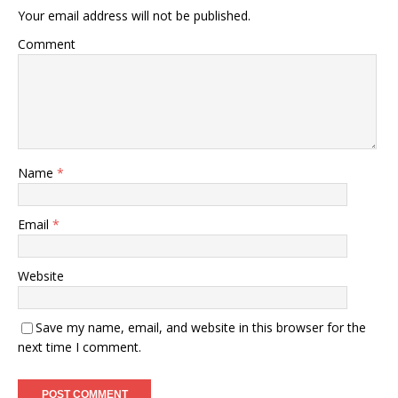
Your email address will not be published.
Comment
Name
*
Email
*
Website
Save my name, email, and website in this browser for the
next time I comment.