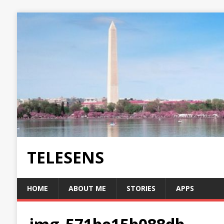
TELESENS
HOME
ABOUT ME
STORIES
APPS