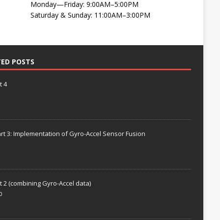
Monday—Friday: 9:00AM–5:00PM
Saturday & Sunday: 11:00AM–3:00PM
TED POSTS
t 4
rt 3: Implementation of Gyro-Accel Sensor Fusion
t 2 (combining Gyro-Accel data)
0