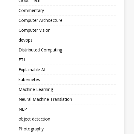
Cloud Tech
Commentary
Computer Architecture
Computer Vision
devops
Distributed Computing
ETL
Explainable AI
kubernetes
Machine Learning
Neural Machine Translation
NLP
object detection
Photography