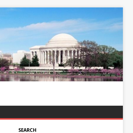
SEARCH