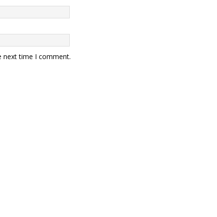
e next time I comment.