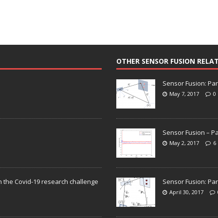
OTHER SENSOR FUSION RELA
Sensor Fusion: Par
May 7, 2017
0
Sensor Fusion – Pa
May 2, 2017
6
n the Covid-19 research challenge
Sensor Fusion: Par
April 30, 2017