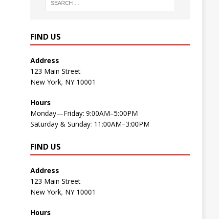
FIND US
Address
123 Main Street
New York, NY 10001
Hours
Monday—Friday: 9:00AM–5:00PM
Saturday & Sunday: 11:00AM–3:00PM
FIND US
Address
123 Main Street
New York, NY 10001
Hours