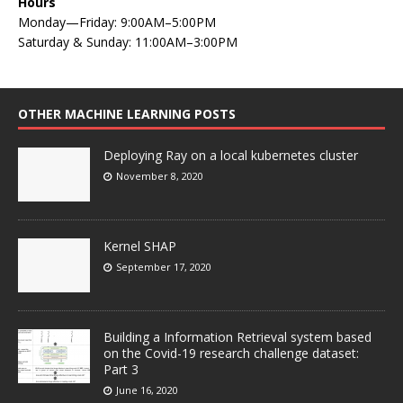
Hours
Monday—Friday: 9:00AM–5:00PM
Saturday & Sunday: 11:00AM–3:00PM
OTHER MACHINE LEARNING POSTS
Deploying Ray on a local kubernetes cluster
November 8, 2020
Kernel SHAP
September 17, 2020
Building a Information Retrieval system based
on the Covid-19 research challenge dataset:
Part 3
June 16, 2020