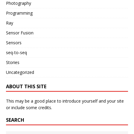
Photography
Programming
Ray
Sensor Fusion
Sensors
seq-to-seq
Stories
Uncategorized
ABOUT THIS SITE
This may be a good place to introduce yourself and your site
or include some credits.
SEARCH