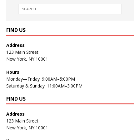
FIND US
Address
123 Main Street
New York, NY 10001
Hours
Monday—Friday: 9:00AM–5:00PM
Saturday & Sunday: 11:00AM–3:00PM
FIND US
Address
123 Main Street
New York, NY 10001