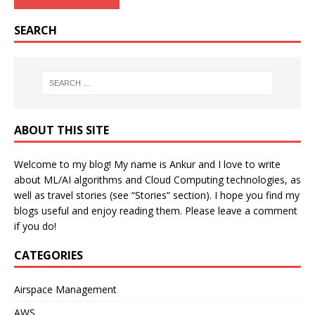
SEARCH
ABOUT THIS SITE
Welcome to my blog! My name is Ankur and I love to write
about ML/AI algorithms and Cloud Computing technologies, as
well as travel stories (see “Stories” section). I hope you find my
blogs useful and enjoy reading them. Please leave a comment
if you do!
CATEGORIES
Airspace Management
AWS