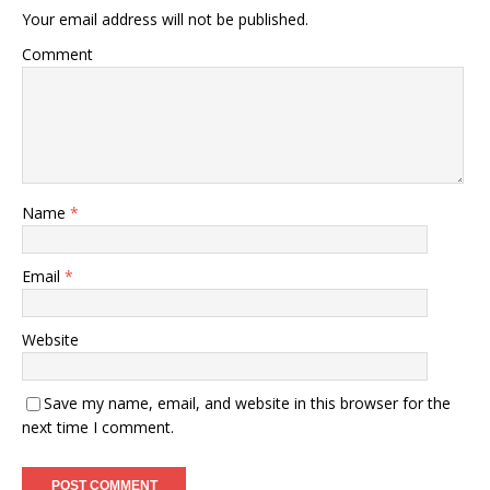
Your email address will not be published.
Comment
Name
*
Email
*
Website
Save my name, email, and website in this browser for the
next time I comment.