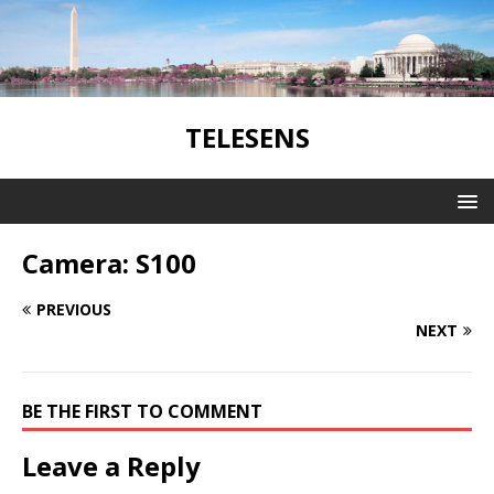
TELESENS
Camera: S100
PREVIOUS
NEXT
BE THE FIRST TO COMMENT
Leave a Reply