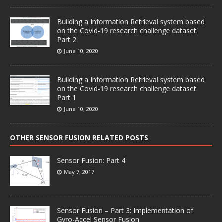
Building a Information Retrieval system based
on the Covid-19 research challenge dataset:
Part 2
June 10, 2020
Building a Information Retrieval system based
on the Covid-19 research challenge dataset:
Part 1
June 10, 2020
OTHER SENSOR FUSION RELATED POSTS
Sensor Fusion: Part 4
May 7, 2017
Sensor Fusion – Part 3: Implementation of
Gyro-Accel Sensor Fusion