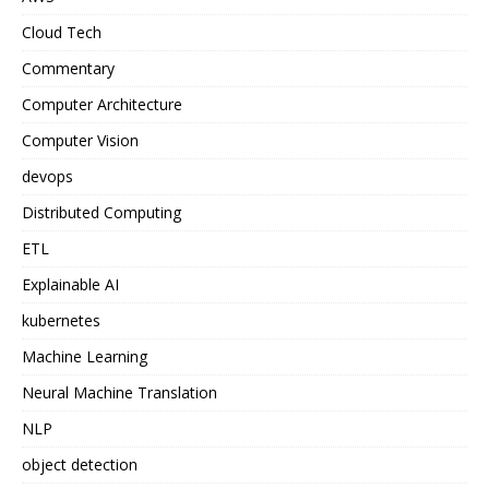
Cloud Tech
Commentary
Computer Architecture
Computer Vision
devops
Distributed Computing
ETL
Explainable AI
kubernetes
Machine Learning
Neural Machine Translation
NLP
object detection