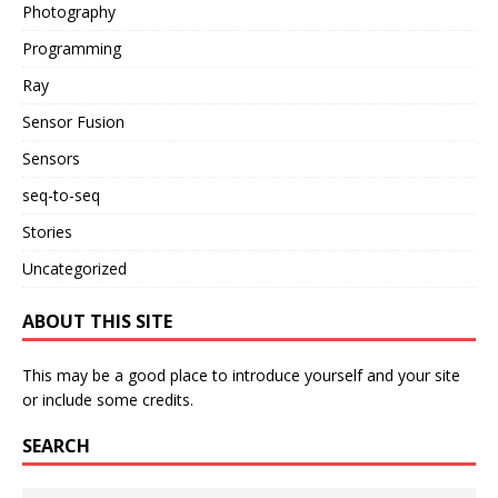
Photography
Programming
Ray
Sensor Fusion
Sensors
seq-to-seq
Stories
Uncategorized
ABOUT THIS SITE
This may be a good place to introduce yourself and your site
or include some credits.
SEARCH