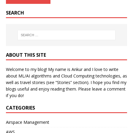
SEARCH
ABOUT THIS SITE
Welcome to my blog! My name is Ankur and I love to write
about ML/AI algorithms and Cloud Computing technologies, as
well as travel stories (see “Stories” section). I hope you find my
blogs useful and enjoy reading them. Please leave a comment
if you do!
CATEGORIES
Airspace Management
AWS