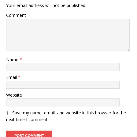
Your email address will not be published.
Comment
Name
*
Email
*
Website
Save my name, email, and website in this browser for the
next time I comment.