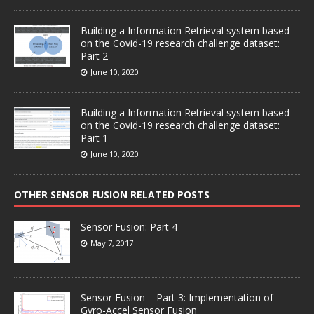
Building a Information Retrieval system based
on the Covid-19 research challenge dataset:
Part 2
June 10, 2020
Building a Information Retrieval system based
on the Covid-19 research challenge dataset:
Part 1
June 10, 2020
OTHER SENSOR FUSION RELATED POSTS
Sensor Fusion: Part 4
May 7, 2017
Sensor Fusion – Part 3: Implementation of
Gyro-Accel Sensor Fusion