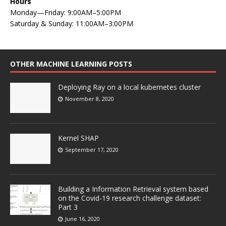
Hours
Monday—Friday: 9:00AM–5:00PM
Saturday & Sunday: 11:00AM–3:00PM
OTHER MACHINE LEARNING POSTS
Deploying Ray on a local kubernetes cluster
November 8, 2020
Kernel SHAP
September 17, 2020
Building a Information Retrieval system based
on the Covid-19 research challenge dataset:
Part 3
June 16, 2020