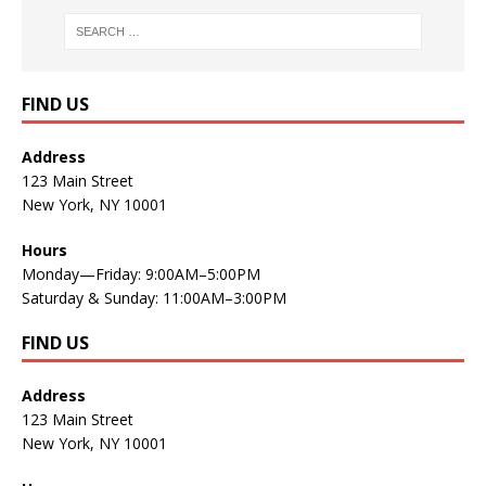
FIND US
Address
123 Main Street
New York, NY 10001
Hours
Monday—Friday: 9:00AM–5:00PM
Saturday & Sunday: 11:00AM–3:00PM
FIND US
Address
123 Main Street
New York, NY 10001