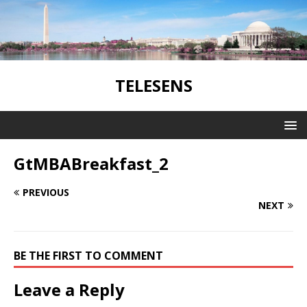
TELESENS
GtMBABreakfast_2
PREVIOUS
NEXT
BE THE FIRST TO COMMENT
Leave a Reply