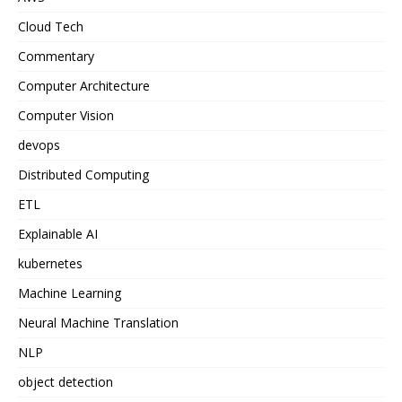
Cloud Tech
Commentary
Computer Architecture
Computer Vision
devops
Distributed Computing
ETL
Explainable AI
kubernetes
Machine Learning
Neural Machine Translation
NLP
object detection