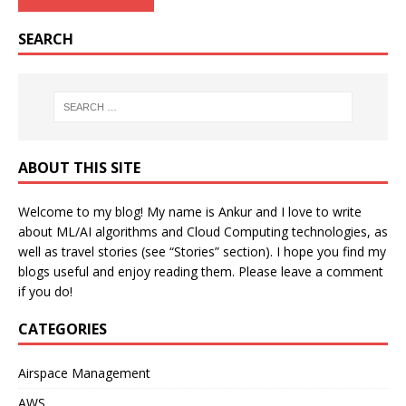
SEARCH
ABOUT THIS SITE
Welcome to my blog! My name is Ankur and I love to write
about ML/AI algorithms and Cloud Computing technologies, as
well as travel stories (see “Stories” section). I hope you find my
blogs useful and enjoy reading them. Please leave a comment
if you do!
CATEGORIES
Airspace Management
AWS