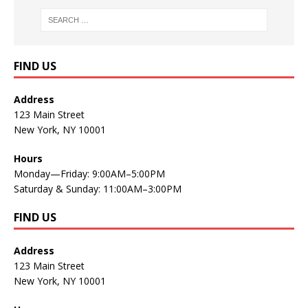
FIND US
Address
123 Main Street
New York, NY 10001
Hours
Monday—Friday: 9:00AM–5:00PM
Saturday & Sunday: 11:00AM–3:00PM
FIND US
Address
123 Main Street
New York, NY 10001