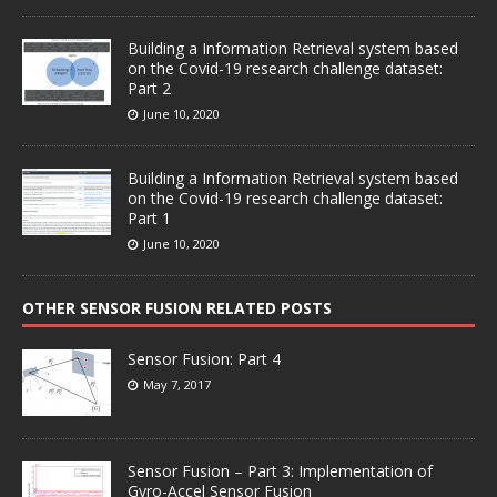
Building a Information Retrieval system based
on the Covid-19 research challenge dataset:
Part 2
June 10, 2020
Building a Information Retrieval system based
on the Covid-19 research challenge dataset:
Part 1
June 10, 2020
OTHER SENSOR FUSION RELATED POSTS
Sensor Fusion: Part 4
May 7, 2017
Sensor Fusion – Part 3: Implementation of
Gyro-Accel Sensor Fusion