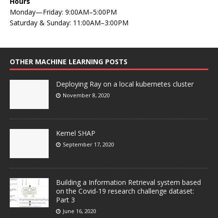
Hours
Monday—Friday: 9:00AM–5:00PM
Saturday & Sunday: 11:00AM–3:00PM
OTHER MACHINE LEARNING POSTS
Deploying Ray on a local kubernetes cluster
November 8, 2020
Kernel SHAP
September 17, 2020
Building a Information Retrieval system based
on the Covid-19 research challenge dataset:
Part 3
June 16, 2020