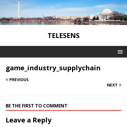
TELESENS
game_industry_supplychain
PREVIOUS
NEXT
BE THE FIRST TO COMMENT
Leave a Reply