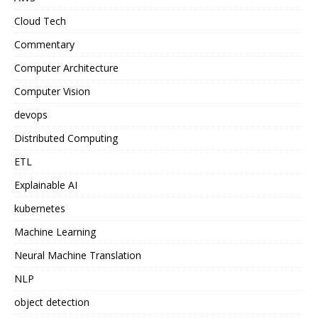
Cloud Tech
Commentary
Computer Architecture
Computer Vision
devops
Distributed Computing
ETL
Explainable AI
kubernetes
Machine Learning
Neural Machine Translation
NLP
object detection