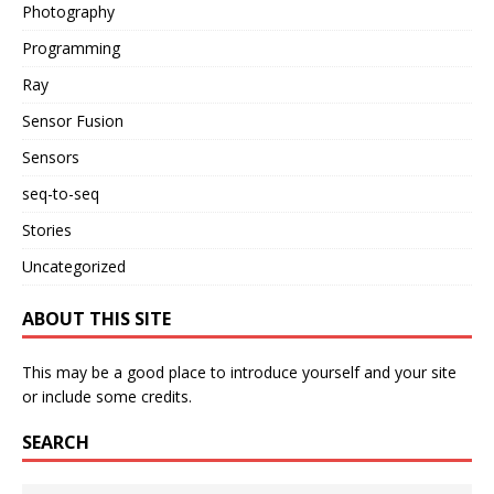
Photography
Programming
Ray
Sensor Fusion
Sensors
seq-to-seq
Stories
Uncategorized
ABOUT THIS SITE
This may be a good place to introduce yourself and your site
or include some credits.
SEARCH