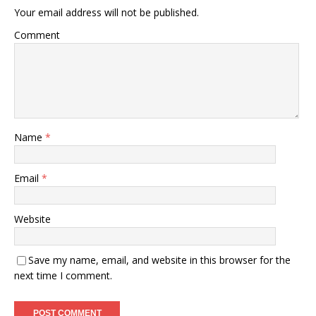
Your email address will not be published.
Comment
Name
*
Email
*
Website
Save my name, email, and website in this browser for the
next time I comment.